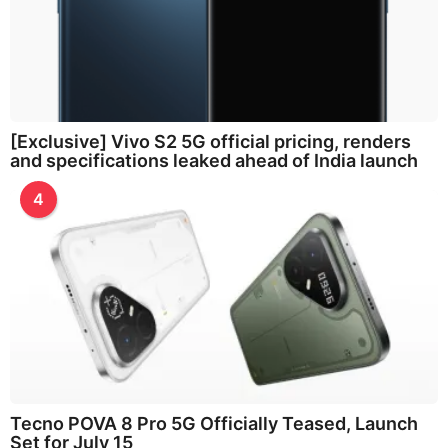
[Exclusive] Vivo S2 5G official pricing, renders
and specifications leaked ahead of India launch
4
Tecno POVA 8 Pro 5G Officially Teased, Launch
Set for July 15