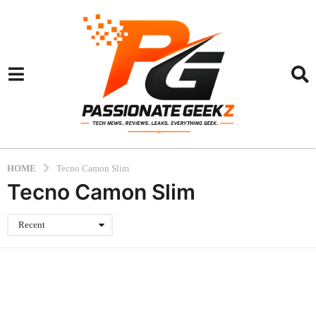
HOME
Tecno Camon Slim
Tecno Camon Slim
Recent