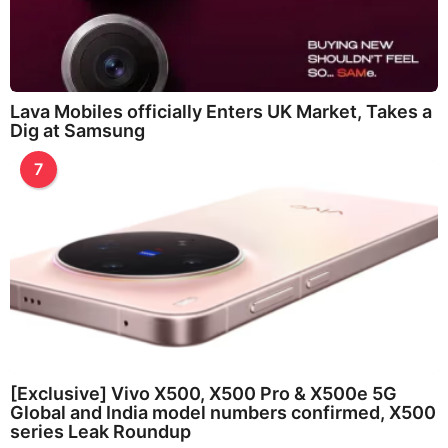
Lava Mobiles officially Enters UK Market, Takes a
Dig at Samsung
7
[Exclusive] Vivo X500, X500 Pro & X500e 5G
Global and India model numbers confirmed, X500
series Leak Roundup