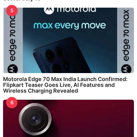
5
Motorola Edge 70 Max India Launch Confirmed:
Flipkart Teaser Goes Live, AI Features and
Wireless Charging Revealed
6