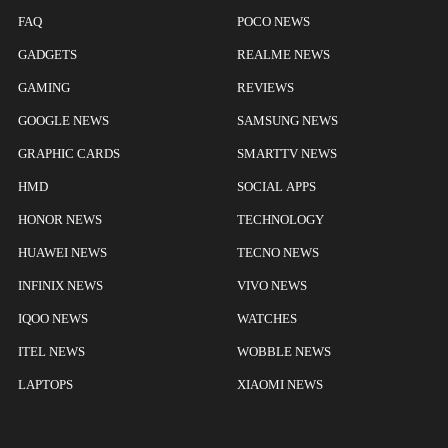
FAQ
POCO NEWS
GADGETS
REALME NEWS
GAMING
REVIEWS
GOOGLE NEWS
SAMSUNG NEWS
GRAPHIC CARDS
SMARTTV NEWS
HMD
SOCIAL APPS
HONOR NEWS
TECHNOLOGY
HUAWEI NEWS
TECNO NEWS
INFINIX NEWS
VIVO NEWS
IQOO NEWS
WATCHES
ITEL NEWS
WOBBLE NEWS
LAPTOPS
XIAOMI NEWS