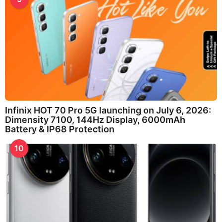
Infinix HOT 70 Pro 5G launching on July 6, 2026:
Dimensity 7100, 144Hz Display, 6000mAh
Battery & IP68 Protection
10