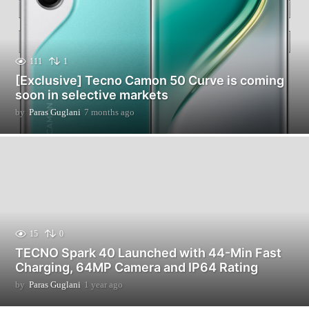
111
1
[Exclusive] Tecno Camon 50 Curve is coming
soon in selective markets
by
Paras Guglani
7 months ago
7
m
o
n
t
h
s
a
g
o
15
0
TECNO Spark 40 Launched with 44-Min Fast
Charging, 64MP Camera and IP64 Rating
by
Paras Guglani
1 year ago
1
y