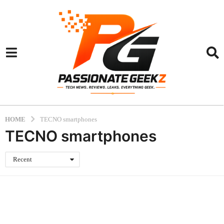
HOME
TECNO smartphones
TECNO smartphones
Recent