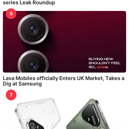
series Leak Roundup
6
Lava Mobiles officially Enters UK Market, Takes a
Dig at Samsung
7