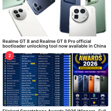
Realme GT 8 and Realme GT 8 Pro official
bootloader unlocking tool now available in China
2