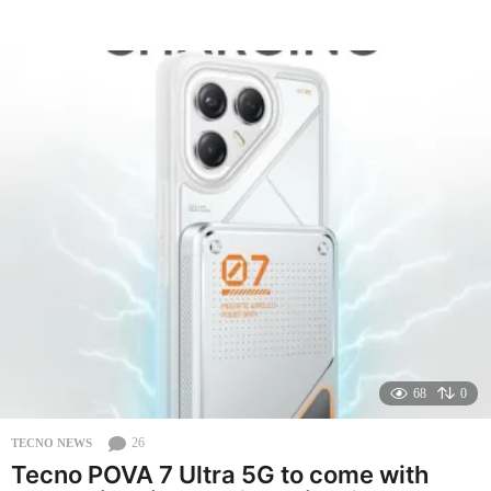
e
a
r
a
g
o
68
0
26
TECNO NEWS
Tecno POVA 7 Ultra 5G to come with