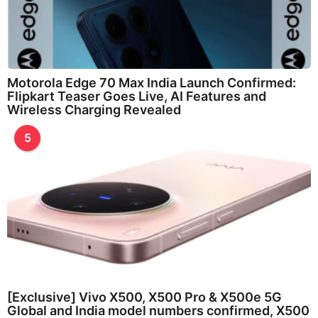
Motorola Edge 70 Max India Launch Confirmed:
Flipkart Teaser Goes Live, AI Features and
Wireless Charging Revealed
5
[Exclusive] Vivo X500, X500 Pro & X500e 5G
Global and India model numbers confirmed, X500