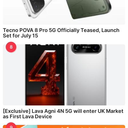
Tecno POVA 8 Pro 5G Officially Teased, Launch
Set for July 15
8
[Exclusive] Lava Agni 4N 5G will enter UK Market
as First Lava Device
9