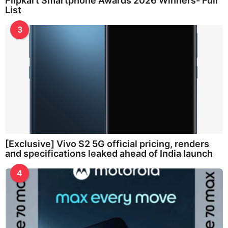
Flipkart Smartphone Awards 2026 Winners- Full
List
3
[Exclusive] Vivo S2 5G official pricing, renders
and specifications leaked ahead of India launch
4