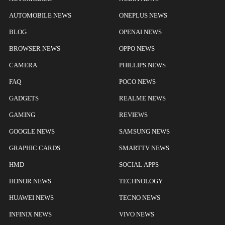
AUTOMOBILE NEWS
ONEPLUS NEWS
BLOG
OPENAI NEWS
BROWSER NEWS
OPPO NEWS
CAMERA
PHILLIPS NEWS
FAQ
POCO NEWS
GADGETS
REALME NEWS
GAMING
REVIEWS
GOOGLE NEWS
SAMSUNG NEWS
GRAPHIC CARDS
SMARTTV NEWS
HMD
SOCIAL APPS
HONOR NEWS
TECHNOLOGY
HUAWEI NEWS
TECNO NEWS
INFINIX NEWS
VIVO NEWS