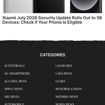
Xiaomi July 2026 Security Update Rolls Out to 58
Devices: Check if Your Phone Is Eligible
CATEGORIES
AI TUTORIALS
LAUNCHED
AI+ SMARTPHONE
LAVA NEWS
ALCATEL NEWS
LEAKS
APPLE NEWS
MOTOROLA NEWS
ARCHIVES
NOTHING NEWS
AUTOMOBILE
NUBIA NEWS