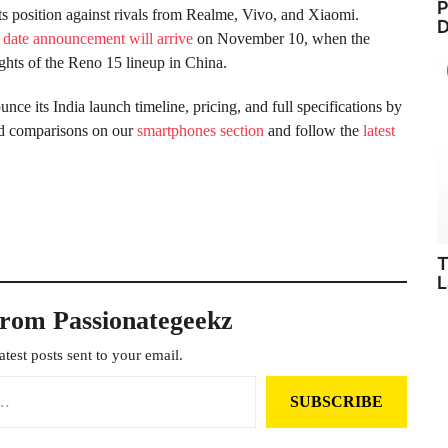
P
ts position against rivals from Realme, Vivo, and Xiaomi.
D
 date announcement will arrive
on November 10, when the
lights of the Reno 15 lineup in China.
ce its India launch timeline, pricing, and full specifications by
nd comparisons on our
smartphones section
and follow the
latest
T
L
from Passionategeekz
atest posts sent to your email.
SUBSCRIBE