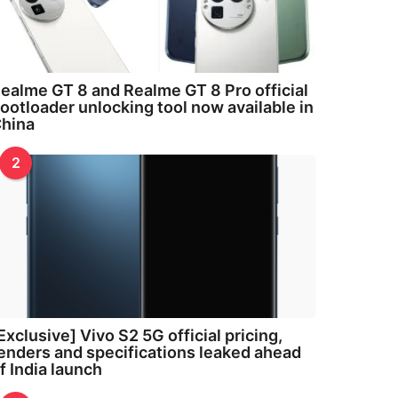
ealme GT 8 and Realme GT 8 Pro official
ootloader unlocking tool now available in
hina
2
Exclusive] Vivo S2 5G official pricing,
enders and specifications leaked ahead
f India launch