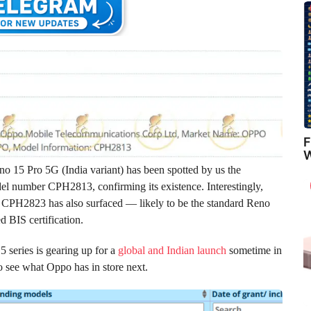
F
W
eno 15 Pro 5G (India variant) has been spotted by us the
el number CPH2813, confirming its existence. Interestingly,
CPH2823 has also surfaced — likely to be the standard Reno
d BIS certification.
5 series is gearing up for a
global and Indian launch
sometime in
 see what Oppo has in store next.