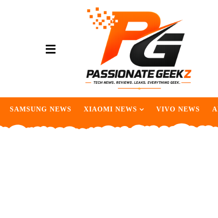
SAMSUNG NEWS
XIAOMI NEWS
VIVO NEWS
A