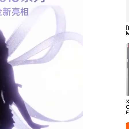
[
M
X
O
E