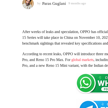
o
Paras Guglani
by
9 months ago
9
m
n
o
t
n
h
t
s
h
s
a
After weeks of leaks and speculation, OPPO has officia
a
g
15 Series will take place in China on November 10, 202
g
o
benchmark sightings that revealed key specifications a
o
According to recent leaks, OPPO will introduce three 
Pro, and Reno 15 Pro Max. For
global markets
, includi
Pro, and a new Reno 15 Mini variant, with the Indian d