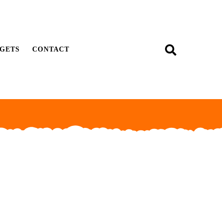
GETS
CONTACT