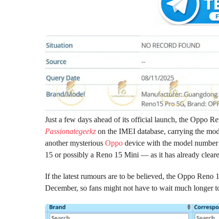
Just a few days ahead of its official launch, the Oppo R
Passionategeekz
on the IMEI database, carrying the mod
another mysterious
Oppo
device with the model number 
15 or possibly a Reno 15 Mini — as it has already cleare
If the latest rumours are to be believed, the Oppo Reno 1
December, so fans might not have to wait much longer to