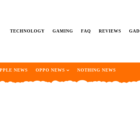
TECHNOLOGY
GAMING
FAQ
REVIEWS
GAD
PPLE NEWS
OPPO NEWS
NOTHING NEWS