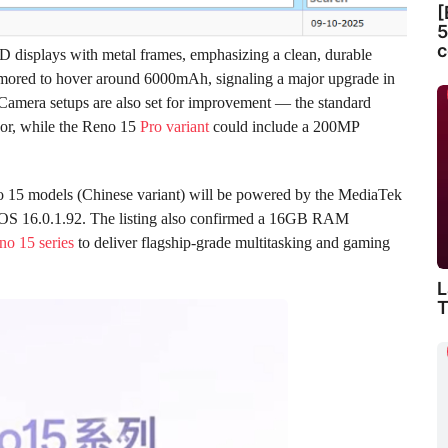
[
5
c
 displays with metal frames, emphasizing a clean, durable
 rumored to hover around 6000mAh, signaling a major upgrade in
 Camera setups are also set for improvement — the standard
or, while the Reno 15
Pro variant
could include a 200MP
no 15 models (Chinese variant) will be powered by the MediaTek
OS 16.0.1.92. The listing also confirmed a 16GB RAM
no 15 series
to deliver flagship-grade multitasking and gaming
L
T