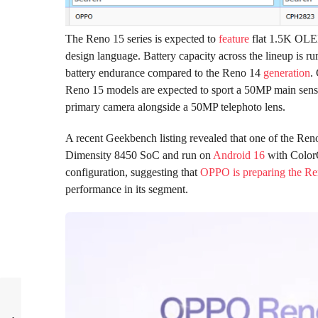
The Reno 15 series is expected to
feature
flat 1.5K OLED
design language. Battery capacity across the lineup is
battery endurance compared to the Reno 14
generation
.
Reno 15 models are expected to sport a 50MP main sens
primary camera alongside a 50MP telephoto lens.
A recent Geekbench listing revealed that one of the Re
Dimensity 8450 SoC and run on
Android 16
with Color
configuration, suggesting that
OPPO is preparing the Re
performance in its segment.