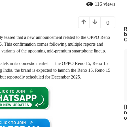
116
views
0
R
b
lly teased that a new announcement related to the OPPO Reno
C
5. This confirmation comes following multiple reports and
nd variants of the upcoming mid-premium smartphone lineup.
models in its domestic market — the OPPO Reno 15, Reno 15
ng India, the brand is expected to launch the Reno 15, Reno 15
ebut reportedly scheduled for December 2025.
[
r
o