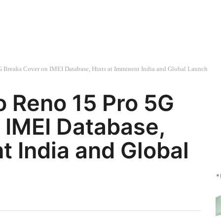
 Breaks Cover on IMEI Database, Hints at Imminent India and Global Launch
o Reno 15 Pro 5G
 IMEI Database,
t India and Global