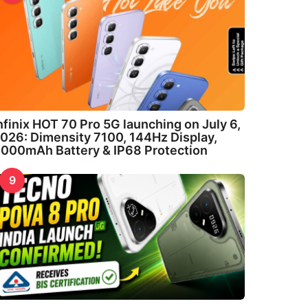
nfinix HOT 70 Pro 5G launching on July 6,
026: Dimensity 7100, 144Hz Display,
000mAh Battery & IP68 Protection
9