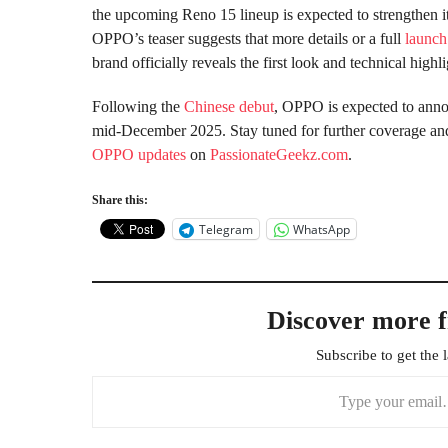
the upcoming Reno 15 lineup is expected to strengthen i
OPPO’s teaser suggests that more details or a full
launch
brand officially reveals the first look and technical high
Following the
Chinese debut
, OPPO is expected to announ
mid-December 2025. Stay tuned for further coverage a
OPPO updates
on
PassionateGeekz.com
.
Share this:
Telegram
WhatsApp
Discover more 
Subscribe to get the l
Type your email…