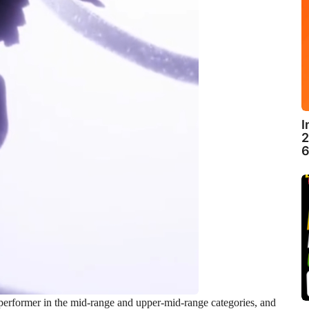
I
2
6
erformer in the mid-range and upper-mid-range categories, and