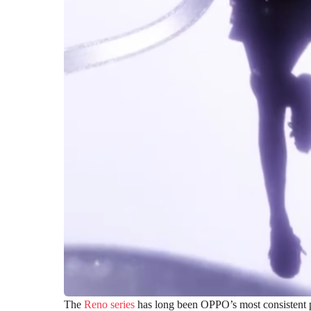
The
Reno series
has long been OPPO’s most consistent p