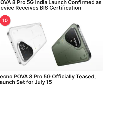
OVA 8 Pro 5G India Launch Confirmed as
evice Receives BIS Certification
10
ecno POVA 8 Pro 5G Officially Teased,
aunch Set for July 15