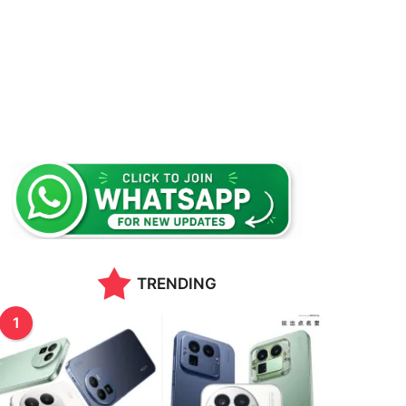
TRENDING
1