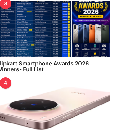
3
lipkart Smartphone Awards 2026
inners- Full List
4