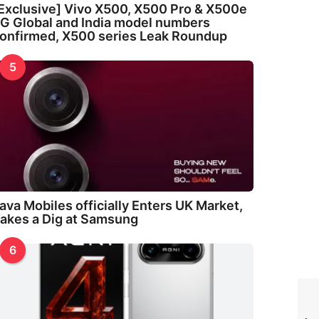
Exclusive] Vivo X500, X500 Pro & X500e
G Global and India model numbers
onfirmed, X500 series Leak Roundup
5
ava Mobiles officially Enters UK Market,
akes a Dig at Samsung
6