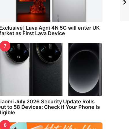
Exclusive] Lava Agni 4N 5G will enter UK
arket as First Lava Device
7
iaomi July 2026 Security Update Rolls
ut to 58 Devices: Check if Your Phone Is
ligible
8