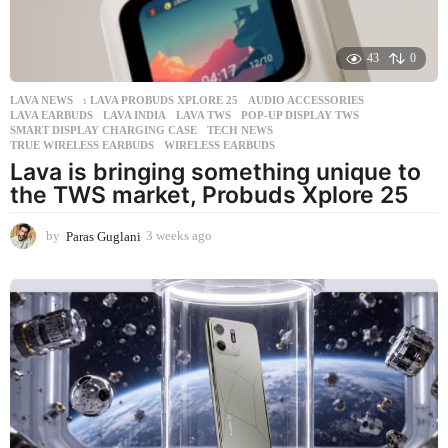
43
0
LAVA NEWS
: LAVA PROBUDS XPLORE 25
,
AUDIO ACCESSORIES
,
LAVA EARBUDS
,
LAVA INDIA
,
LAVA TWS
,
POP-UP DISPLAY TWS
,
SMART DISPLAY CHARGING CASE
,
TECH NEWS
,
TRUE WIRELESS EARBUDS
,
WIRELESS EARBUDS
Lava is bringing something unique to
the TWS market, Probuds Xplore 25
by
Paras Guglani
3 weeks ago
3
w
e
e
k
s
a
g
o