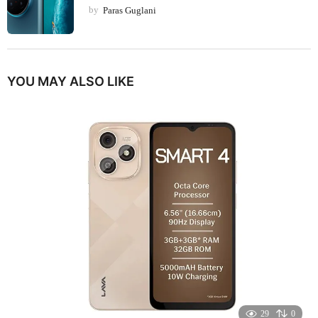
by
Paras Guglani
YOU MAY ALSO LIKE
29
0