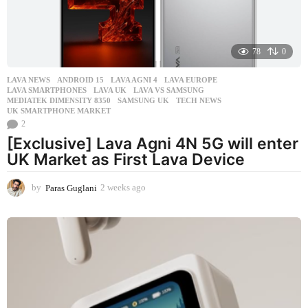
78
0
LAVA NEWS
ANDROID 15
,
LAVA AGNI 4
,
LAVA EUROPE
,
LAVA SMARTPHONES
,
LAVA UK
,
LAVA VS SAMSUNG
,
MEDIATEK DIMENSITY 8350
,
SAMSUNG UK
,
TECH NEWS
,
UK SMARTPHONE MARKET
2
[Exclusive] Lava Agni 4N 5G will enter
UK Market as First Lava Device
by
Paras Guglani
2 weeks ago
2
w
e
e
k
s
a
g
o