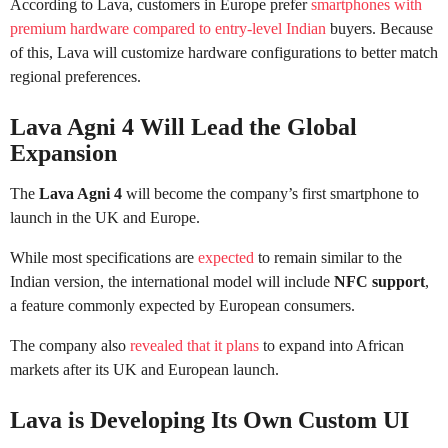
According to Lava, customers in Europe prefer
smartphones with
premium hardware compared to entry-level Indian
buyers. Because
of this, Lava will customize hardware configurations to better match
regional preferences.
Lava Agni 4 Will Lead the Global
Expansion
The
Lava Agni 4
will become the company’s first smartphone to
launch in the UK and Europe.
While most specifications are
expected
to remain similar to the
Indian version, the international model will include
NFC support
,
a feature commonly expected by European consumers.
The company also
revealed that it plans
to expand into African
markets after its UK and European launch.
Lava is Developing Its Own Custom UI