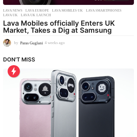
LAVA NEWS
LAVA EUROPE
,
LAVA MOBILES UK
,
LAVA SMARTPHONES
,
LAVA UK
,
LAVA UK LAUNCH
Lava Mobiles officially Enters UK
Market, Takes a Dig at Samsung
by
Paras Guglani
4 weeks ago
4
w
e
DON'T MISS
e
k
s
a
g
o