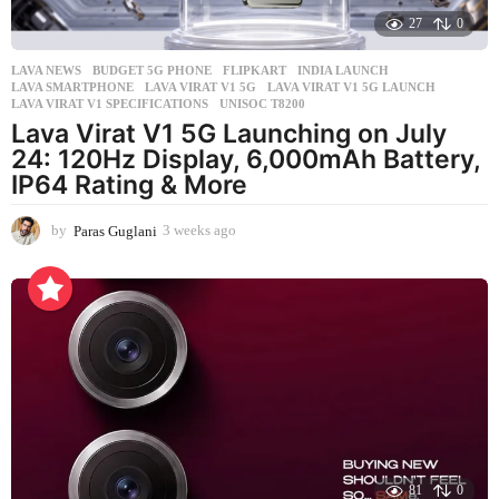
27
0
LAVA NEWS
BUDGET 5G PHONE
,
FLIPKART
,
INDIA LAUNCH
,
LAVA SMARTPHONE
,
LAVA VIRAT V1 5G
,
LAVA VIRAT V1 5G LAUNCH
,
LAVA VIRAT V1 SPECIFICATIONS
,
UNISOC T8200
Lava Virat V1 5G Launching on July
24: 120Hz Display, 6,000mAh Battery,
IP64 Rating & More
by
Paras Guglani
3 weeks ago
3
w
e
e
k
s
a
g
o
81
0