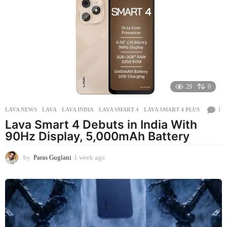
s
a
g
o
29
0
1
LAVA NEWS
LAVA
,
LAVA INDIA
,
LAVA SMART 4
,
LAVA SMART 4 PLUS
Lava Smart 4 Debuts in India With
90Hz Display, 5,000mAh Battery
by
Paras Guglani
1 week ago
1
w
e
e
k
a
g
o