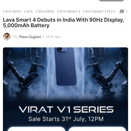
1
LAVA NEWS
LAVA
,
LAVA INDIA
,
LAVA SMART 4
,
LAVA SMART 4 PLUS
Lava Smart 4 Debuts in India With 90Hz Display,
5,000mAh Battery
by
Paras Guglani
1 week ago
1
w
e
e
k
a
g
o