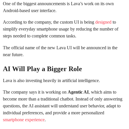
One of the biggest announcements is Lava’s work on its own
Android-based user interface.
According to the company, the custom UI is being
designed
to
simplify everyday smartphone usage by reducing the number of
steps needed to complete common tasks.
The official name of the new Lava UI will be announced in the
near future.
AI Will Play a Bigger Role
Lava is also investing heavily in artificial intelligence.
The company says it is working on
Agentic AI
, which aims to
become more than a traditional chatbot. Instead of only answering
questions, the AI assistant will understand user behavior, adapt to
individual preferences, and provide a more personalized
smartphone experience
.