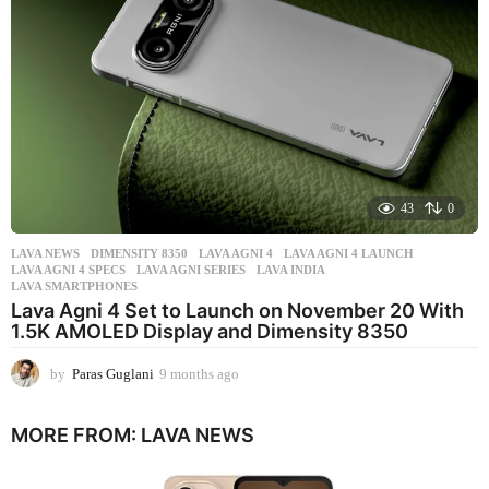
g
o
43
0
LAVA NEWS
DIMENSITY 8350
,
LAVA AGNI 4
,
LAVA AGNI 4 LAUNCH
,
LAVA AGNI 4 SPECS
,
LAVA AGNI SERIES
,
LAVA INDIA
,
LAVA SMARTPHONES
Lava Agni 4 Set to Launch on November 20 With
1.5K AMOLED Display and Dimensity 8350
by
Paras Guglani
9 months ago
9
m
o
MORE FROM:
LAVA NEWS
n
t
h