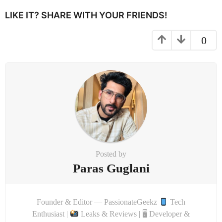
i
LIKE IT? SHARE WITH YOUR FRIENDS!
o
n
0
Posted by
Paras Guglani
Founder & Editor — PassionateGeekz
Tech
Enthusiast |
Leaks & Reviews | 🖥 Developer &