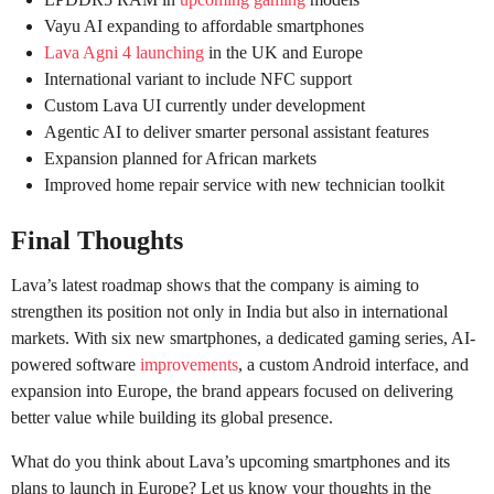
Vayu AI expanding to affordable smartphones
Lava Agni 4 launching
in the UK and Europe
International variant to include NFC support
Custom Lava UI currently under development
Agentic AI to deliver smarter personal assistant features
Expansion planned for African markets
Improved home repair service with new technician toolkit
Final Thoughts
Lava’s latest roadmap shows that the company is aiming to
strengthen its position not only in India but also in international
markets. With six new smartphones, a dedicated gaming series, AI-
powered software
improvements
, a custom Android interface, and
expansion into Europe, the brand appears focused on delivering
better value while building its global presence.
What do you think about Lava’s upcoming smartphones and its
plans to launch in Europe? Let us know your thoughts in the