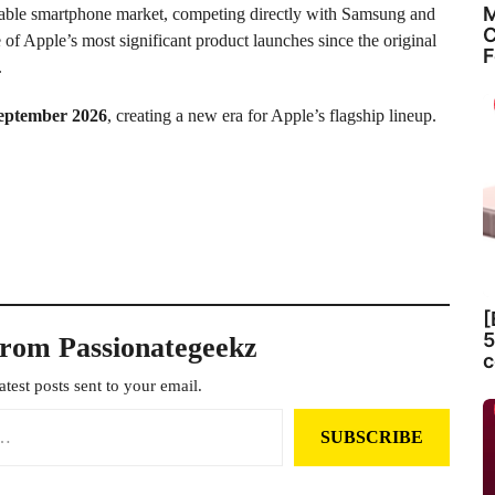
M
oldable smartphone market, competing directly with Samsung and
C
e of Apple’s most significant product launches since the original
F
.
eptember 2026
, creating a new era for Apple’s flagship lineup.
[
5
from Passionategeekz
c
atest posts sent to your email.
SUBSCRIBE