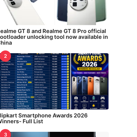
ealme GT 8 and Realme GT 8 Pro official
ootloader unlocking tool now available in
hina
2
lipkart Smartphone Awards 2026
inners- Full List
3