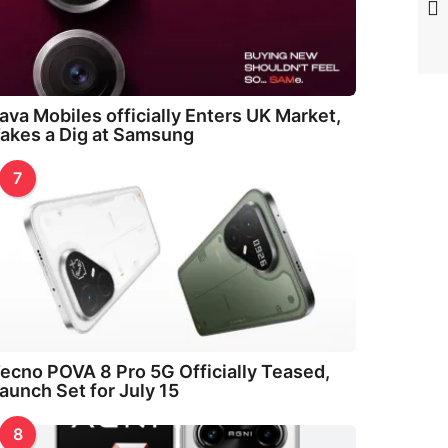
ava Mobiles officially Enters UK Market,
akes a Dig at Samsung
7
ecno POVA 8 Pro 5G Officially Teased,
aunch Set for July 15
8