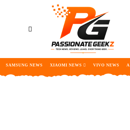
SAMSUNG NEWS
XIAOMI NEWS
VIVO NEWS
A