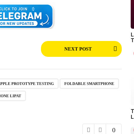
L
T
NEXT POST
,
,
,
,
,
APPLE PROTOTYPE TESTING
FOLDABLE SMARTPHONE
HONE LIPAT
T
L
0