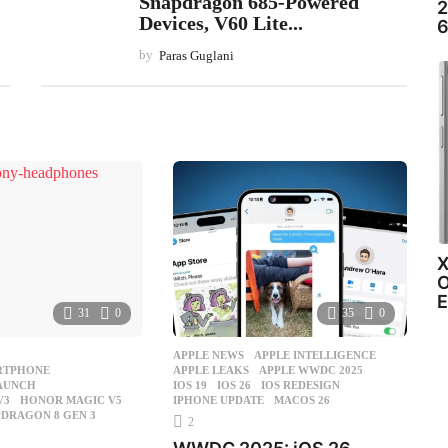
Snapdragon 685-Powered
2
Devices, V60 Lite...
6
by
Paras Guglani
X
O
E
31
0
35
0
APPLE NEWS
APPLE INTELLIGENCE
,
RTPHONE
,
APPLE LEAKS
,
APPLE WWDC 2025
,
LAUNCH
,
IOS 19
,
IOS 26
,
IOS REDESIGN
,
V3
,
HONOR MAGIC V5
,
IPHONE UPDATE
,
MACOS 26
DRAGON 8 GEN 3
,
2