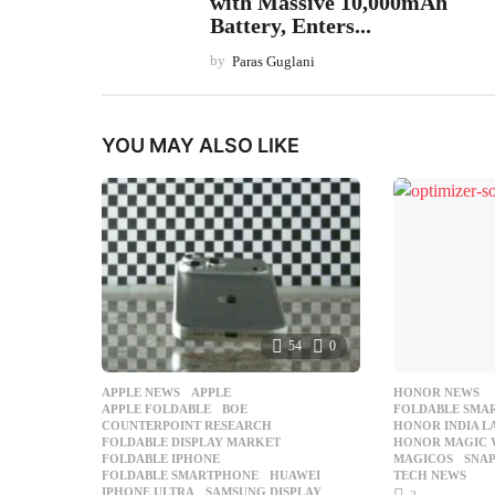
with Massive 10,000mAh
Battery, Enters...
by
Paras Guglani
YOU MAY ALSO LIKE
54
0
APPLE NEWS
APPLE
,
HONOR NEWS
APPLE FOLDABLE
,
BOE
,
FOLDABLE SMA
COUNTERPOINT RESEARCH
,
HONOR INDIA 
FOLDABLE DISPLAY MARKET
,
HONOR MAGIC 
FOLDABLE IPHONE
,
MAGICOS
,
SNAP
FOLDABLE SMARTPHONE
,
HUAWEI
,
TECH NEWS
IPHONE ULTRA
,
SAMSUNG DISPLAY
,