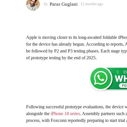
2
Paras Guglani
by
12 months ago
1
2
m
m
o
o
n
n
t
t
h
h
Apple is moving closer to its long-awaited foldable iPho
s
s
for the device has already begun. According to reports, A
a
a
be followed by P2 and P3 testing phases. Each stage typi
g
g
of prototype testing by the end of 2025.
o
o
Following successful prototype evaluations, the device w
alongside the
iPhone 18 series
. Assembly partners such 
process, with Foxconn reportedly preparing to start tria