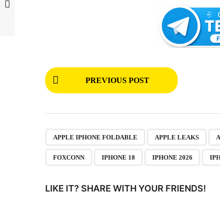
P
PREVIOUS POST
o
s
t
P
,
,
APPLE IPHONE FOLDABLE
APPLE LEAKS
a
FOXCONN
IPHONE 18
IPHONE 2026
IP
g
i
LIKE IT? SHARE WITH YOUR FRIENDS!
n
a