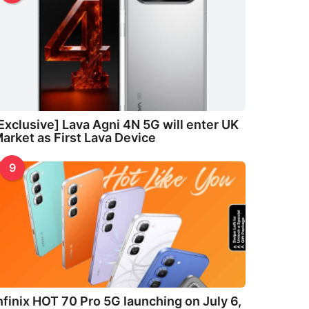
Exclusive] Lava Agni 4N 5G will enter UK
arket as First Lava Device
9
nfinix HOT 70 Pro 5G launching on July 6,