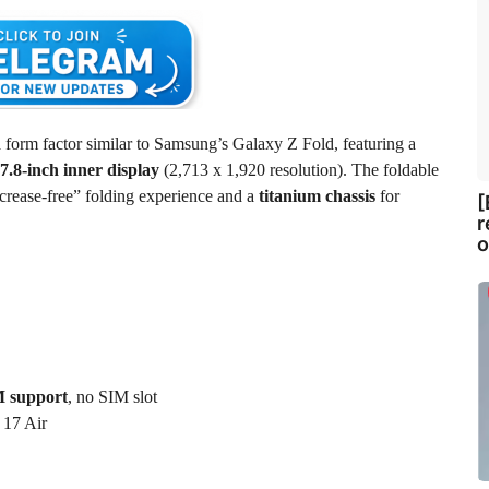
 form factor similar to Samsung’s Galaxy Z Fold, featuring a
7.8-inch inner display
(2,713 x 1,920 resolution). The foldable
crease-free” folding experience and a
titanium chassis
for
[
r
o
 support
, no SIM slot
 17 Air