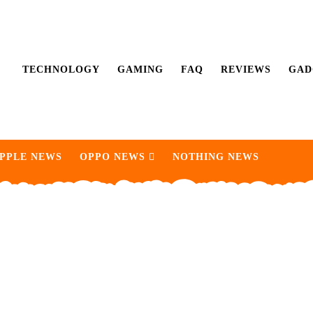
TECHNOLOGY
GAMING
FAQ
REVIEWS
GAD
PPLE NEWS
OPPO NEWS
NOTHING NEWS