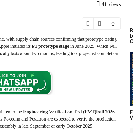
41
views
0
R
b
ne, with supply chain sources confirming that prototype testing
C
pple initiated its
P1 prototype stage
in June 2025, which will
cally lasts about two months, leading to a projected completion
F
ill enter the
Engineering Verification Test (EVT)Fall 2026
W
as Foxconn and Pegatron are expected to verify the production
l assembly in late September or early October 2025.