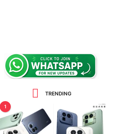
TRENDING
1