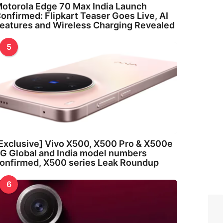
otorola Edge 70 Max India Launch
onfirmed: Flipkart Teaser Goes Live, AI
eatures and Wireless Charging Revealed
5
Exclusive] Vivo X500, X500 Pro & X500e
G Global and India model numbers
onfirmed, X500 series Leak Roundup
6