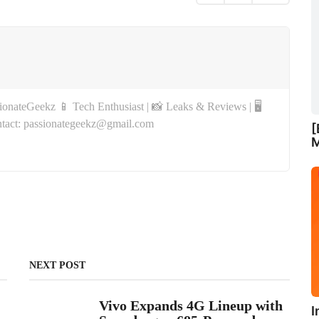
onateGeekz 📱 Tech Enthusiast | 📸 Leaks & Reviews | 🖥
tact: passionategeekz@gmail.com
[
M
NEXT POST
Vivo Expands 4G Lineup with
I