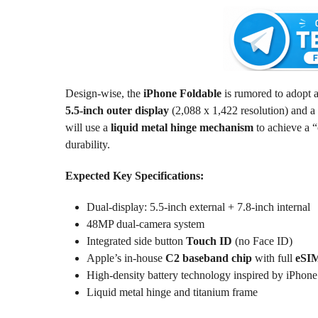
Design-wise, the
iPhone Foldable
is rumored to adopt a
5.5-inch outer display
(2,088 x 1,422 resolution) and a
will use a
liquid metal hinge mechanism
to achieve a “
durability.
Expected Key Specifications:
Dual-display: 5.5-inch external + 7.8-inch internal
48MP dual-camera system
Integrated side button
Touch ID
(no Face ID)
Apple’s in-house
C2 baseband chip
with full
eSIM
High-density battery technology inspired by iPhone
Liquid metal hinge and titanium frame