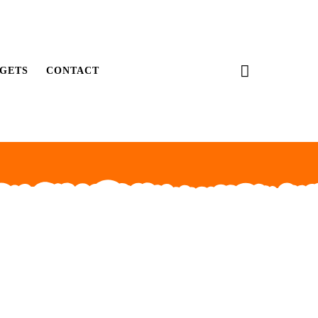
GETS
CONTACT