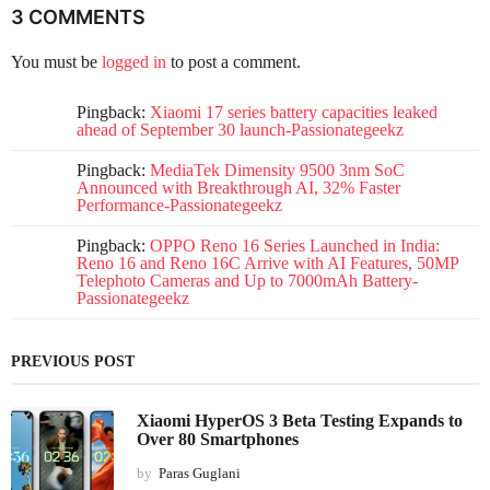
3 COMMENTS
You must be
logged in
to post a comment.
Pingback:
Xiaomi 17 series battery capacities leaked
ahead of September 30 launch-Passionategeekz
Pingback:
MediaTek Dimensity 9500 3nm SoC
Announced with Breakthrough AI, 32% Faster
Performance-Passionategeekz
Pingback:
OPPO Reno 16 Series Launched in India:
Reno 16 and Reno 16C Arrive with AI Features, 50MP
Telephoto Cameras and Up to 7000mAh Battery-
Passionategeekz
PREVIOUS POST
Xiaomi HyperOS 3 Beta Testing Expands to
Over 80 Smartphones
by
Paras Guglani