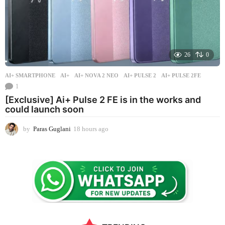
26
0
AI+ SMARTPHONE
AI+
,
AI+ NOVA 2 NEO
,
AI+ PULSE 2
,
AI+ PULSE 2FE
1
[Exclusive] Ai+ Pulse 2 FE is in the works and
could launch soon
by
Paras Guglani
18 hours ago
1
8
h
o
u
r
s
a
g
o