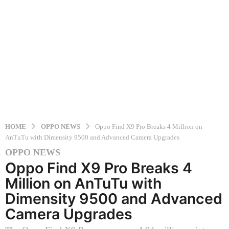
HOME
OPPO NEWS
Oppo Find X9 Pro Breaks 4 Million on
AnTuTu with Dimensity 9500 and Advanced Camera Upgrades
OPPO NEWS
1
Oppo Find X9 Pro Breaks 4
1
m
Million on AnTuTu with
o
Dimensity 9500 and Advanced
n
Camera Upgrades
t
h