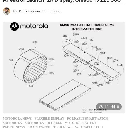
by
Paras Guglani
11 hours ago
1
1
h
o
u
r
s
a
g
o
10
0
MOTOROLA NEWS
FLEXIBLE DISPLAY
,
FOLDABLE SMARTWATCH
,
MOTOROLA
,
MOTOROLA FOLDABLE
,
MOTOROLA PATENT
,
PATENT NEWS
,
SMARTWATCH
,
TECH NEWS
,
WEARABLE TECH