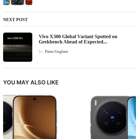
NEXT POST
Vivo X300 Global Variant Spotted on
Geekbench Ahead of Expected...
by
Paras Guglani
YOU MAY ALSO LIKE