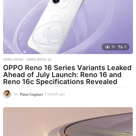
h
a
g
o
31
0
OPPO NEWS
OPPO RENO 16
OPPO Reno 16 Series Variants Leaked
Ahead of July Launch: Reno 16 and
Reno 16c Specifications Revealed
by
Paras Guglani
1 month ago
1
m
o
n
t
h
a
g