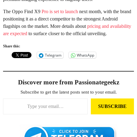
The Oppo Find X9
Pro is set to launch
next month, with the brand
positioning it as a direct competitor to the strongest Android
flagships on the market. More details about
pricing and availability
are expected
to surface closer to the official unveiling.
Share this:
Telegram
WhatsApp
Discover more from Passionategeekz
Subscribe to get the latest posts sent to your email.
Type your email…
SUBSCRIBE