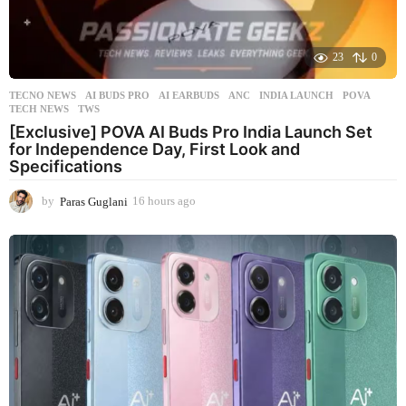
23
0
TECNO NEWS
AI BUDS PRO
,
AI EARBUDS
,
ANC
,
INDIA LAUNCH
,
POVA
,
TECH NEWS
,
TWS
[Exclusive] POVA AI Buds Pro India Launch Set
for Independence Day, First Look and
Specifications
by
Paras Guglani
16 hours ago
1
6
h
o
u
r
s
a
g
o