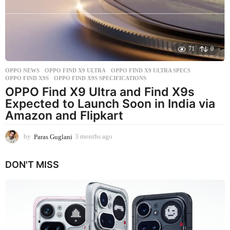
o
71
0
OPPO NEWS
OPPO FIND X9 ULTRA
,
OPPO FIND X9 ULTRA SPECS
,
OPPO FIND X9S
,
OPPO FIND X9S SPECIFICATIONS
OPPO Find X9 Ultra and Find X9s
Expected to Launch Soon in India via
Amazon and Flipkart
by
Paras Guglani
3 months ago
3
m
o
DON'T MISS
n
t
h
s
a
g
o