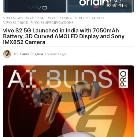
16
0
VIVO NEWS
VIVO S2 5G
,
VIVO S2 INDIA
,
VIVO S2 LAUNCH
,
VIVO S2 PRICE
,
VIVO S2 SPECIFICATIONS
vivo S2 5G Launched in India with 7050mAh
Battery, 3D Curved AMOLED Display and Sony
IMX852 Camera
by
Paras Guglani
16 hours ago
1
6
h
o
u
r
s
a
g
o