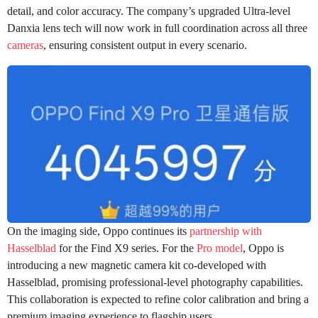
detail, and color accuracy. The company’s upgraded Ultra-level
Danxia lens tech will now work in full coordination across all three
cameras
, ensuring consistent output in every scenario.
On the imaging side, Oppo continues its
partnership with
Hasselblad
for the Find X9 series. For the
Pro model
, Oppo is
introducing a new magnetic camera kit co-developed with
Hasselblad, promising professional-level photography capabilities.
This collaboration is expected to refine color calibration and bring a
premium imaging experience to flagship users.