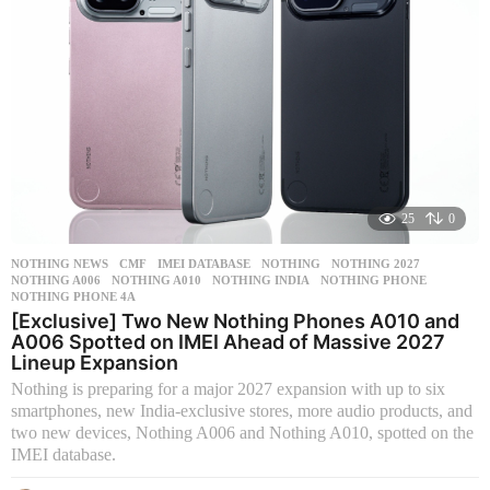
25
0
NOTHING NEWS
CMF
,
IMEI DATABASE
,
NOTHING
,
NOTHING 2027
,
NOTHING A006
,
NOTHING A010
,
NOTHING INDIA
,
NOTHING PHONE
,
NOTHING PHONE 4A
[Exclusive] Two New Nothing Phones A010 and
A006 Spotted on IMEI Ahead of Massive 2027
Lineup Expansion
Nothing is preparing for a major 2027 expansion with up to six
smartphones, new India-exclusive stores, more audio products, and
two new devices, Nothing A006 and Nothing A010, spotted on the
IMEI database.