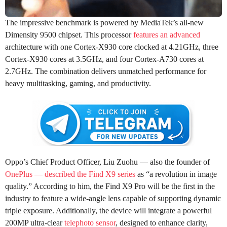
The impressive benchmark is powered by MediaTek’s all-new
Dimensity 9500 chipset. This processor
features an advanced
architecture with one Cortex-X930 core clocked at 4.21GHz, three
Cortex-X930 cores at 3.5GHz, and four Cortex-A730 cores at
2.7GHz. The combination delivers unmatched performance for
heavy multitasking, gaming, and productivity.
Oppo’s Chief Product Officer, Liu Zuohu — also the founder of
OnePlus — described the Find X9 series
as “a revolution in image
quality.” According to him, the Find X9 Pro will be the first in the
industry to feature a wide-angle lens capable of supporting dynamic
triple exposure. Additionally, the device will integrate a powerful
200MP ultra-clear
telephoto sensor
, designed to enhance clarity,