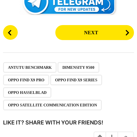
P
NEXT
o
s
t
P
,
,
,
,
,
a
ANTUTU BENCHMARK
DIMENSITY 9500
g
OPPO FIND X9 PRO
OPPO FIND X9 SERIES
i
n
OPPO HASSELBLAD
a
OPPO SATELLITE COMMUNICATION EDITION
t
i
LIKE IT? SHARE WITH YOUR FRIENDS!
o
n