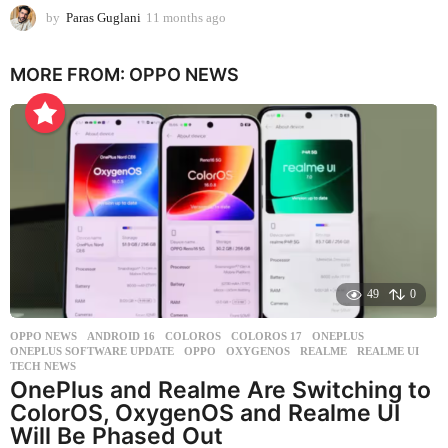
by
Paras Guglani
11 months ago
1
1
m
MORE FROM:
OPPO NEWS
o
n
t
h
s
a
g
o
49
0
OPPO NEWS
ANDROID 16
,
COLOROS
,
COLOROS 17
,
ONEPLUS
,
ONEPLUS SOFTWARE UPDATE
,
OPPO
,
OXYGENOS
,
REALME
,
REALME UI
,
TECH NEWS
OnePlus and Realme Are Switching to
ColorOS, OxygenOS and Realme UI
Will Be Phased Out