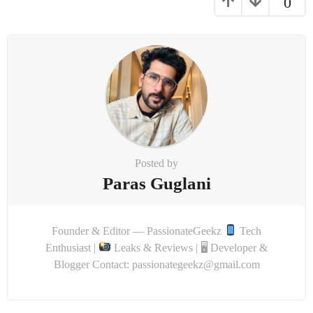
0
Posted by
Paras Guglani
Founder & Editor — PassionateGeekz
Tech
Enthusiast |
Leaks & Reviews | 🖥 Developer &
Blogger Contact: passionategeekz@gmail.com