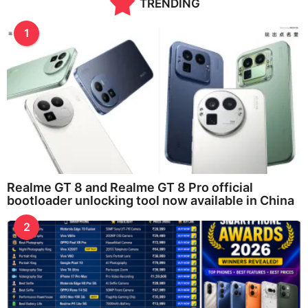
TRENDING
1
Realme GT 8 and Realme GT 8 Pro official
bootloader unlocking tool now available in China
2