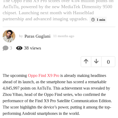
The Oppo Find X9 Pro scores over 4.04 million points on
s
AnTuTu, powered by the new MediaTek Dimensity 9500
a
chipset. Launching next month with Hasselblad
g
partnership and advanced imaging upgrades.
1 min
o
2
Paras Guglani
by
11 months ago
2
m
m
o
o
3
38
views
n
n
t
t
0
h
h
s
s
a
a
The upcoming
Oppo Find X9 Pro
is already making headlines
g
g
o
ahead of its launch, as the smartphone has scored a remarkable
o
4,045,997 points on AnTuTu. This achievement was revealed by
Zhou Yibao, head of the Oppo Find series, who confirmed the
performance of the Find X9 Pro Satellite Communication Edition.
The score highlights the device’s power, putting it among the top-
performing Android smartphones in the world.