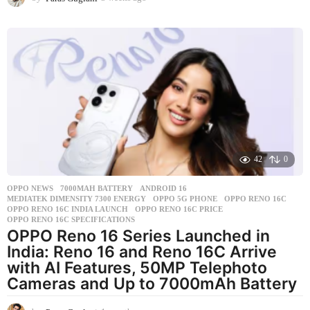
w
e
e
k
s
a
g
o
42
0
OPPO NEWS
7000MAH BATTERY
,
ANDROID 16
,
MEDIATEK DIMENSITY 7300 ENERGY
,
OPPO 5G PHONE
,
OPPO RENO 16C
,
OPPO RENO 16C INDIA LAUNCH
,
OPPO RENO 16C PRICE
,
OPPO RENO 16C SPECIFICATIONS
OPPO Reno 16 Series Launched in
India: Reno 16 and Reno 16C Arrive
with AI Features, 50MP Telephoto
Cameras and Up to 7000mAh Battery