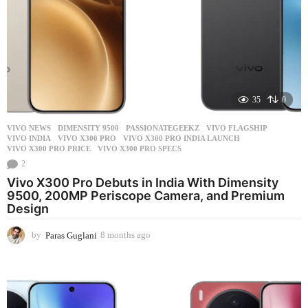
35
0
VIVO NEWS
DIMENSITY 9500
,
PASSIONATEGEEKZ
,
VIVO FLAGSHIP
,
VIVO INDIA
,
VIVO X300 PRO
,
VIVO X300 PRO INDIA LAUNCH
,
VIVO X300 PRO PRICE
,
VIVO X300 PRO SPECS
2
Vivo X300 Pro Debuts in India With Dimensity
9500, 200MP Periscope Camera, and Premium
Design
by
Paras Guglani
8 months ago
8
m
o
n
t
h