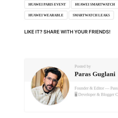
P
,
HUAWEI PARIS EVENT
HUAWEI SMARTWATCH
a
HUAWEI WEARABLE
SMARTWATCH LEAKS
g
i
LIKE IT? SHARE WITH YOUR FRIENDS!
n
a
t
i
Posted by
o
Paras Guglani
n
Founder & Editor — Pas
🖥 Developer & Blogger 