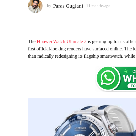
1
Paras Guglani
by
11 months ago
1
m
1
o
m
o
n
n
t
t
h
h
The
Huawei Watch Ultimate 2
is gearing up for its offi
s
s
first official-looking renders have surfaced online. The 
a
a
than radically redesigning its flagship smartwatch, whi
g
g
o
o