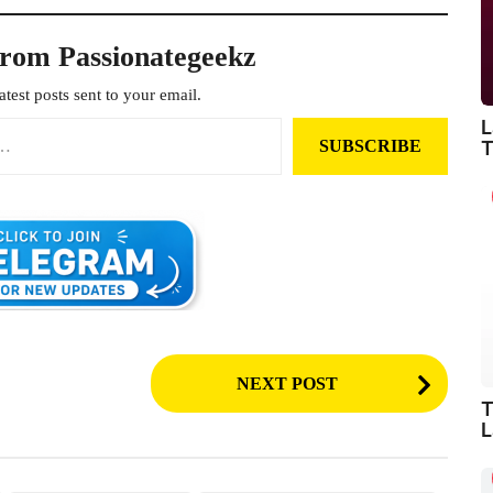
from Passionategeekz
atest posts sent to your email.
L
SUBSCRIBE
T
NEXT POST
T
L