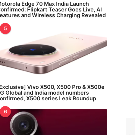
otorola Edge 70 Max India Launch
onfirmed: Flipkart Teaser Goes Live, AI
eatures and Wireless Charging Revealed
5
Exclusive] Vivo X500, X500 Pro & X500e
G Global and India model numbers
onfirmed, X500 series Leak Roundup
6