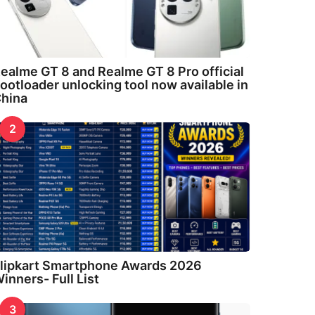
ealme GT 8 and Realme GT 8 Pro official
ootloader unlocking tool now available in
hina
2
lipkart Smartphone Awards 2026
inners- Full List
3