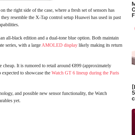
M
C
n the right side of the case, where a fresh set of sensors has
F
r, they resemble the X-Tap control setup Huawei has used in past
pabilities.
 an all-black edition and a dual-tone blue option. Both maintain
te series, with a large
AMOLED display
likely making its return
 cheap. It is rumored to retail around €899 (approximately
o expected to showcase the
Watch GT 6 lineup during the Paris
[
5
nology, and possible new sensor functionality, the Watch
c
rables yet.