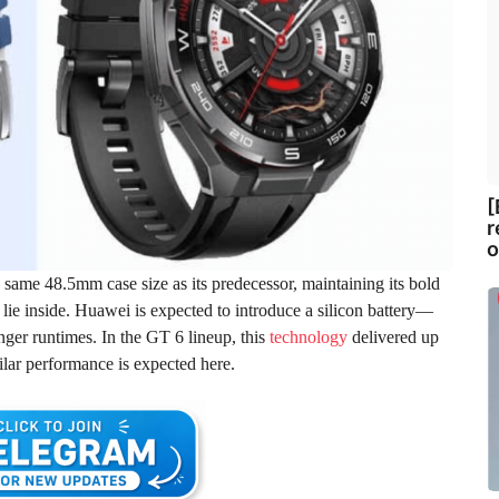
[
r
o
e same 48.5mm case size as its predecessor, maintaining its bold
lie inside. Huawei is expected to introduce a silicon battery—
ger runtimes. In the GT 6 lineup, this
technology
delivered up
ilar performance is expected here.