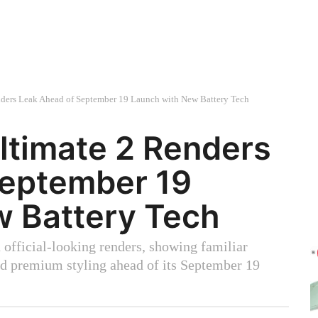
ders Leak Ahead of September 19 Launch with New Battery Tech
ltimate 2 Renders
September 19
w Battery Tech
official-looking renders, showing familiar
and premium styling ahead of its September 19