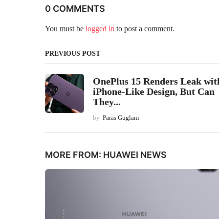
0 COMMENTS
You must be
logged in
to post a comment.
PREVIOUS POST
OnePlus 15 Renders Leak wit
iPhone-Like Design, But Can
They...
by
Paras Guglani
MORE FROM:
HUAWEI NEWS