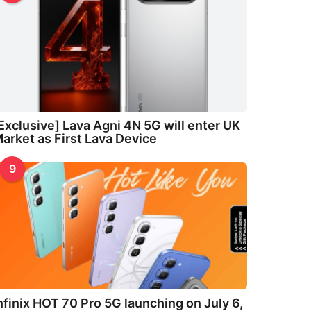
Exclusive] Lava Agni 4N 5G will enter UK
arket as First Lava Device
9
nfinix HOT 70 Pro 5G launching on July 6,