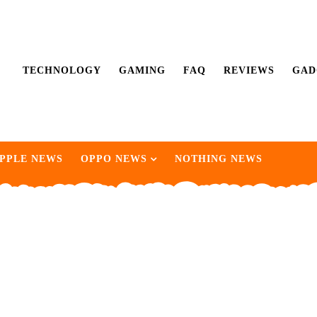
TECHNOLOGY
GAMING
FAQ
REVIEWS
GAD
PPLE NEWS
OPPO NEWS
NOTHING NEWS