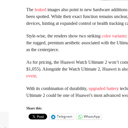
The
leaked
images also point to new hardware additions o
been spotted. While their exact function remains unclea
devices, hinting at expanded control or health tracking ca
Style-wise, the renders show two striking
color variants
:
the rugged, premium aesthetic associated with the Ultima
as the centerpiece.
As for pricing, the Huawei Watch Ultimate 2 won’t come
$1,055). Alongside the Watch Ultimate 2, Huawei is als
event
.
With its combination of durability,
upgraded battery
tech
Ultimate 2 could be one of Huawei’s most advanced wea
Share this:
Telegram
WhatsApp