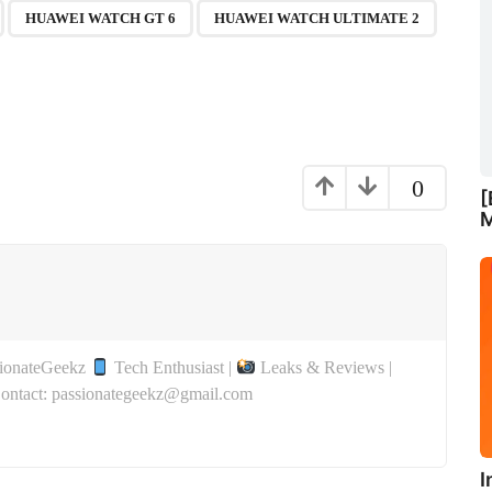
,
,
,
,
HUAWEI WATCH GT 6
HUAWEI WATCH ULTIMATE 2
0
[
M
sionateGeekz
Tech Enthusiast |
Leaks & Reviews |
Contact: passionategeekz@gmail.com
I