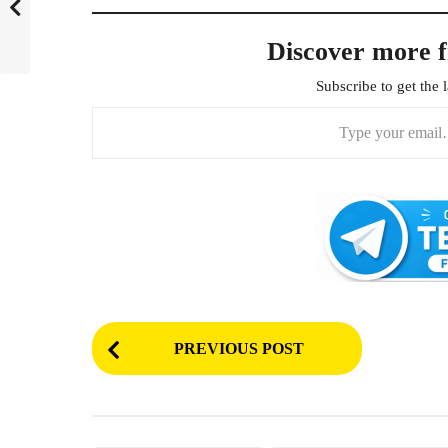
Discover more 
Subscribe to get the l
Type your email…
P
PREVIOUS POST
o
s
t