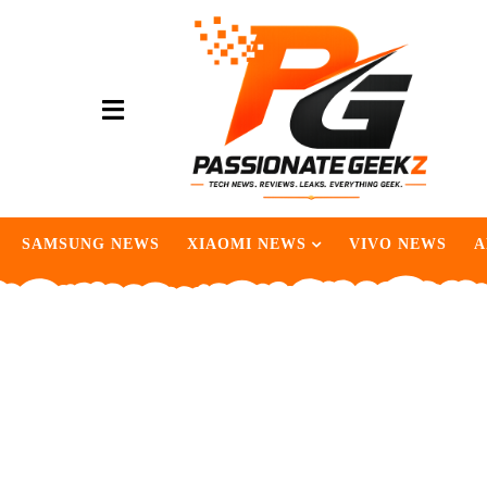
SAMSUNG NEWS
XIAOMI NEWS
VIVO NEWS
A