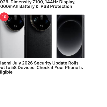
026: Dimensity 7100, 144Hz Display,
000mAh Battery & IP68 Protection
10
iaomi July 2026 Security Update Rolls
ut to 58 Devices: Check if Your Phone Is
ligible