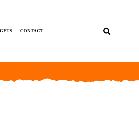
GETS
CONTACT