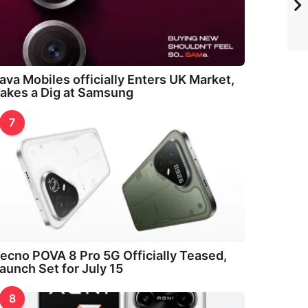
ava Mobiles officially Enters UK Market,
akes a Dig at Samsung
7
ecno POVA 8 Pro 5G Officially Teased,
aunch Set for July 15
8