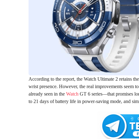
According to the report, the Watch Ultimate 2 retains th
wrist presence. However, the real improvements seem to 
already seen in the
Watch
GT 6 series—that promises lon
to 21 days of battery life in power-saving mode, and sim