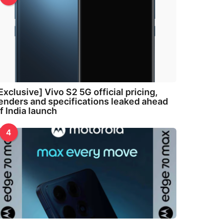
Exclusive] Vivo S2 5G official pricing,
enders and specifications leaked ahead
f India launch
4