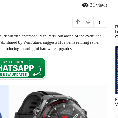
31
views
0
R
b
cial debut on September 19 in Paris, but ahead of the event, the
C
leak, shared by WinFuture, suggests Huawei is refining rather
le introducing meaningful hardware upgrades.
F
W