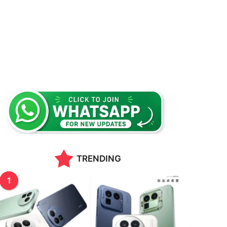
TRENDING
1