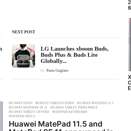
2
6
NEXT POST
h
LG Launches xboom Buds,
Buds Plus & Buds Lite
Globally...
by
Paras Guglani
X
O
E
HUAWEI NEWS
BUDGET TABLETS INDIA
,
HUAWEI MATEPAD 11.5
,
HUAWEI MATEPAD SE 11
,
HUAWEI TABLET INDIA PRICE
,
HUAWEI TABLET OFFERS
,
MATEPAD KEYBOARD
,
MATEPAD SPECS
Huawei MatePad 11.5 and