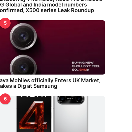
G Global and India model numbers
onfirmed, X500 series Leak Roundup
5
ava Mobiles officially Enters UK Market,
akes a Dig at Samsung
6