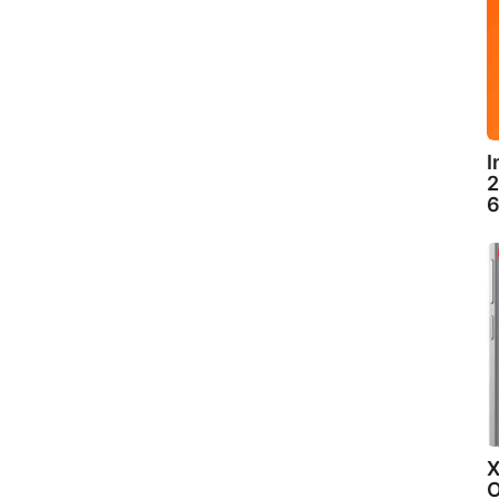
I
2
6
X
O