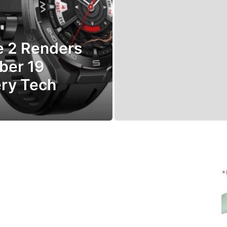
e 2 Renders
ber 19
ery Tech