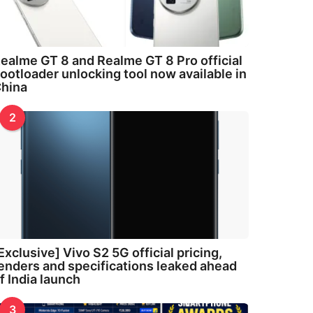
ealme GT 8 and Realme GT 8 Pro official
ootloader unlocking tool now available in
hina
2
Exclusive] Vivo S2 5G official pricing,
enders and specifications leaked ahead
f India launch
3