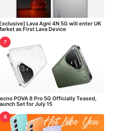
Exclusive] Lava Agni 4N 5G will enter UK
arket as First Lava Device
7
ecno POVA 8 Pro 5G Officially Teased,
aunch Set for July 15
8