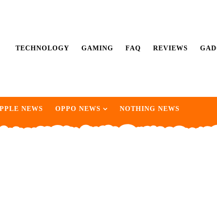
TECHNOLOGY
GAMING
FAQ
REVIEWS
GAD
PPLE NEWS
OPPO NEWS
NOTHING NEWS