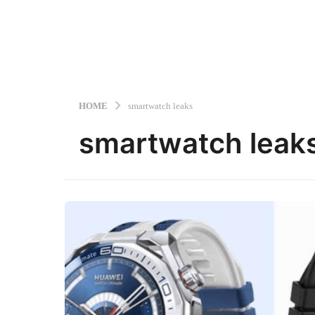
HOME
smartwatch leaks
smartwatch leak