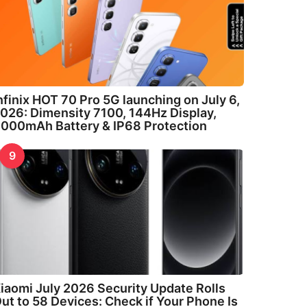
nfinix HOT 70 Pro 5G launching on July 6,
026: Dimensity 7100, 144Hz Display,
000mAh Battery & IP68 Protection
9
iaomi July 2026 Security Update Rolls
ut to 58 Devices: Check if Your Phone Is