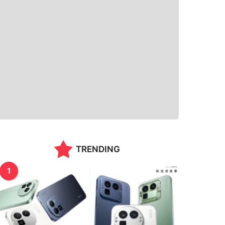
TRENDING
1