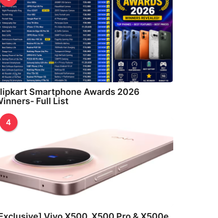
lipkart Smartphone Awards 2026
inners- Full List
4
Exclusive] Vivo X500, X500 Pro & X500e