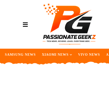
SAMSUNG NEWS
XIAOMI NEWS
VIVO NEWS
A