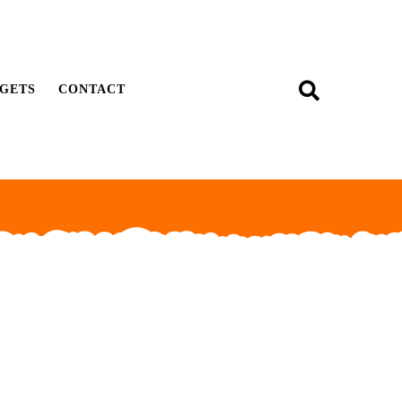
GETS
CONTACT