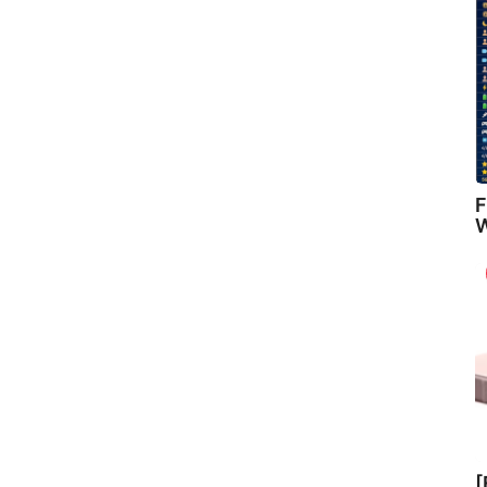
F
W
[