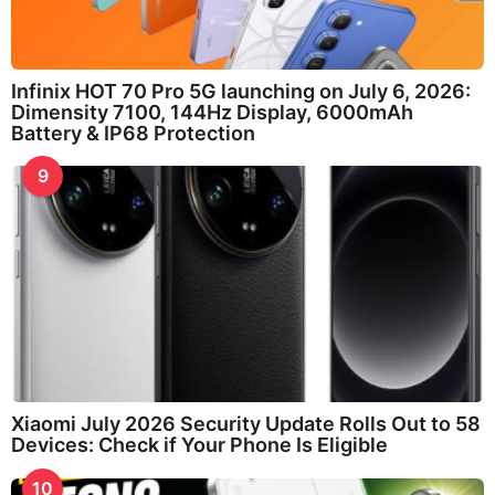
Infinix HOT 70 Pro 5G launching on July 6, 2026:
Dimensity 7100, 144Hz Display, 6000mAh
Battery & IP68 Protection
9
Xiaomi July 2026 Security Update Rolls Out to 58
Devices: Check if Your Phone Is Eligible
10