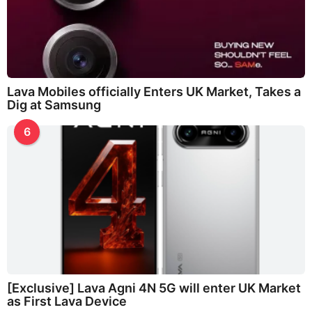
Lava Mobiles officially Enters UK Market, Takes a
Dig at Samsung
6
[Exclusive] Lava Agni 4N 5G will enter UK Market
as First Lava Device