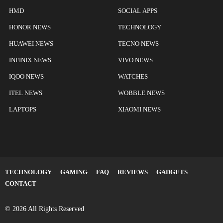
HMD
SOCIAL APPS
HONOR NEWS
TECHNOLOGY
HUAWEI NEWS
TECNO NEWS
INFINIX NEWS
VIVO NEWS
IQOO NEWS
WATCHES
ITEL NEWS
WOBBLE NEWS
LAPTOPS
XIAOMI NEWS
TECHNOLOGY
GAMING
FAQ
REVIEWS
GADGETS
CONTACT
© 2026 All Rights Reserved