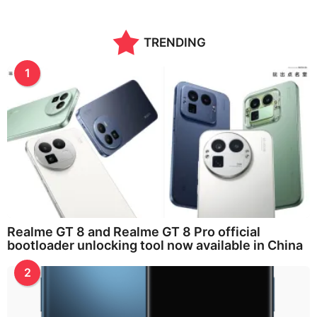
TRENDING
1
Realme GT 8 and Realme GT 8 Pro official
bootloader unlocking tool now available in China
2