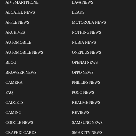
AI+ SMARTPHONE
LAVA NEWS
ALCATEL NEWS
LEAKS
APPLE NEWS
MOTOROLA NEWS
ARCHIVES
NOTHING NEWS
AUTOMOBILE
NUBIA NEWS
AUTOMOBILE NEWS
ONEPLUS NEWS
BLOG
OPENAI NEWS
BROWSER NEWS
OPPO NEWS
CAMERA
PHILLIPS NEWS
FAQ
POCO NEWS
GADGETS
REALME NEWS
GAMING
REVIEWS
GOOGLE NEWS
SAMSUNG NEWS
GRAPHIC CARDS
SMARTTV NEWS