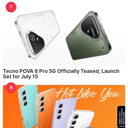
7
Tecno POVA 8 Pro 5G Officially Teased, Launch
Set for July 15
8