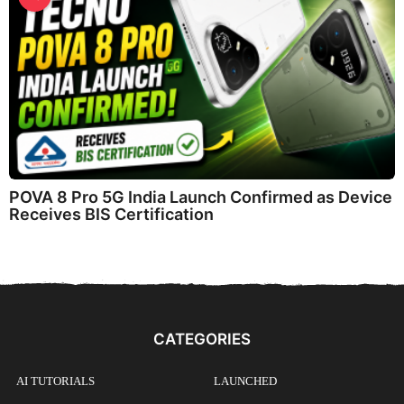
POVA 8 Pro 5G India Launch Confirmed as Device
Receives BIS Certification
CATEGORIES
AI TUTORIALS
LAUNCHED