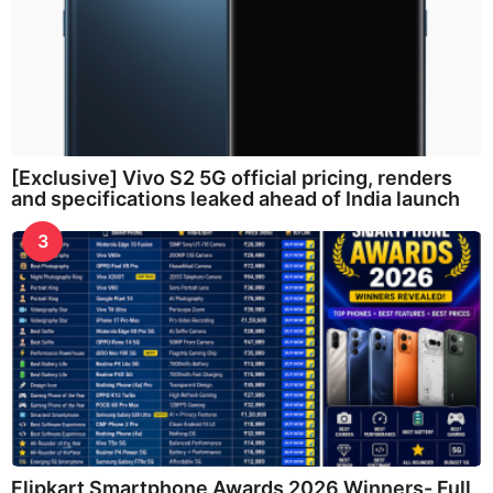
[Exclusive] Vivo S2 5G official pricing, renders
and specifications leaked ahead of India launch
3
Flipkart Smartphone Awards 2026 Winners- Full