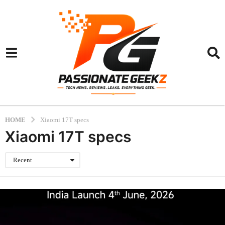
HOME
Xiaomi 17T specs
Xiaomi 17T specs
Recent