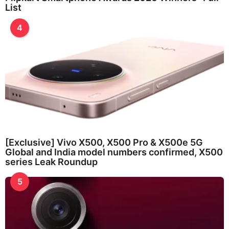
List
4
[Exclusive] Vivo X500, X500 Pro & X500e 5G
Global and India model numbers confirmed, X500
series Leak Roundup
5