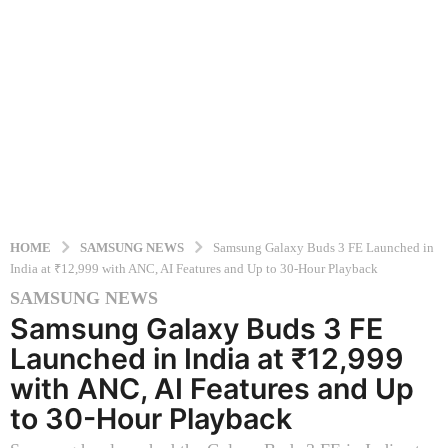
HOME
SAMSUNG NEWS
Samsung Galaxy Buds 3 FE Launched in
India at ₹12,999 with ANC, AI Features and Up to 30-Hour Playback
SAMSUNG NEWS
1
Samsung Galaxy Buds 3 FE
1
m
Launched in India at ₹12,999
o
with ANC, AI Features and Up
n
to 30-Hour Playback
t
h