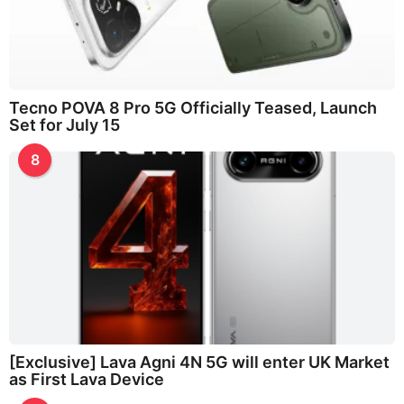
Tecno POVA 8 Pro 5G Officially Teased, Launch
Set for July 15
8
[Exclusive] Lava Agni 4N 5G will enter UK Market
as First Lava Device