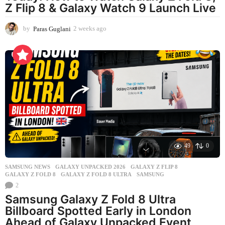
Z Flip 8 & Galaxy Watch 9 Launch Live
by
Paras Guglani
2 weeks ago
2
w
e
e
k
s
a
g
o
49
0
SAMSUNG NEWS
GALAXY UNPACKED 2026
,
GALAXY Z FLIP 8
,
GALAXY Z FOLD 8
,
GALAXY Z FOLD 8 ULTRA
,
SAMSUNG
2
Samsung Galaxy Z Fold 8 Ultra
Billboard Spotted Early in London
Ahead of Galaxy Unpacked Event