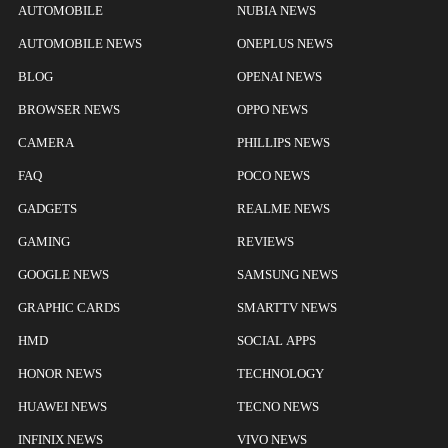
AUTOMOBILE
NUBIA NEWS
AUTOMOBILE NEWS
ONEPLUS NEWS
BLOG
OPENAI NEWS
BROWSER NEWS
OPPO NEWS
CAMERA
PHILLIPS NEWS
FAQ
POCO NEWS
GADGETS
REALME NEWS
GAMING
REVIEWS
GOOGLE NEWS
SAMSUNG NEWS
GRAPHIC CARDS
SMARTTV NEWS
HMD
SOCIAL APPS
HONOR NEWS
TECHNOLOGY
HUAWEI NEWS
TECNO NEWS
INFINIX NEWS
VIVO NEWS