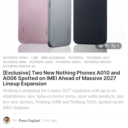
39
0
NOTHING NEWS
CMF
,
IMEI DATABASE
,
NOTHING
,
NOTHING 2027
,
NOTHING A006
,
NOTHING A010
,
NOTHING INDIA
,
NOTHING PHONE
,
NOTHING PHONE 4A
[Exclusive] Two New Nothing Phones A010 and
A006 Spotted on IMEI Ahead of Massive 2027
Lineup Expansion
Nothing is preparing for a major 2027 expansion with up to six
smartphones, new India-exclusive stores, more audio products, and
two new devices, Nothing A006 and Nothing A010, spotted on the
IMEI database.
by
Paras Guglani
1 day ago
1
d