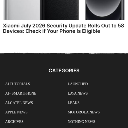
Xiaomi July 2026 Security Update Rolls Out to 58
Devices: Check if Your Phone Is Eligible
CATEGORIES
AI TUTORIALS
LAUNCHED
AI+ SMARTPHONE
LAVA NEWS
ALCATEL NEWS
LEAKS
APPLE NEWS
MOTOROLA NEWS
ARCHIVES
NOTHING NEWS