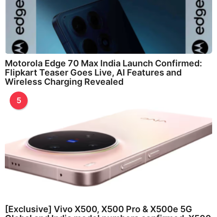
Motorola Edge 70 Max India Launch Confirmed:
Flipkart Teaser Goes Live, AI Features and
Wireless Charging Revealed
5
[Exclusive] Vivo X500, X500 Pro & X500e 5G