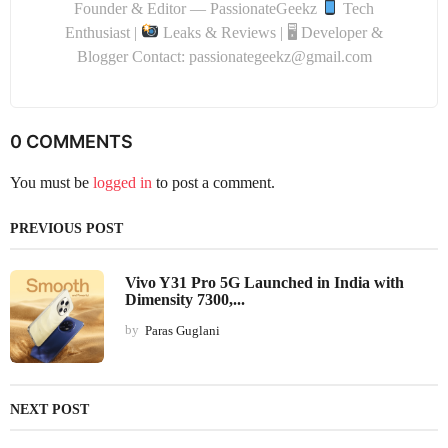
Founder & Editor — PassionateGeekz
Tech
Enthusiast |
Leaks & Reviews | 🖥 Developer &
Blogger Contact: passionategeekz@gmail.com
0 COMMENTS
You must be
logged in
to post a comment.
PREVIOUS POST
Vivo Y31 Pro 5G Launched in India with
Dimensity 7300,...
by
Paras Guglani
NEXT POST