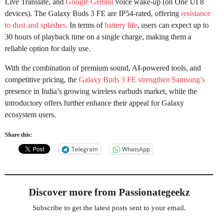
Live Translate, and
Google Gemini
voice wake-up (on One UI 8
devices). The Galaxy Buds 3 FE are IP54-rated, offering
resistance
to dust and splashes
. In terms of
battery life
, users can expect up to
30 hours of playback time on a single charge, making them a
reliable option for daily use.
With the combination of premium sound, AI-powered tools, and
competitive pricing, the
Galaxy Buds 3 FE strengthen Samsung’s
presence in India’s growing wireless earbuds market, while the
introductory offers further enhance their appeal for Galaxy
ecosystem users.
Share this:
Telegram
WhatsApp
Discover more from Passionategeekz
Subscribe to get the latest posts sent to your email.
Type your email…