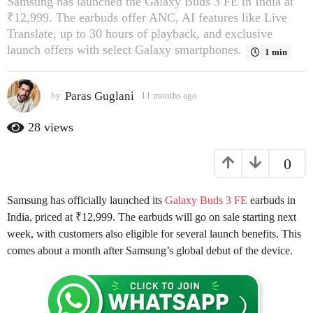
Samsung has launched the Galaxy Buds 3 FE in India at
s
₹12,999. The earbuds offer ANC, AI features like Live
a
Translate, up to 30 hours of playback, and exclusive
g
launch offers with select Galaxy smartphones.
1 min
o
1
Paras Guglani
by
11 months ago
1
1
1
m
m
28
views
o
o
n
n
0
t
t
h
h
s
s
Samsung has officially launched its
Galaxy Buds 3 FE
earbuds in
a
a
g
India, priced at ₹12,999. The earbuds will go on sale starting next
o
g
week, with customers also eligible for several launch benefits. This
o
comes about a month after Samsung’s global debut of the device.