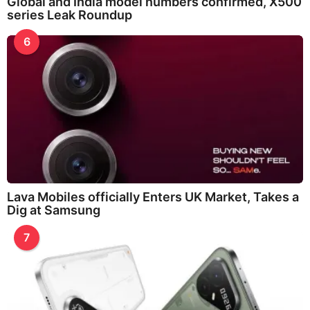
Global and India model numbers confirmed, X500
series Leak Roundup
6
Lava Mobiles officially Enters UK Market, Takes a
Dig at Samsung
7