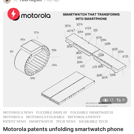
d
a
y
a
g
o
13
0
MOTOROLA NEWS
FLEXIBLE DISPLAY
,
FOLDABLE SMARTWATCH
,
MOTOROLA
,
MOTOROLA FOLDABLE
,
MOTOROLA PATENT
,
PATENT NEWS
,
SMARTWATCH
,
TECH NEWS
,
WEARABLE TECH
Motorola patents unfolding smartwatch phone