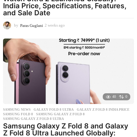
India Price, Specifications, Features,
and Sale Date
by
Paras Guglani
2 weeks ago
2
w
e
e
k
s
a
g
o
40
0
SAMSUNG NEWS
GALAXY FOLD 8 ULTRA
,
GALAXY Z FOLD 8 INDIA PRICE
,
SAMSUNG FOLD 8
,
SAMSUNG GALAXY Z FOLD 8
,
SAMSUNG GALAXY Z FOLD 8 ULTRA
Samsung Galaxy Z Fold 8 and Galaxy
Z Fold 8 Ultra Launched Globally: