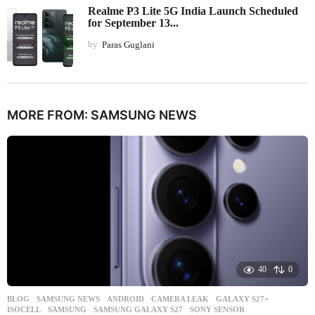
Realme P3 Lite 5G India Launch Scheduled
for September 13...
by
Paras Guglani
MORE FROM:
SAMSUNG NEWS
40
0
BLOG
,
SAMSUNG NEWS
ANDROID
,
CAMERA LEAK
,
GALAXY S27+
,
ISOCELL
,
SAMSUNG
,
SAMSUNG GALAXY S27
,
SONY SENSOR
,