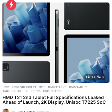
a
y
a
g
o
13
0
HMD
ANDROID TABLET
,
HMD
,
HMD T21 2ND
,
HMD TABLET
,
TABLET LEAK
,
TECH NEWS
,
UNISOC T7225
HMD T21 2nd Tablet Full Specifications Leaked
Ahead of Launch, 2K Display, Unisoc T7225 SoC
by
Paras Guglani
1 day ago
1