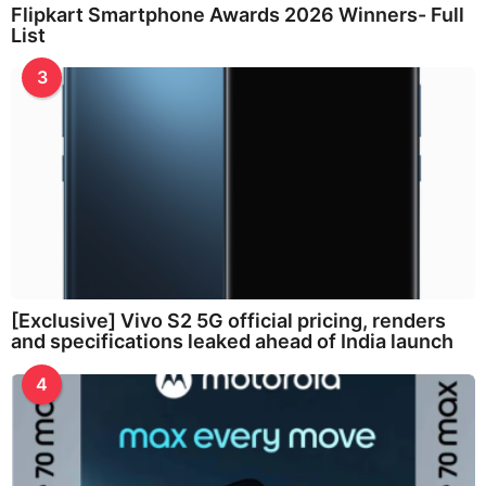
Flipkart Smartphone Awards 2026 Winners- Full
List
3
[Exclusive] Vivo S2 5G official pricing, renders
and specifications leaked ahead of India launch
4