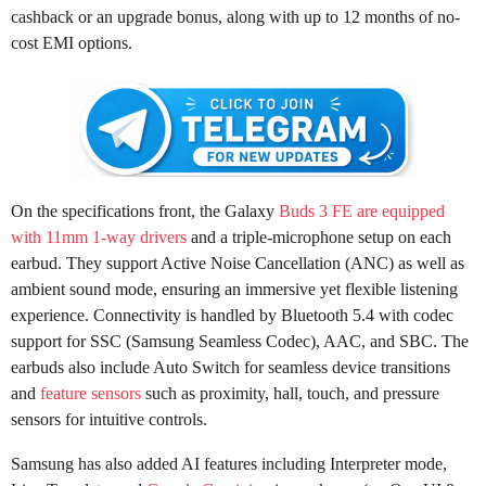
cashback or an upgrade bonus, along with up to 12 months of no-
cost EMI options.
On the specifications front, the Galaxy
Buds 3 FE are equipped
with 11mm 1-way drivers
and a triple-microphone setup on each
earbud. They support Active Noise Cancellation (ANC) as well as
ambient sound mode, ensuring an immersive yet flexible listening
experience. Connectivity is handled by Bluetooth 5.4 with codec
support for SSC (Samsung Seamless Codec), AAC, and SBC. The
earbuds also include Auto Switch for seamless device transitions
and
feature sensors
such as proximity, hall, touch, and pressure
sensors for intuitive controls.
Samsung has also added AI features including Interpreter mode,