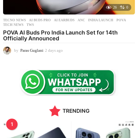
26
0
TECNO NEWS
AI BUDS PRO
,
AI EARBUDS
,
ANC
,
INDIA LAUNCH
,
POVA
,
TECH NEWS
,
TWS
POVA AI Buds Pro India Launch Set for 14th
Officially Announced
by
Paras Guglani
2 days ago
1
3
h
o
u
r
s
a
g
o
TRENDING
1