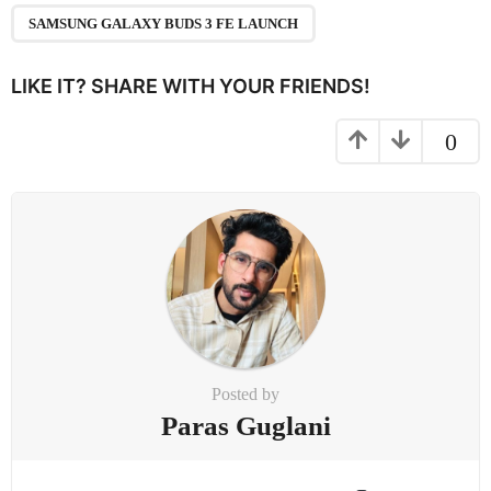
a
SAMSUNG GALAXY BUDS 3 FE LAUNCH
t
i
LIKE IT? SHARE WITH YOUR FRIENDS!
o
n
0
Posted by
Paras Guglani