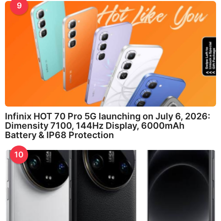
9
Infinix HOT 70 Pro 5G launching on July 6, 2026:
Dimensity 7100, 144Hz Display, 6000mAh
Battery & IP68 Protection
10