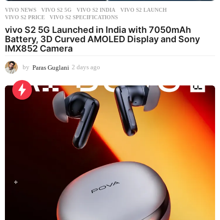
VIVO NEWS
VIVO S2 5G
,
VIVO S2 INDIA
,
VIVO S2 LAUNCH
,
VIVO S2 PRICE
,
VIVO S2 SPECIFICATIONS
vivo S2 5G Launched in India with 7050mAh
Battery, 3D Curved AMOLED Display and Sony
IMX852 Camera
by
Paras Guglani
2 days ago
2
d
a
y
s
a
g
o