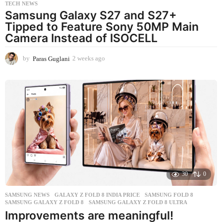
TECH NEWS
Samsung Galaxy S27 and S27+
Tipped to Feature Sony 50MP Main
Camera Instead of ISOCELL
by
Paras Guglani
2 weeks ago
2
w
e
e
k
s
a
g
o
30
0
SAMSUNG NEWS
GALAXY Z FOLD 8 INDIA PRICE
,
SAMSUNG FOLD 8
,
SAMSUNG GALAXY Z FOLD 8
,
SAMSUNG GALAXY Z FOLD 8 ULTRA
Improvements are meaningful!