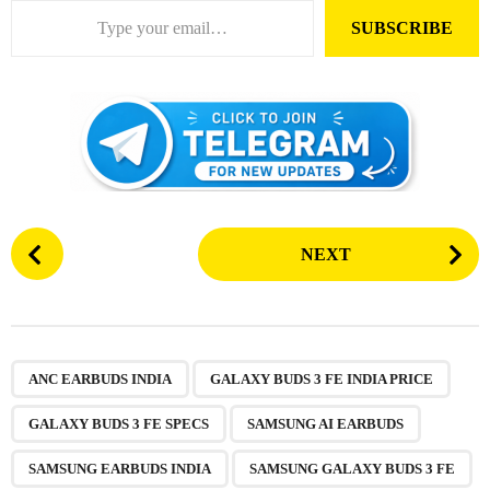
SUBSCRIBE
P
NEXT
o
s
t
P
,
,
,
,
,
,
a
ANC EARBUDS INDIA
GALAXY BUDS 3 FE INDIA PRICE
g
GALAXY BUDS 3 FE SPECS
SAMSUNG AI EARBUDS
i
n
SAMSUNG EARBUDS INDIA
SAMSUNG GALAXY BUDS 3 FE