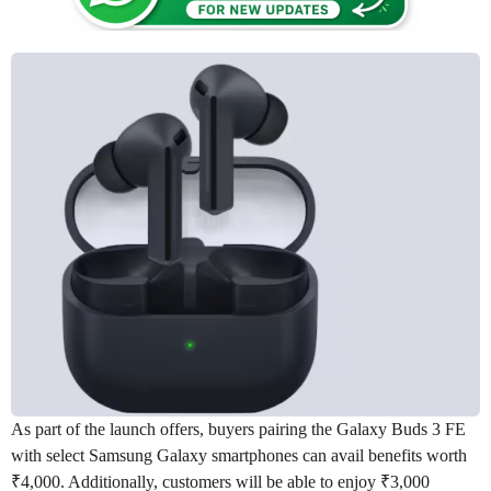
As part of the launch offers, buyers pairing the Galaxy Buds 3 FE
with select Samsung Galaxy smartphones can avail benefits worth
₹4,000. Additionally, customers will be able to enjoy ₹3,000