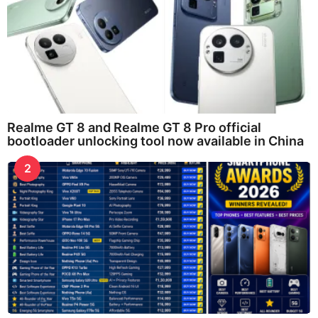
Realme GT 8 and Realme GT 8 Pro official
bootloader unlocking tool now available in China
2