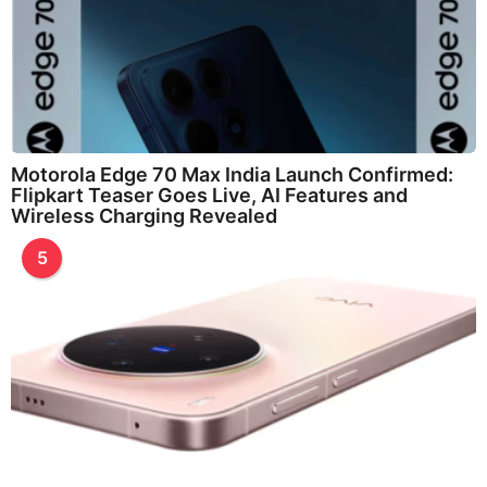
Motorola Edge 70 Max India Launch Confirmed:
Flipkart Teaser Goes Live, AI Features and
Wireless Charging Revealed
5