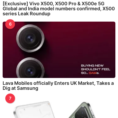
[Exclusive] Vivo X500, X500 Pro & X500e 5G
Global and India model numbers confirmed, X500
series Leak Roundup
6
Lava Mobiles officially Enters UK Market, Takes a
Dig at Samsung
7