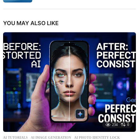
YOU MAY ALSO LIKE
234
0
AI TUTORIALS
AI IMAGE GENERATION
,
AI PHOTO IDENTITY LOCK
,