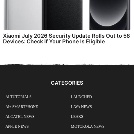
Xiaomi July 2026 Security Update Rolls Out to 58
Devices: Check if Your Phone Is Eligible
CATEGORIES
AI TUTORIALS
LAUNCHED
AI+ SMARTPHONE
LAVA NEWS
ALCATEL NEWS
LEAKS
APPLE NEWS
MOTOROLA NEWS