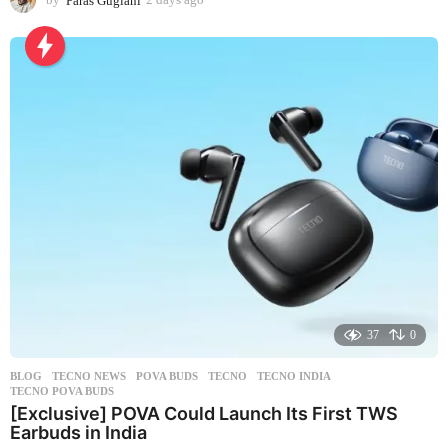
d
a
y
s
a
g
o
37
0
BLOG
,
TECNO NEWS
POVA BUDS
,
TECNO
,
TECNO INDIA
,
TECNO POVA BUDS
[Exclusive] POVA Could Launch Its First TWS
Earbuds in India