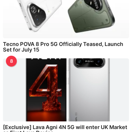
Tecno POVA 8 Pro 5G Officially Teased, Launch
Set for July 15
8
[Exclusive] Lava Agni 4N 5G will enter UK Market