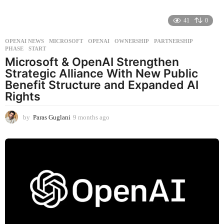
41
0
OPENAI NEWS
MICROSOFT
,
OPENAI
,
OWNERSHIP
,
PARTNERSHIP
,
PHASE
,
START
Microsoft & OpenAI Strengthen
Strategic Alliance With New Public
Benefit Structure and Expanded AI
Rights
by
Paras Guglani
9 months ago
9
m
o
n
t
h
s
a
g
o