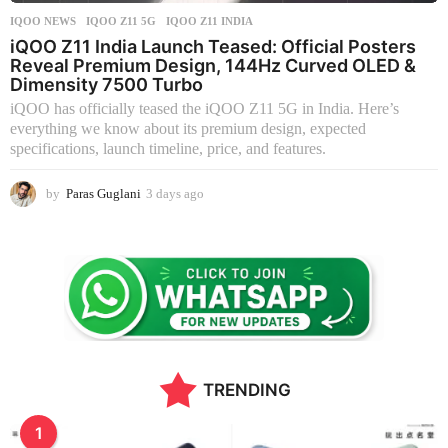
IQOO NEWS
IQOO Z11 5G
,
IQOO Z11 INDIA
iQOO Z11 India Launch Teased: Official Posters
Reveal Premium Design, 144Hz Curved OLED &
Dimensity 7500 Turbo
iQOO has officially teased the iQOO Z11 5G in India. Here’s
everything we know about its premium design, expected
specifications, launch timeline, price, and features.
by
Paras Guglani
3 days ago
3
d
a
y
s
a
g
o
TRENDING
1