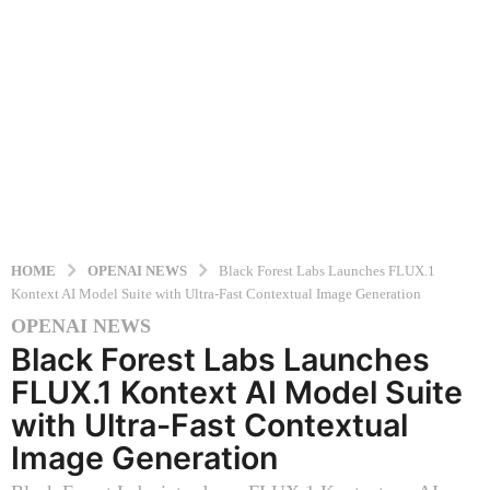
HOME
OPENAI NEWS
Black Forest Labs Launches FLUX.1
Kontext AI Model Suite with Ultra-Fast Contextual Image Generation
OPENAI NEWS
1
Black Forest Labs Launches
y
e
FLUX.1 Kontext AI Model Suite
a
with Ultra-Fast Contextual
r
Image Generation
a
g