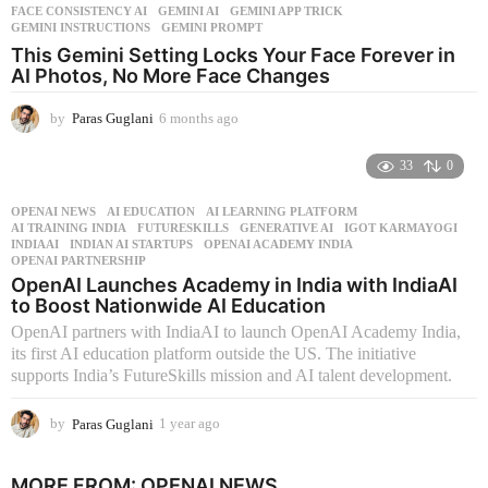
FACE CONSISTENCY AI
,
GEMINI AI
,
GEMINI APP TRICK
,
GEMINI INSTRUCTIONS
,
GEMINI PROMPT
This Gemini Setting Locks Your Face Forever in
AI Photos, No More Face Changes
by
Paras Guglani
6 months ago
6
m
o
33
0
n
t
OPENAI NEWS
AI EDUCATION
,
AI LEARNING PLATFORM
,
h
AI TRAINING INDIA
,
FUTURESKILLS
,
GENERATIVE AI
,
IGOT KARMAYOGI
,
s
INDIAAI
,
INDIAN AI STARTUPS
,
OPENAI ACADEMY INDIA
,
OPENAI PARTNERSHIP
a
OpenAI Launches Academy in India with IndiaAI
g
to Boost Nationwide AI Education
o
OpenAI partners with IndiaAI to launch OpenAI Academy India,
its first AI education platform outside the US. The initiative
supports India’s FutureSkills mission and AI talent development.
by
Paras Guglani
1 year ago
1
y
e
MORE FROM:
OPENAI NEWS
a