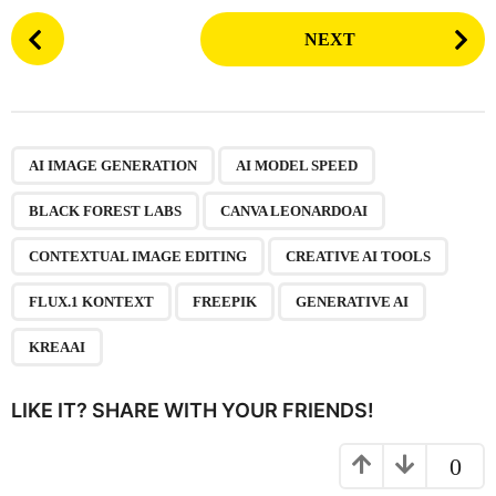
P
NEXT
o
s
t
P
,
,
,
,
,
,
,
,
,
a
AI IMAGE GENERATION
AI MODEL SPEED
g
BLACK FOREST LABS
CANVA LEONARDOAI
i
n
CONTEXTUAL IMAGE EDITING
CREATIVE AI TOOLS
a
FLUX.1 KONTEXT
FREEPIK
GENERATIVE AI
t
i
KREAAI
o
n
LIKE IT? SHARE WITH YOUR FRIENDS!
0