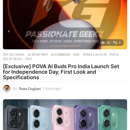
16
0
TECNO NEWS
AI BUDS PRO
,
AI EARBUDS
,
ANC
,
INDIA LAUNCH
,
POVA
,
TECH NEWS
,
TWS
[Exclusive] POVA AI Buds Pro India Launch Set
for Independence Day, First Look and
Specifications
by
Paras Guglani
2 hours ago
2
h
o
u
r
s
a
g