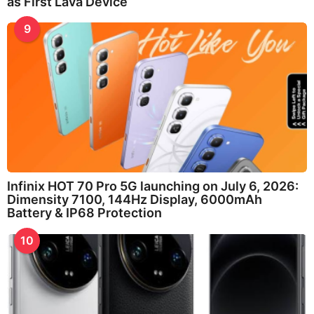
as First Lava Device
9
Infinix HOT 70 Pro 5G launching on July 6, 2026:
Dimensity 7100, 144Hz Display, 6000mAh
Battery & IP68 Protection
10