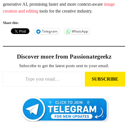
generative AI, promising faster and more context-aware
image
creation and editing
tools for the creative industry.
Share this:
Telegram
WhatsApp
Discover more from Passionategeekz
Subscribe to get the latest posts sent to your email.
Type your email…
SUBSCRIBE