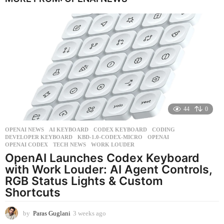
r
a
g
o
44
0
OPENAI NEWS
AI KEYBOARD
,
CODEX KEYBOARD
,
CODING
,
DEVELOPER KEYBOARD
,
KBD-1.0-CODEX-MICRO
,
OPENAI
,
OPENAI CODEX
,
TECH NEWS
,
WORK LOUDER
OpenAI Launches Codex Keyboard
with Work Louder: AI Agent Controls,
RGB Status Lights & Custom
Shortcuts
by
Paras Guglani
3 weeks ago
3
w