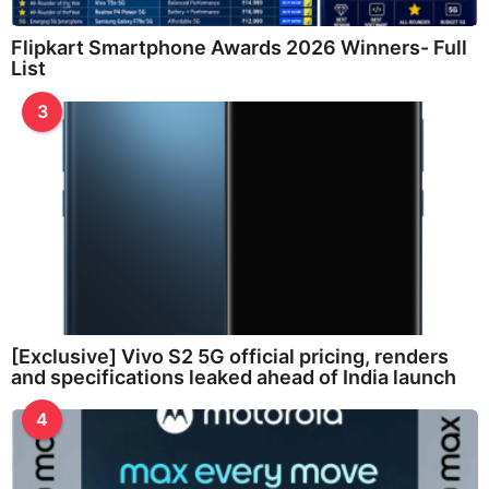
Flipkart Smartphone Awards 2026 Winners- Full
List
3
[Exclusive] Vivo S2 5G official pricing, renders
and specifications leaked ahead of India launch
4