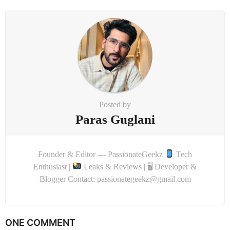
Posted by
Paras Guglani
Founder & Editor — PassionateGeekz
Tech
Enthusiast |
Leaks & Reviews | 🖥 Developer &
Blogger Contact: passionategeekz@gmail.com
ONE COMMENT