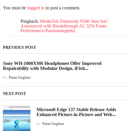
You must be
logged in
to post a comment.
Pingback:
MediaTek Dimensity 9500 3nm SoC
Announced with Breakthrough AI, 32% Faster
Performance-Passionategeekz
PREVIOUS POST
Sony WH-1000XM6 Headphones Offer Improved
Repairability with Modular Design, iFixit...
by
Paras Guglani
NEXT POST
Microsoft Edge 137 Stable Release Adds
Enhanced Picture-in-Picture and Web...
by
Paras Guglani