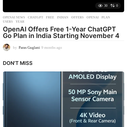
30
0
OPENAI NEWS
CHATGPT
,
FREE
,
INDIAN
,
OFFERS
,
OPENAI
,
PLAN
,
USERS
,
YEAR
OpenAI Offers Free 1-Year ChatGPT
Go Plan in India Starting November 4
by
Paras Guglani
9 months ago
9
m
o
DON'T MISS
n
t
h
s
a
g
o