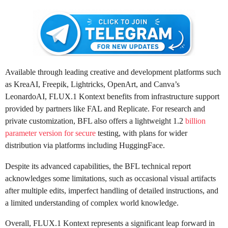
Available through leading creative and development platforms such
as KreaAI, Freepik, Lightricks, OpenArt, and Canva’s
LeonardoAI, FLUX.1 Kontext benefits from infrastructure support
provided by partners like FAL and Replicate. For research and
private customization, BFL also offers a lightweight 1.2
billion
parameter version for secure
testing, with plans for wider
distribution via platforms including HuggingFace.
Despite its advanced capabilities, the BFL technical report
acknowledges some limitations, such as occasional visual artifacts
after multiple edits, imperfect handling of detailed instructions, and
a limited understanding of complex world knowledge.
Overall, FLUX.1 Kontext represents a significant leap forward in