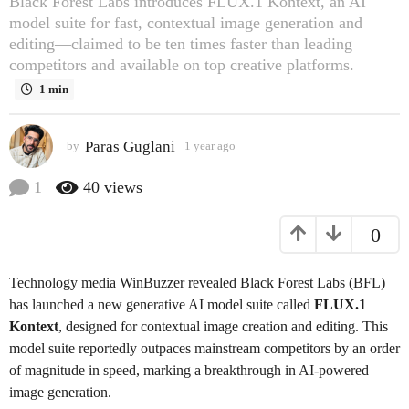
Black Forest Labs introduces FLUX.1 Kontext, an AI
o
model suite for fast, contextual image generation and
1
editing—claimed to be ten times faster than leading
y
competitors and available on top creative platforms.
e
1 min
a
r
Paras Guglani
by
1 year ago
1
a
y
g
e
1
40
views
o
a
r
0
a
g
o
Technology media WinBuzzer revealed Black Forest Labs (BFL)
has launched a new generative AI model suite called
FLUX.1
Kontext
, designed for contextual image creation and editing. This
model suite reportedly outpaces mainstream competitors by an order
of magnitude in speed, marking a breakthrough in AI-powered
image generation.