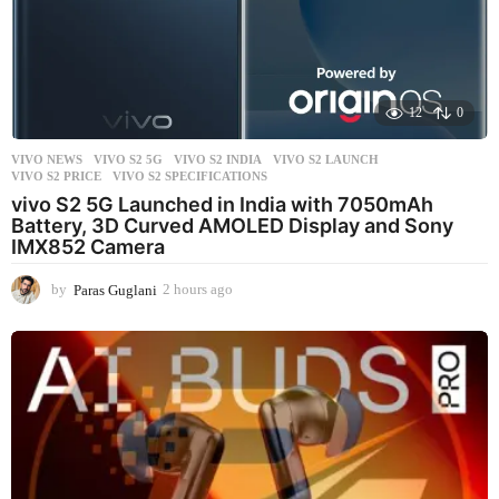
12
0
VIVO NEWS
VIVO S2 5G
,
VIVO S2 INDIA
,
VIVO S2 LAUNCH
,
VIVO S2 PRICE
,
VIVO S2 SPECIFICATIONS
vivo S2 5G Launched in India with 7050mAh
Battery, 3D Curved AMOLED Display and Sony
IMX852 Camera
by
Paras Guglani
2 hours ago
2
h
o
u
r
s
a
g
o