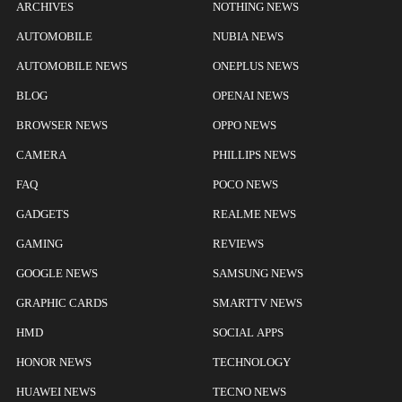
ARCHIVES
NOTHING NEWS
AUTOMOBILE
NUBIA NEWS
AUTOMOBILE NEWS
ONEPLUS NEWS
BLOG
OPENAI NEWS
BROWSER NEWS
OPPO NEWS
CAMERA
PHILLIPS NEWS
FAQ
POCO NEWS
GADGETS
REALME NEWS
GAMING
REVIEWS
GOOGLE NEWS
SAMSUNG NEWS
GRAPHIC CARDS
SMARTTV NEWS
HMD
SOCIAL APPS
HONOR NEWS
TECHNOLOGY
HUAWEI NEWS
TECNO NEWS