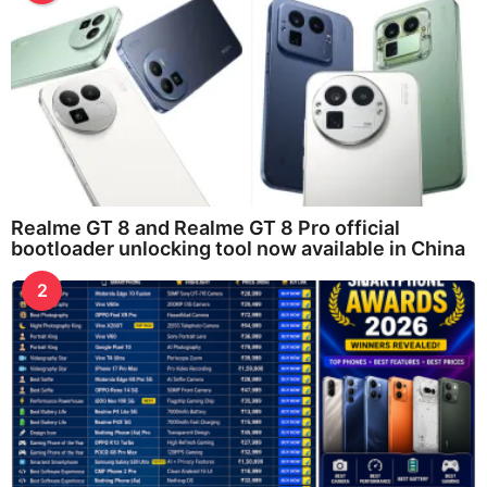
Realme GT 8 and Realme GT 8 Pro official
bootloader unlocking tool now available in China
2