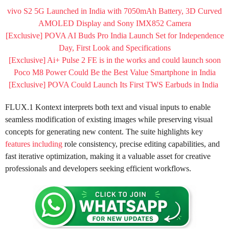
vivo S2 5G Launched in India with 7050mAh Battery, 3D Curved
AMOLED Display and Sony IMX852 Camera
[Exclusive] POVA AI Buds Pro India Launch Set for Independence
Day, First Look and Specifications
[Exclusive] Ai+ Pulse 2 FE is in the works and could launch soon
Poco M8 Power Could Be the Best Value Smartphone in India
[Exclusive] POVA Could Launch Its First TWS Earbuds in India
FLUX.1 Kontext interprets both text and visual inputs to enable
seamless modification of existing images while preserving visual
concepts for generating new content. The suite highlights key
features including
role consistency, precise editing capabilities, and
fast iterative optimization, making it a valuable asset for creative
professionals and developers seeking efficient workflows.