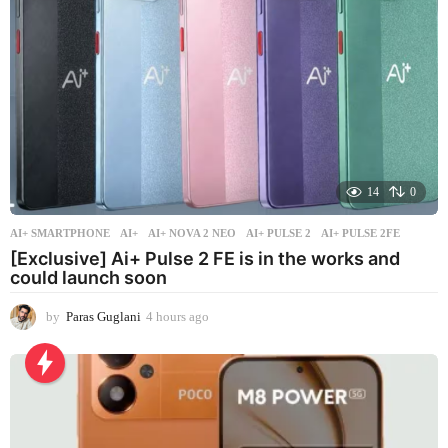
o
14
0
AI+ SMARTPHONE
AI+
,
AI+ NOVA 2 NEO
,
AI+ PULSE 2
,
AI+ PULSE 2FE
[Exclusive] Ai+ Pulse 2 FE is in the works and
could launch soon
by
Paras Guglani
4 hours ago
4
h
o
u
r
s
a