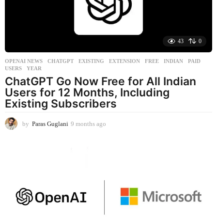
g
o
43
0
OPENAI NEWS
CHATGPT
,
EXISTING
,
EXTENSION
,
FREE
,
INDIAN
,
PAID
,
USERS
,
YEAR
ChatGPT Go Now Free for All Indian
Users for 12 Months, Including
Existing Subscribers
by
Paras Guglani
9 months ago
9
m
o
n
t
h
s
a
g
o