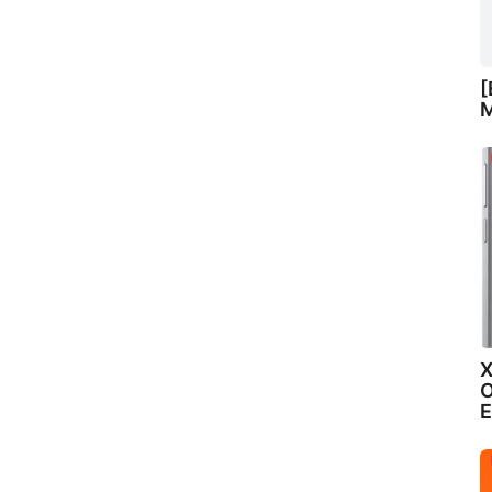
[
M
X
O
E