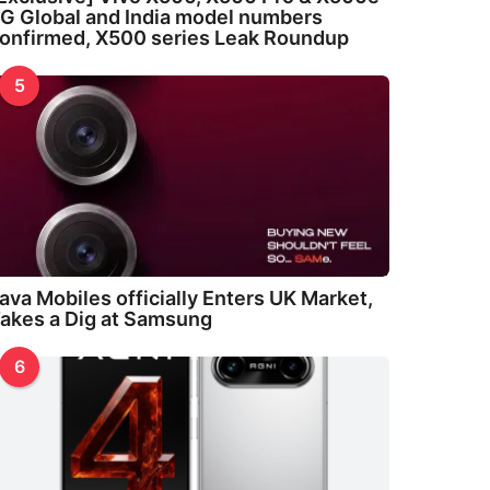
G Global and India model numbers
onfirmed, X500 series Leak Roundup
5
ava Mobiles officially Enters UK Market,
akes a Dig at Samsung
6