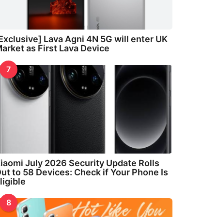
Exclusive] Lava Agni 4N 5G will enter UK
arket as First Lava Device
7
iaomi July 2026 Security Update Rolls
ut to 58 Devices: Check if Your Phone Is
ligible
8