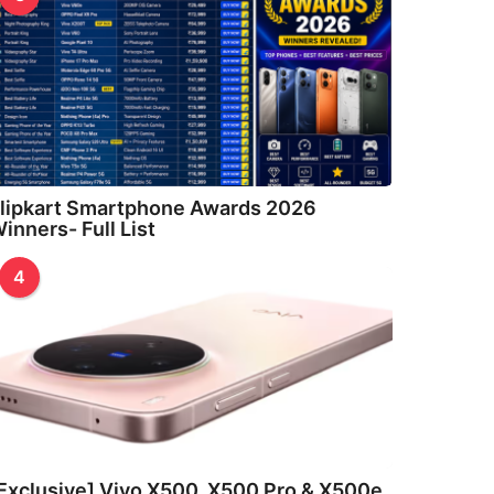
lipkart Smartphone Awards 2026
inners- Full List
4
Exclusive] Vivo X500, X500 Pro & X500e