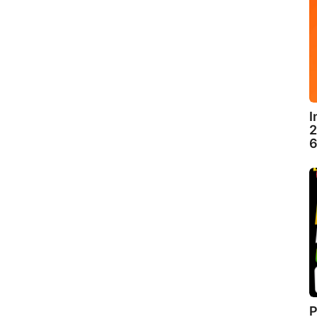
I
2
6
P