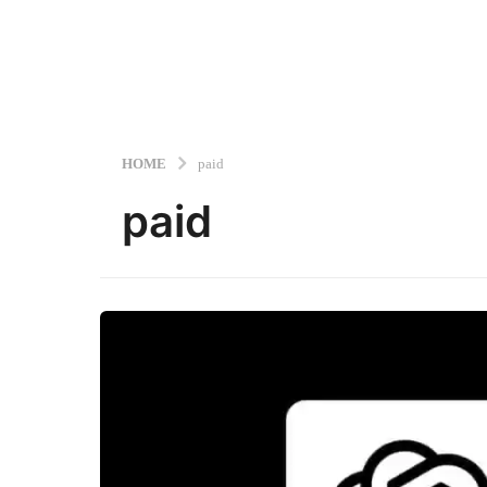
HOME
paid
paid