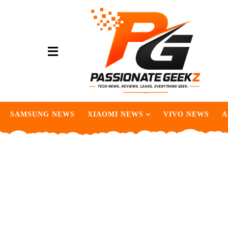
SAMSUNG NEWS
XIAOMI NEWS
VIVO NEWS
A