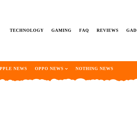
TECHNOLOGY
GAMING
FAQ
REVIEWS
GAD
PPLE NEWS
OPPO NEWS
NOTHING NEWS