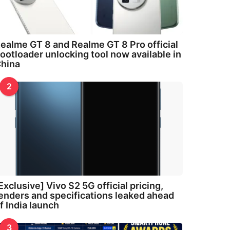
ealme GT 8 and Realme GT 8 Pro official
ootloader unlocking tool now available in
hina
2
Exclusive] Vivo S2 5G official pricing,
enders and specifications leaked ahead
f India launch
3