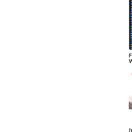
F
W
[