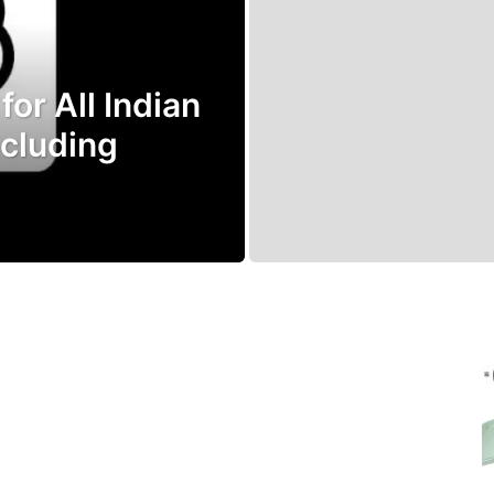
or All Indian
ncluding