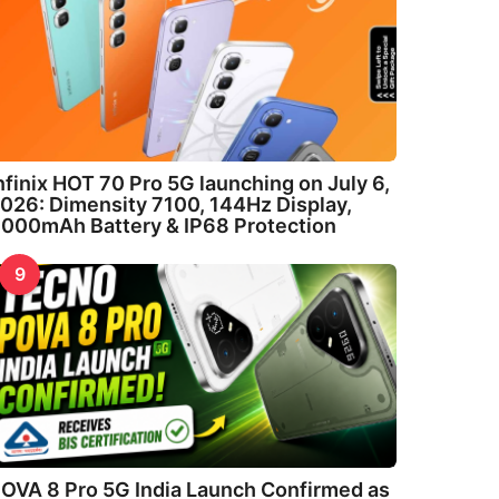
nfinix HOT 70 Pro 5G launching on July 6,
026: Dimensity 7100, 144Hz Display,
000mAh Battery & IP68 Protection
9
OVA 8 Pro 5G India Launch Confirmed as