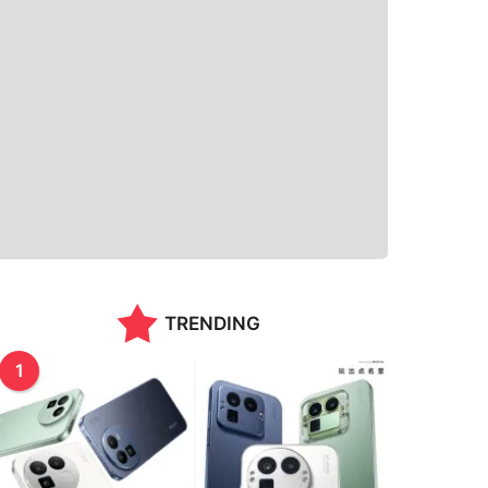
TRENDING
1