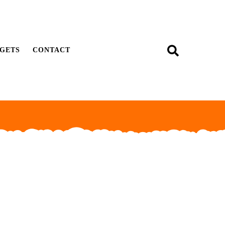
GETS
CONTACT