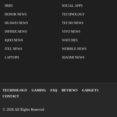
HMD
SOCIAL APPS
HONOR NEWS
TECHNOLOGY
HUAWEI NEWS
TECNO NEWS
INFINIX NEWS
VIVO NEWS
IQOO NEWS
WATCHES
ITEL NEWS
WOBBLE NEWS
LAPTOPS
XIAOMI NEWS
TECHNOLOGY
GAMING
FAQ
REVIEWS
GADGETS
CONTACT
© 2026 All Rights Reserved