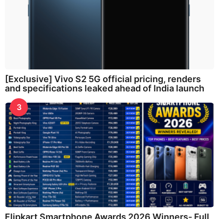
[Exclusive] Vivo S2 5G official pricing, renders
and specifications leaked ahead of India launch
3
Flipkart Smartphone Awards 2026 Winners- Full