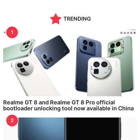
TRENDING
1
Realme GT 8 and Realme GT 8 Pro official
bootloader unlocking tool now available in China
2