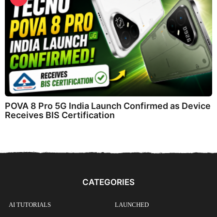
POVA 8 Pro 5G India Launch Confirmed as Device
Receives BIS Certification
CATEGORIES
AI TUTORIALS
LAUNCHED