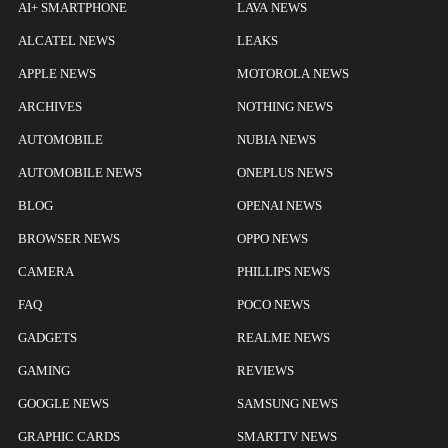
AI+ SMARTPHONE
LAVA NEWS
ALCATEL NEWS
LEAKS
APPLE NEWS
MOTOROLA NEWS
ARCHIVES
NOTHING NEWS
AUTOMOBILE
NUBIA NEWS
AUTOMOBILE NEWS
ONEPLUS NEWS
BLOG
OPENAI NEWS
BROWSER NEWS
OPPO NEWS
CAMERA
PHILLIPS NEWS
FAQ
POCO NEWS
GADGETS
REALME NEWS
GAMING
REVIEWS
GOOGLE NEWS
SAMSUNG NEWS
GRAPHIC CARDS
SMARTTV NEWS