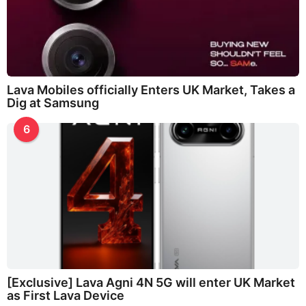
Lava Mobiles officially Enters UK Market, Takes a
Dig at Samsung
6
[Exclusive] Lava Agni 4N 5G will enter UK Market
as First Lava Device