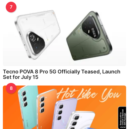
7
Tecno POVA 8 Pro 5G Officially Teased, Launch
Set for July 15
8