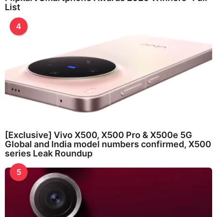
List
4
[Exclusive] Vivo X500, X500 Pro & X500e 5G
Global and India model numbers confirmed, X500
series Leak Roundup
5