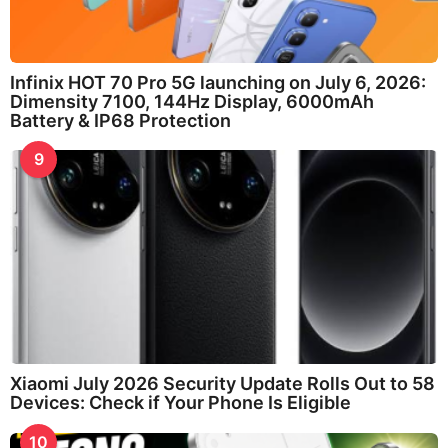
Infinix HOT 70 Pro 5G launching on July 6, 2026:
Dimensity 7100, 144Hz Display, 6000mAh
Battery & IP68 Protection
9
Xiaomi July 2026 Security Update Rolls Out to 58
Devices: Check if Your Phone Is Eligible
10