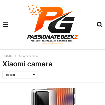
HOME
Xiaomi camera
Xiaomi camera
Recent