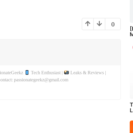
0
[
M
sionateGeekz
Tech Enthusiast |
Leaks & Reviews |
Contact: passionategeekz@gmail.com
T
L