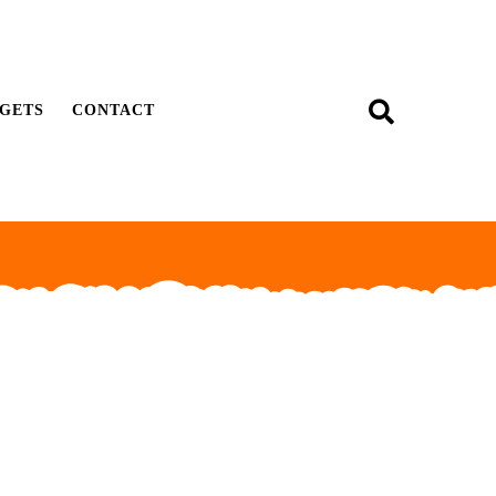
GETS
CONTACT