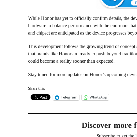
While Honor has yet to officially confirm details, the de
hardware to balance performance with the enormous batte
and chipset are anticipated as the device progresses bey
This development follows the growing trend of concept 
that brands like Honor are ready to push beyond traditio
could become a reality sooner than expected.
Stay tuned for more updates on Honor’s upcoming devi
Share this:
Telegram
WhatsApp
Discover more 
Subscribe to get the l