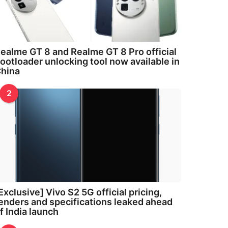
ealme GT 8 and Realme GT 8 Pro official
ootloader unlocking tool now available in
hina
2
Exclusive] Vivo S2 5G official pricing,
enders and specifications leaked ahead
f India launch