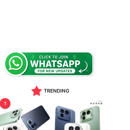
TRENDING
1