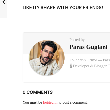
i
LIKE IT? SHARE WITH YOUR FRIENDS!
n
a
t
i
Posted by
o
Paras Guglani
n
Founder & Editor — Pas
🖥 Developer & Blogger 
0 COMMENTS
You must be
logged in
to post a comment.