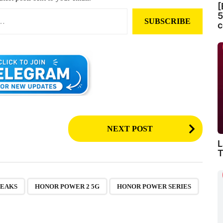
[
5
SUBSCRIBE
c
NEXT POST
L
T
,
,
,
LEAKS
HONOR POWER 2 5G
HONOR POWER SERIES