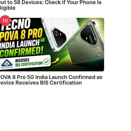
ut to 58 Devices: Check if Your Phone Is
ligible
10
OVA 8 Pro 5G India Launch Confirmed as
evice Receives BIS Certification