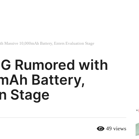
h Massive 10,000mAh Battery, Enters Evaluation Stage
5G Rumored with
mAh Battery,
on Stage
49
views