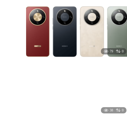
79
0
38
0