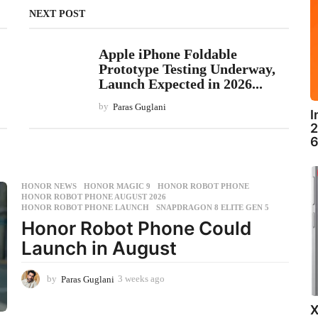
NEXT POST
Apple iPhone Foldable
Prototype Testing Underway,
Launch Expected in 2026...
by
Paras Guglani
I
2
6
HONOR NEWS
HONOR MAGIC 9
,
HONOR ROBOT PHONE
,
HONOR ROBOT PHONE AUGUST 2026
,
HONOR ROBOT PHONE LAUNCH
,
SNAPDRAGON 8 ELITE GEN 5
Honor Robot Phone Could
Launch in August
by
Paras Guglani
3 weeks ago
3
w
e
X