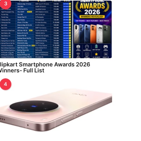
3
lipkart Smartphone Awards 2026
inners- Full List
4