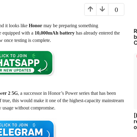
0
nd it looks like
Honor
may be preparing something
R
ne equipped with a
10,000mAh battery
has already entered the
b
w once testing is complete.
C
wer 2 5G
, a successor in Honor’s Power series that has been
 true, this would make it one of the highest-capacity mainstream
ay usage without compromise.
[
r
o