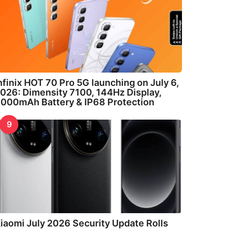
nfinix HOT 70 Pro 5G launching on July 6,
026: Dimensity 7100, 144Hz Display,
000mAh Battery & IP68 Protection
9
iaomi July 2026 Security Update Rolls