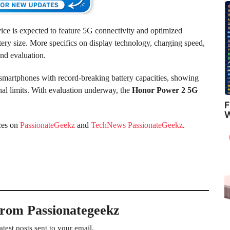
vice is expected to feature 5G connectivity and optimized
ry size. More specifics on display technology, charging speed,
ond evaluation.
smartphones with record-breaking battery capacities, showing
nal limits. With evaluation underway, the
Honor Power 2 5G
F
W
ces on
PassionateGeekz
and
TechNews PassionateGeekz
.
from Passionategeekz
atest posts sent to your email.