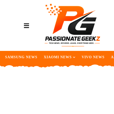
SAMSUNG NEWS
XIAOMI NEWS
VIVO NEWS
A