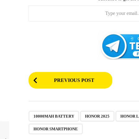
Type your email…
P
PREVIOUS POST
o
s
t
P
,
,
10000MAH BATTERY
HONOR 2025
HONOR 
a
HONOR SMARTPHONE
g