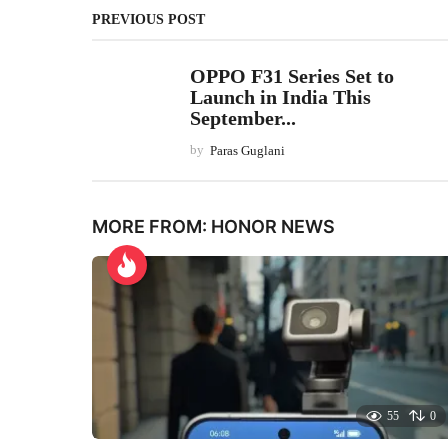
PREVIOUS POST
OPPO F31 Series Set to
Launch in India This
September...
by
Paras Guglani
MORE FROM:
HONOR NEWS
55
0