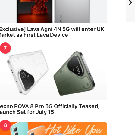
Exclusive] Lava Agni 4N 5G will enter UK
arket as First Lava Device
7
ecno POVA 8 Pro 5G Officially Teased,
aunch Set for July 15
8