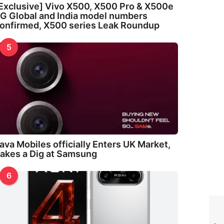
Exclusive] Vivo X500, X500 Pro & X500e
G Global and India model numbers
onfirmed, X500 series Leak Roundup
5
ava Mobiles officially Enters UK Market,
akes a Dig at Samsung
6