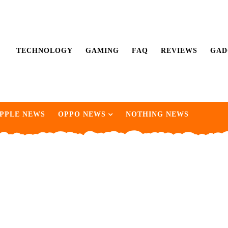
TECHNOLOGY
GAMING
FAQ
REVIEWS
GAD
PPLE NEWS
OPPO NEWS
NOTHING NEWS