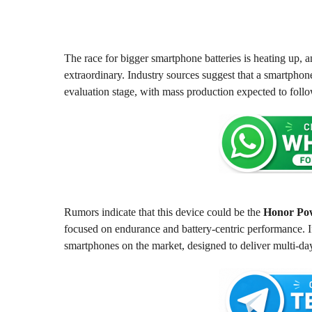
m
2
o
m
n
o
t
h
n
The race for bigger smartphone batteries is heating up, a
s
t
extraordinary. Industry sources suggest that a smartpho
a
h
evaluation stage, with mass production expected to follo
g
s
o
a
g
o
Rumors indicate that this device could be the
Honor Po
focused on endurance and battery-centric performance. If
smartphones on the market, designed to deliver multi-d