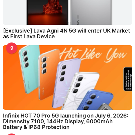
[Exclusive] Lava Agni 4N 5G will enter UK Market
as First Lava Device
9
Infinix HOT 70 Pro 5G launching on July 6, 2026:
Dimensity 7100, 144Hz Display, 6000mAh
Battery & IP68 Protection