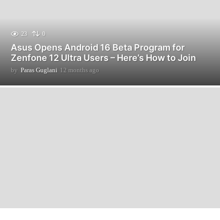
23
0
Asus Opens Android 16 Beta Program for
Zenfone 12 Ultra Users – Here’s How to Join
by
Paras Guglani
12 months ago
1
2
m
o
n
t
h
s
a
g
o