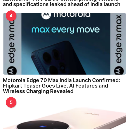
and specifications leaked ahead of India launch
4
Motorola Edge 70 Max India Launch Confirmed:
Flipkart Teaser Goes Live, AI Features and
Wireless Charging Revealed
5