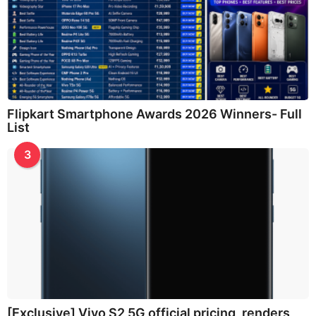
Flipkart Smartphone Awards 2026 Winners- Full
List
3
[Exclusive] Vivo S2 5G official pricing, renders