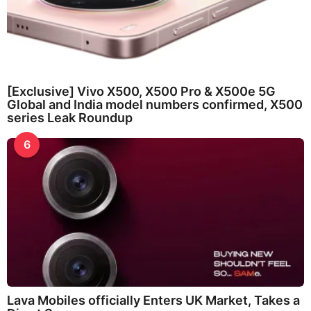
[Exclusive] Vivo X500, X500 Pro & X500e 5G
Global and India model numbers confirmed, X500
series Leak Roundup
6
Lava Mobiles officially Enters UK Market, Takes a