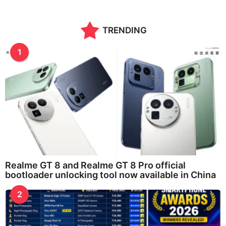
TRENDING
1
Realme GT 8 and Realme GT 8 Pro official
bootloader unlocking tool now available in China
2