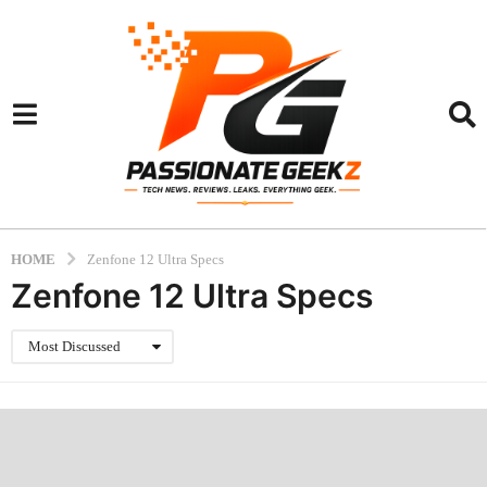
HOME
Zenfone 12 Ultra Specs
Zenfone 12 Ultra Specs
Most Discussed