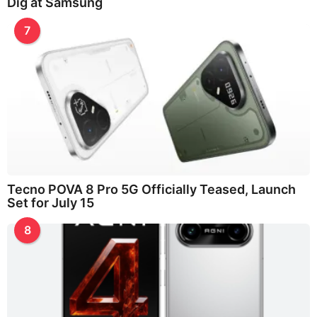
Dig at Samsung
7
Tecno POVA 8 Pro 5G Officially Teased, Launch
Set for July 15
8