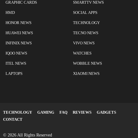
GRAPHIC CARDS
SMARTTV NEWS
HMD
SOCIAL APPS
HONOR NEWS
TECHNOLOGY
HUAWEI NEWS
TECNO NEWS
INFINIX NEWS
VIVO NEWS
IQOO NEWS
WATCHES
ITEL NEWS
WOBBLE NEWS
LAPTOPS
XIAOMI NEWS
TECHNOLOGY
GAMING
FAQ
REVIEWS
GADGETS
CONTACT
© 2026 All Rights Reserved