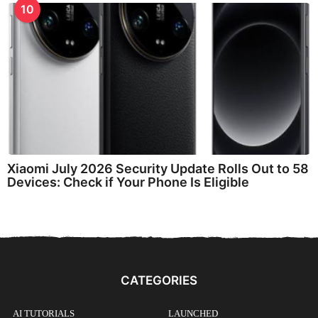
10
Xiaomi July 2026 Security Update Rolls Out to 58
Devices: Check if Your Phone Is Eligible
CATEGORIES
AI TUTORIALS
LAUNCHED