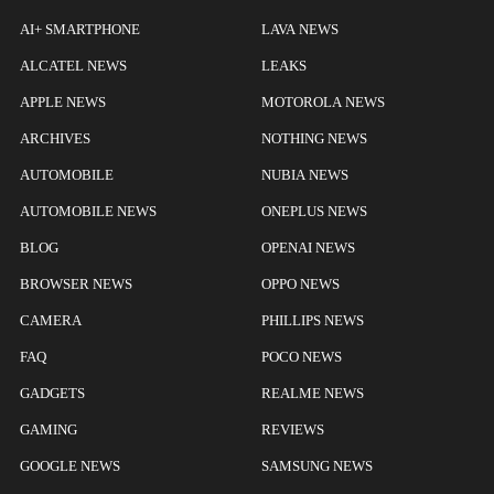
AI+ SMARTPHONE
LAVA NEWS
ALCATEL NEWS
LEAKS
APPLE NEWS
MOTOROLA NEWS
ARCHIVES
NOTHING NEWS
AUTOMOBILE
NUBIA NEWS
AUTOMOBILE NEWS
ONEPLUS NEWS
BLOG
OPENAI NEWS
BROWSER NEWS
OPPO NEWS
CAMERA
PHILLIPS NEWS
FAQ
POCO NEWS
GADGETS
REALME NEWS
GAMING
REVIEWS
GOOGLE NEWS
SAMSUNG NEWS