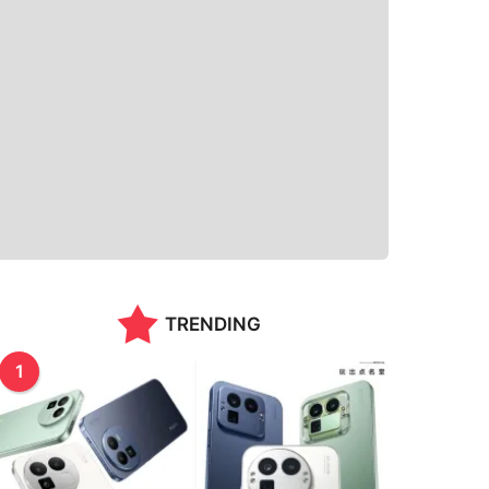
TRENDING
1