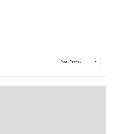
Most Viewed