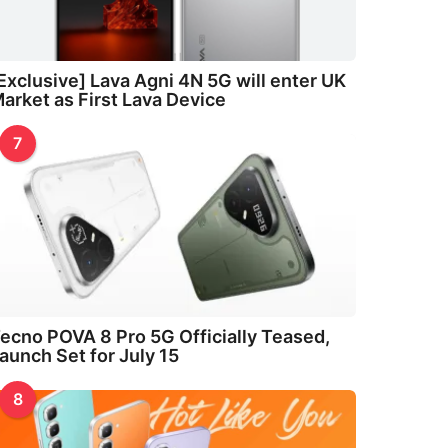
Exclusive] Lava Agni 4N 5G will enter UK
arket as First Lava Device
7
ecno POVA 8 Pro 5G Officially Teased,
aunch Set for July 15
8