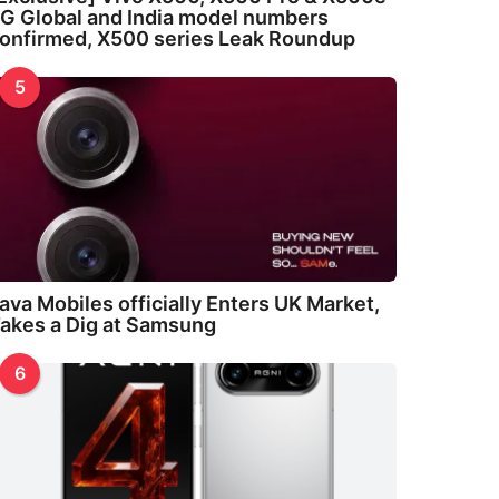
G Global and India model numbers
onfirmed, X500 series Leak Roundup
5
ava Mobiles officially Enters UK Market,
akes a Dig at Samsung
6