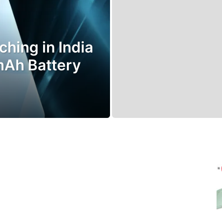
hing in India
mAh Battery