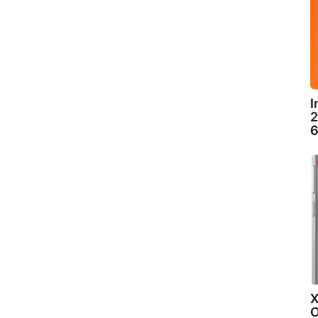
I
2
6
X
O