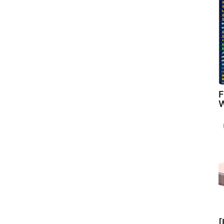
F
W
[