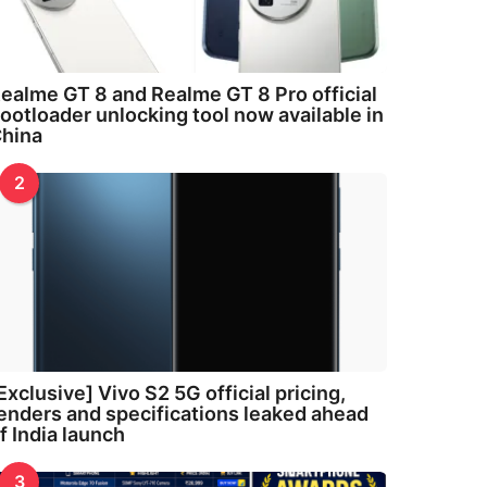
ealme GT 8 and Realme GT 8 Pro official
ootloader unlocking tool now available in
hina
2
Exclusive] Vivo S2 5G official pricing,
enders and specifications leaked ahead
f India launch
3