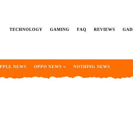
TECHNOLOGY
GAMING
FAQ
REVIEWS
GAD
PPLE NEWS
OPPO NEWS
NOTHING NEWS