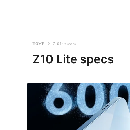
HOME
Z10 Lite specs
Z10 Lite specs