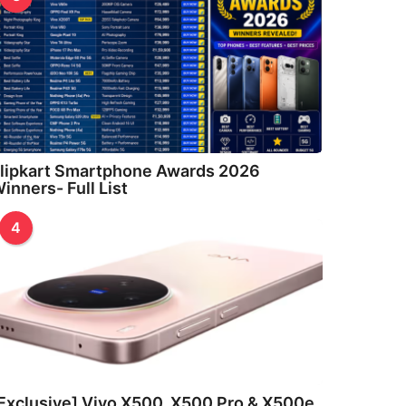
lipkart Smartphone Awards 2026
inners- Full List
4
Exclusive] Vivo X500, X500 Pro & X500e