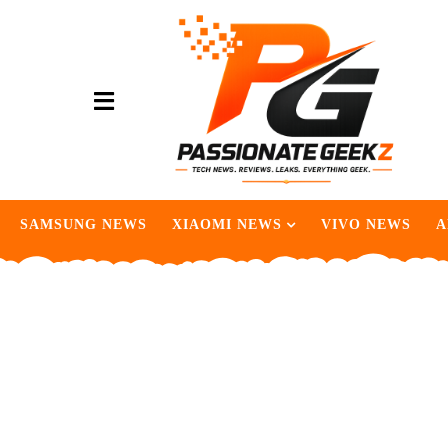
SAMSUNG NEWS
XIAOMI NEWS
VIVO NEWS
A