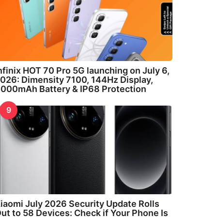
nfinix HOT 70 Pro 5G launching on July 6,
026: Dimensity 7100, 144Hz Display,
000mAh Battery & IP68 Protection
9
iaomi July 2026 Security Update Rolls
ut to 58 Devices: Check if Your Phone Is