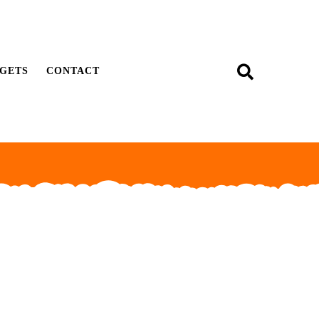
GETS
CONTACT