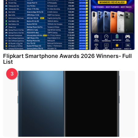
Flipkart Smartphone Awards 2026 Winners- Full
List
3