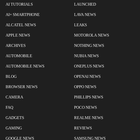
AI TUTORIALS
LAUNCHED
AI+ SMARTPHONE
LAVA NEWS
ALCATEL NEWS
LEAKS
APPLE NEWS
MOTOROLA NEWS
ARCHIVES
NOTHING NEWS
AUTOMOBILE
NUBIA NEWS
AUTOMOBILE NEWS
ONEPLUS NEWS
BLOG
OPENAI NEWS
BROWSER NEWS
OPPO NEWS
CAMERA
PHILLIPS NEWS
FAQ
POCO NEWS
GADGETS
REALME NEWS
GAMING
REVIEWS
GOOGLE NEWS
SAMSUNG NEWS