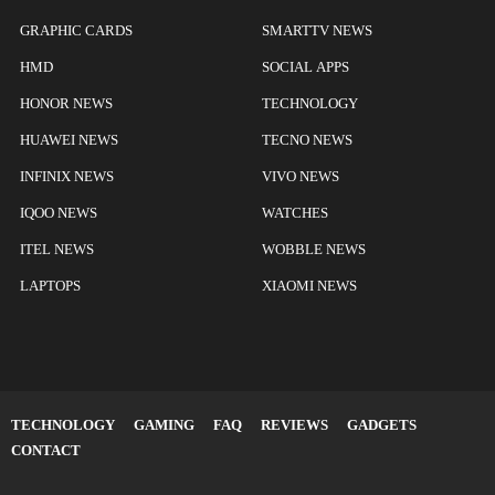
GRAPHIC CARDS
SMARTTV NEWS
HMD
SOCIAL APPS
HONOR NEWS
TECHNOLOGY
HUAWEI NEWS
TECNO NEWS
INFINIX NEWS
VIVO NEWS
IQOO NEWS
WATCHES
ITEL NEWS
WOBBLE NEWS
LAPTOPS
XIAOMI NEWS
TECHNOLOGY
GAMING
FAQ
REVIEWS
GADGETS
CONTACT