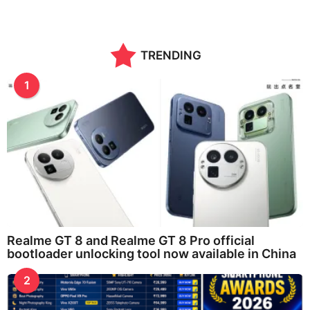
o
n
t
h
TRENDING
s
a
g
1
o
Realme GT 8 and Realme GT 8 Pro official
bootloader unlocking tool now available in China
2