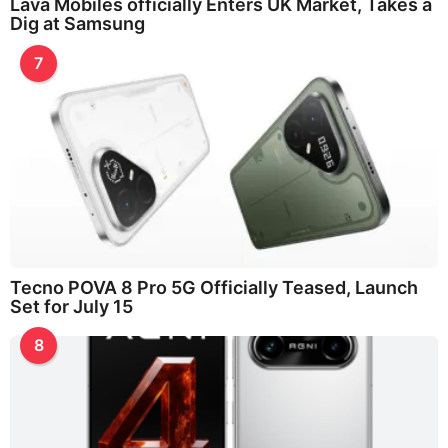
Lava Mobiles officially Enters UK Market, Takes a
Dig at Samsung
7
Tecno POVA 8 Pro 5G Officially Teased, Launch
Set for July 15
8