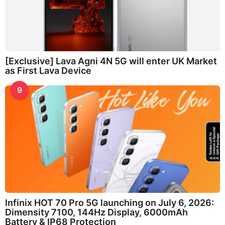
[Exclusive] Lava Agni 4N 5G will enter UK Market
as First Lava Device
9
Infinix HOT 70 Pro 5G launching on July 6, 2026:
Dimensity 7100, 144Hz Display, 6000mAh
Battery & IP68 Protection