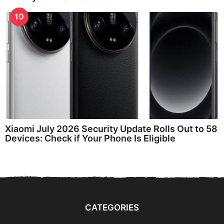
10
Xiaomi July 2026 Security Update Rolls Out to 58
Devices: Check if Your Phone Is Eligible
CATEGORIES