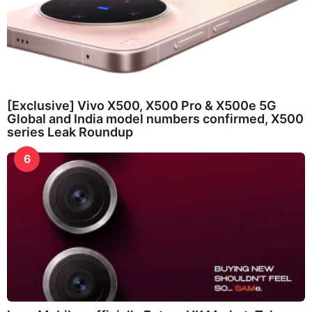
[Exclusive] Vivo X500, X500 Pro & X500e 5G
Global and India model numbers confirmed, X500
series Leak Roundup
6