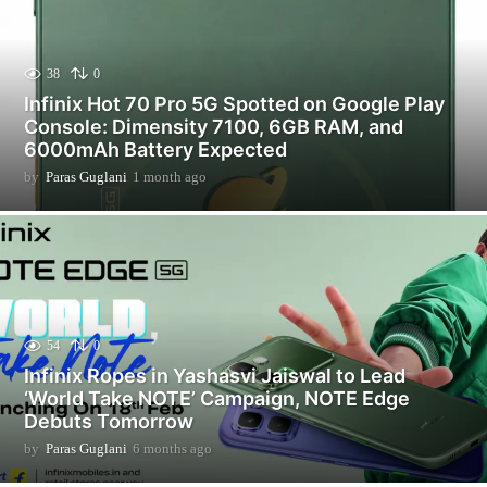
38
0
Infinix Hot 70 Pro 5G Spotted on Google Play
Console: Dimensity 7100, 6GB RAM, and
6000mAh Battery Expected
by
Paras Guglani
1 month ago
1
m
o
n
t
h
a
g
o
54
0
Infinix Ropes in Yashasvi Jaiswal to Lead
‘World Take NOTE’ Campaign, NOTE Edge
Debuts Tomorrow
by
Paras Guglani
6 months ago
6
m