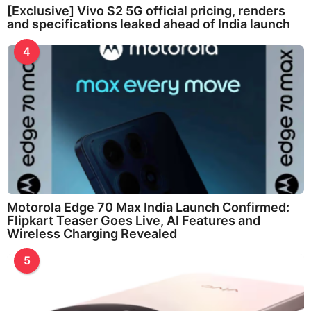
[Exclusive] Vivo S2 5G official pricing, renders
and specifications leaked ahead of India launch
4
Motorola Edge 70 Max India Launch Confirmed:
Flipkart Teaser Goes Live, AI Features and
Wireless Charging Revealed
5