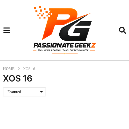
HOME
XOS 16
XOS 16
Featured