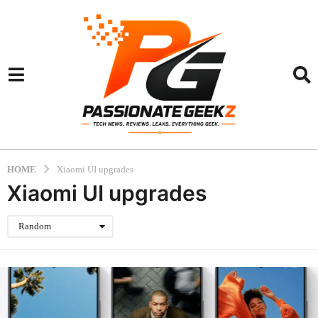
HOME
Xiaomi UI upgrades
Xiaomi UI upgrades
Random