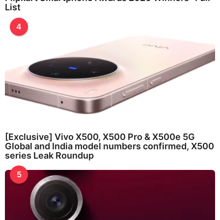
List
4
[Exclusive] Vivo X500, X500 Pro & X500e 5G
Global and India model numbers confirmed, X500
series Leak Roundup
5