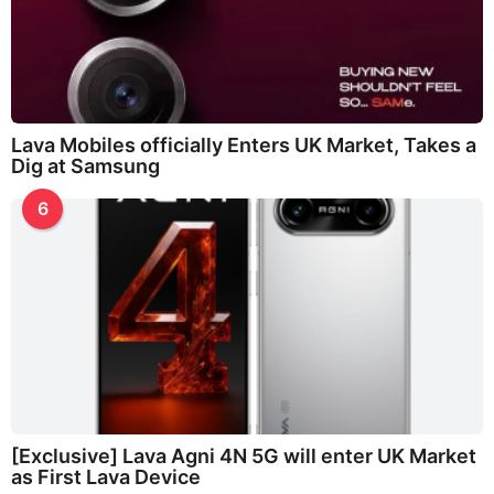
Lava Mobiles officially Enters UK Market, Takes a
Dig at Samsung
6
[Exclusive] Lava Agni 4N 5G will enter UK Market
as First Lava Device