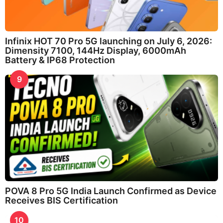
Infinix HOT 70 Pro 5G launching on July 6, 2026:
Dimensity 7100, 144Hz Display, 6000mAh
Battery & IP68 Protection
9
POVA 8 Pro 5G India Launch Confirmed as Device
Receives BIS Certification
10