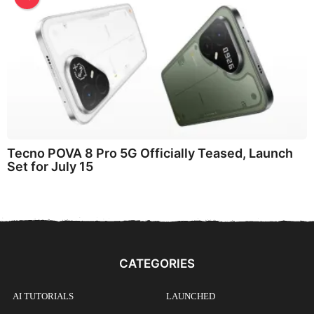
Tecno POVA 8 Pro 5G Officially Teased, Launch
Set for July 15
CATEGORIES
AI TUTORIALS
LAUNCHED