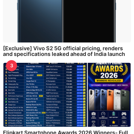
[Exclusive] Vivo S2 5G official pricing, renders
and specifications leaked ahead of India launch
3
Flipkart Smartphone Awards 2026 Winners- Full