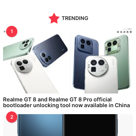
TRENDING
1
Realme GT 8 and Realme GT 8 Pro official
bootloader unlocking tool now available in China
2