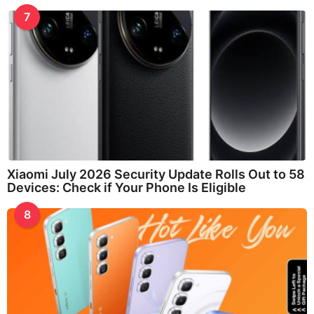
7
Xiaomi July 2026 Security Update Rolls Out to 58
Devices: Check if Your Phone Is Eligible
8