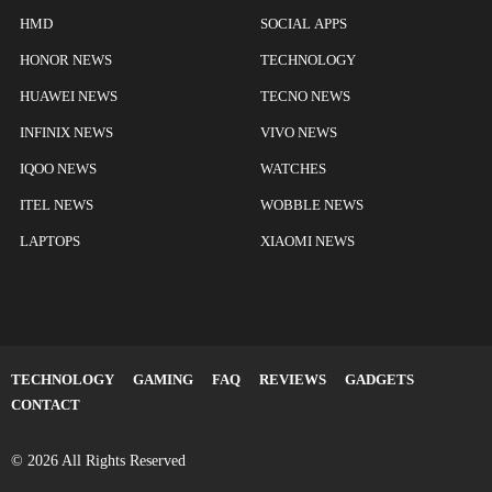
HMD
SOCIAL APPS
HONOR NEWS
TECHNOLOGY
HUAWEI NEWS
TECNO NEWS
INFINIX NEWS
VIVO NEWS
IQOO NEWS
WATCHES
ITEL NEWS
WOBBLE NEWS
LAPTOPS
XIAOMI NEWS
TECHNOLOGY
GAMING
FAQ
REVIEWS
GADGETS
CONTACT
© 2026 All Rights Reserved