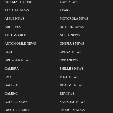
AI+ SMARTPHONE
LAVA NEWS
ALCATEL NEWS
LEAKS
APPLE NEWS
MOTOROLA NEWS
ARCHIVES
NOTHING NEWS
AUTOMOBILE
NUBIA NEWS
AUTOMOBILE NEWS
ONEPLUS NEWS
BLOG
OPENAI NEWS
BROWSER NEWS
OPPO NEWS
CAMERA
PHILLIPS NEWS
FAQ
POCO NEWS
GADGETS
REALME NEWS
GAMING
REVIEWS
GOOGLE NEWS
SAMSUNG NEWS
GRAPHIC CARDS
SMARTTV NEWS