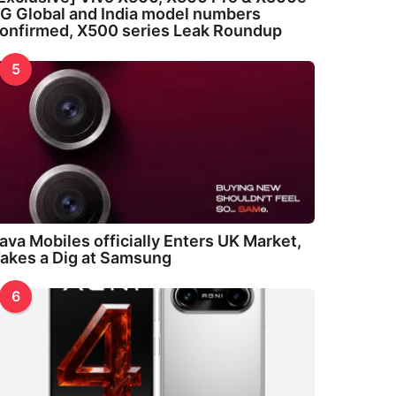
G Global and India model numbers
onfirmed, X500 series Leak Roundup
5
ava Mobiles officially Enters UK Market,
akes a Dig at Samsung
6