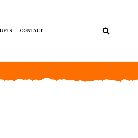
GETS
CONTACT