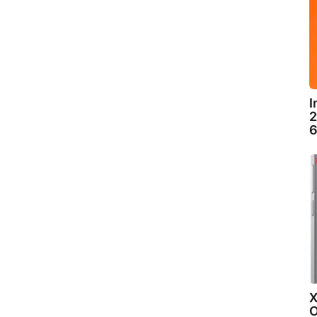
I
2
6
X
O