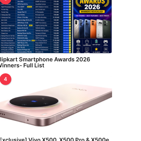
lipkart Smartphone Awards 2026
inners- Full List
4
Exclusive] Vivo X500, X500 Pro & X500e