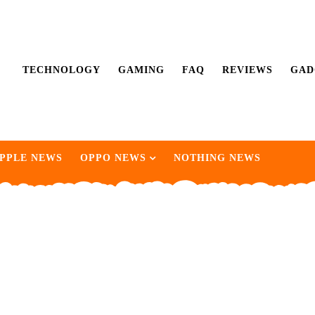
TECHNOLOGY
GAMING
FAQ
REVIEWS
GAD
PPLE NEWS
OPPO NEWS
NOTHING NEWS