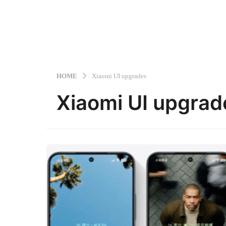
HOME
Xiaomi UI upgrades
Xiaomi UI upgrad