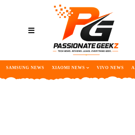
SAMSUNG NEWS
XIAOMI NEWS
VIVO NEWS
A