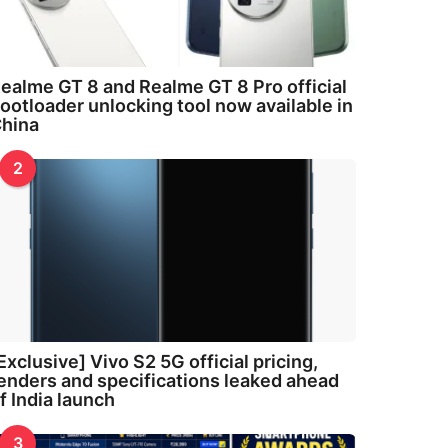
ealme GT 8 and Realme GT 8 Pro official
ootloader unlocking tool now available in
hina
2
Exclusive] Vivo S2 5G official pricing,
enders and specifications leaked ahead
f India launch
3