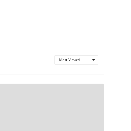
Most Viewed