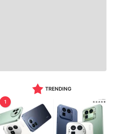
TRENDING
1