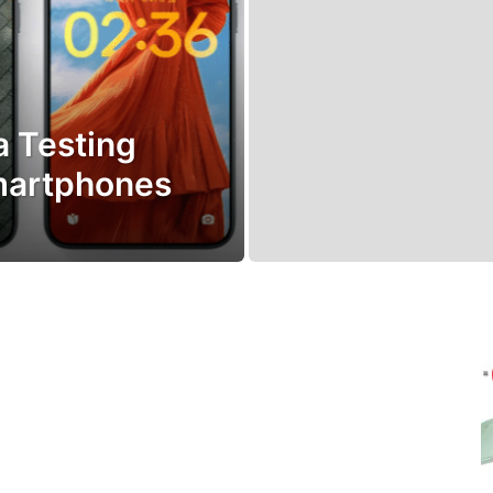
 Testing
martphones