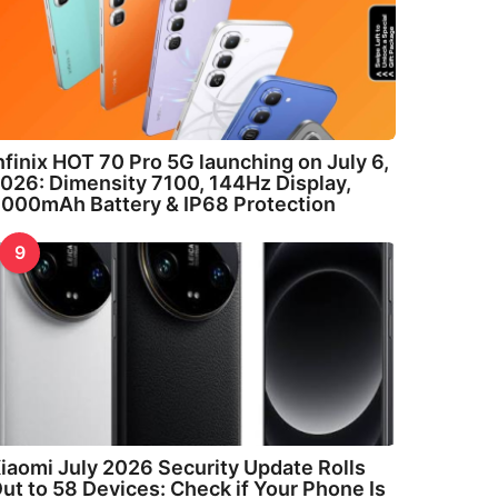
nfinix HOT 70 Pro 5G launching on July 6,
026: Dimensity 7100, 144Hz Display,
000mAh Battery & IP68 Protection
9
iaomi July 2026 Security Update Rolls
ut to 58 Devices: Check if Your Phone Is