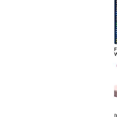
F
W
[