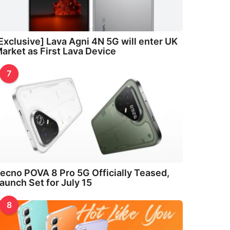
Exclusive] Lava Agni 4N 5G will enter UK
arket as First Lava Device
7
ecno POVA 8 Pro 5G Officially Teased,
aunch Set for July 15
8