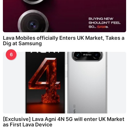
Lava Mobiles officially Enters UK Market, Takes a
Dig at Samsung
6
[Exclusive] Lava Agni 4N 5G will enter UK Market
as First Lava Device