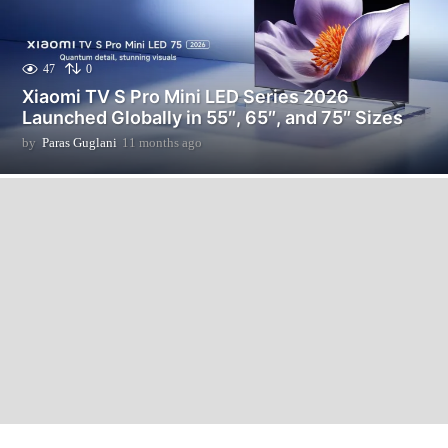
47
0
Xiaomi TV S Pro Mini LED Series 2026
Launched Globally in 55″, 65″, and 75″ Sizes
by
Paras Guglani
11 months ago
1
1
m
o
n
t
h
s
a
g
o