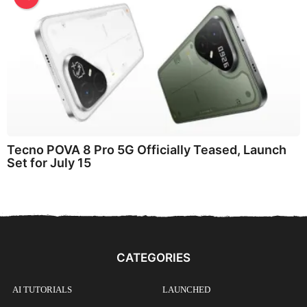
Tecno POVA 8 Pro 5G Officially Teased, Launch
Set for July 15
CATEGORIES
AI TUTORIALS
LAUNCHED