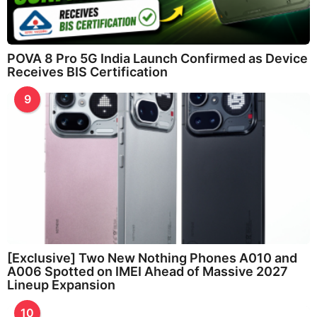
POVA 8 Pro 5G India Launch Confirmed as Device
Receives BIS Certification
9
[Exclusive] Two New Nothing Phones A010 and
A006 Spotted on IMEI Ahead of Massive 2027
Lineup Expansion
10