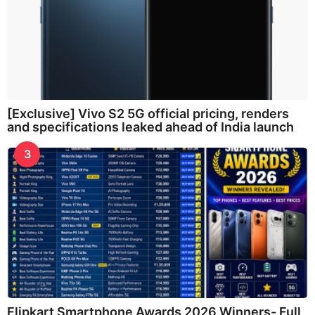
[Exclusive] Vivo S2 5G official pricing, renders
and specifications leaked ahead of India launch
3
Flipkart Smartphone Awards 2026 Winners- Full