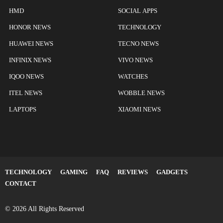
HMD
SOCIAL APPS
HONOR NEWS
TECHNOLOGY
HUAWEI NEWS
TECNO NEWS
INFINIX NEWS
VIVO NEWS
IQOO NEWS
WATCHES
ITEL NEWS
WOBBLE NEWS
LAPTOPS
XIAOMI NEWS
TECHNOLOGY
GAMING
FAQ
REVIEWS
GADGETS
CONTACT
© 2026 All Rights Reserved