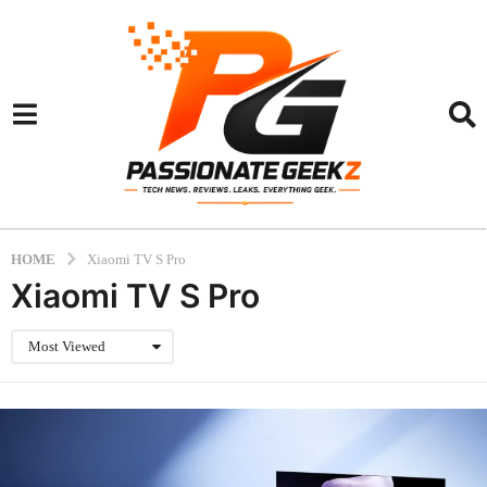
HOME
Xiaomi TV S Pro
Xiaomi TV S Pro
Most Viewed