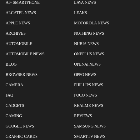
AI+ SMARTPHONE
LAVA NEWS
ALCATEL NEWS
LEAKS
APPLE NEWS
MOTOROLA NEWS
ARCHIVES
NOTHING NEWS
AUTOMOBILE
NUBIA NEWS
AUTOMOBILE NEWS
ONEPLUS NEWS
BLOG
OPENAI NEWS
BROWSER NEWS
OPPO NEWS
CAMERA
PHILLIPS NEWS
FAQ
POCO NEWS
GADGETS
REALME NEWS
GAMING
REVIEWS
GOOGLE NEWS
SAMSUNG NEWS
GRAPHIC CARDS
SMARTTV NEWS