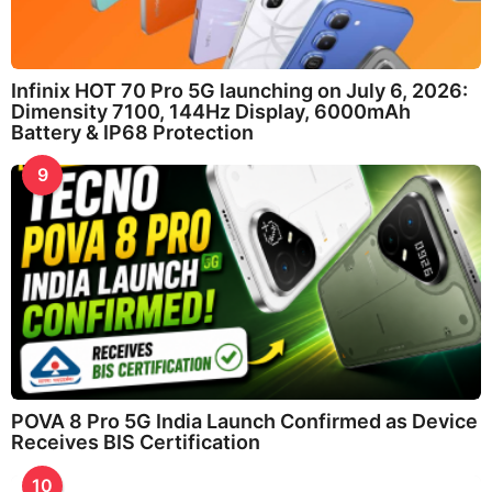
Infinix HOT 70 Pro 5G launching on July 6, 2026:
Dimensity 7100, 144Hz Display, 6000mAh
Battery & IP68 Protection
9
POVA 8 Pro 5G India Launch Confirmed as Device
Receives BIS Certification
10