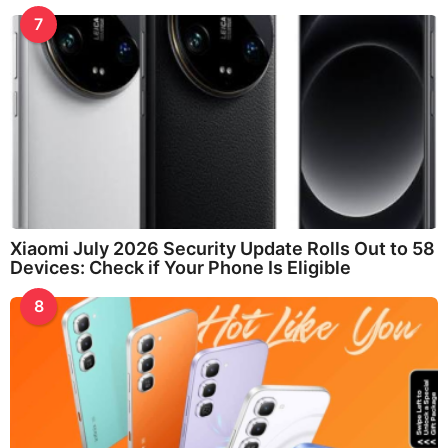
7
Xiaomi July 2026 Security Update Rolls Out to 58
Devices: Check if Your Phone Is Eligible
8