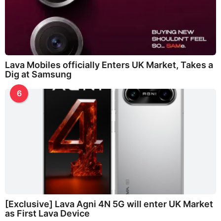
Lava Mobiles officially Enters UK Market, Takes a
Dig at Samsung
6
[Exclusive] Lava Agni 4N 5G will enter UK Market
as First Lava Device