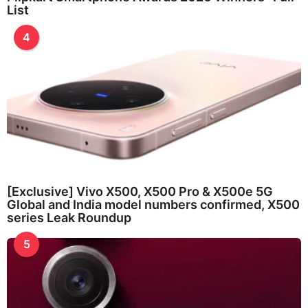
List
4
[Exclusive] Vivo X500, X500 Pro & X500e 5G
Global and India model numbers confirmed, X500
series Leak Roundup
5