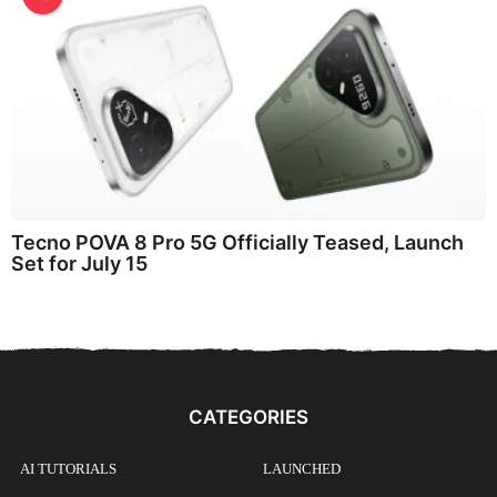
Tecno POVA 8 Pro 5G Officially Teased, Launch
Set for July 15
CATEGORIES
AI TUTORIALS
LAUNCHED