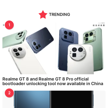
TRENDING
1
Realme GT 8 and Realme GT 8 Pro official
bootloader unlocking tool now available in China
2