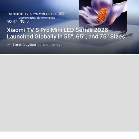
47
0
Xiaomi TV S Pro Mini LED Series 2026
Launched Globally in 55″, 65″, and 75″ Sizes
by
Paras Guglani
11 months ago
1
1
m
o
n
t
h
s
a
g
o