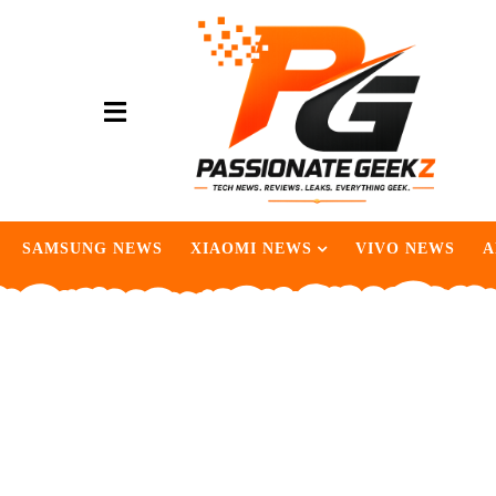
SAMSUNG NEWS
XIAOMI NEWS
VIVO NEWS
A