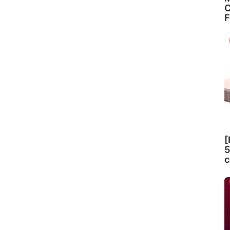
C
F
[
5
c