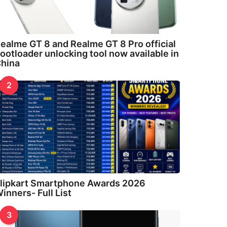
ealme GT 8 and Realme GT 8 Pro official
ootloader unlocking tool now available in
hina
2
lipkart Smartphone Awards 2026
inners- Full List
3