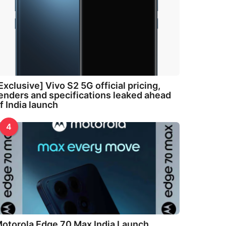
Exclusive] Vivo S2 5G official pricing,
enders and specifications leaked ahead
f India launch
4
otorola Edge 70 Max India Launch