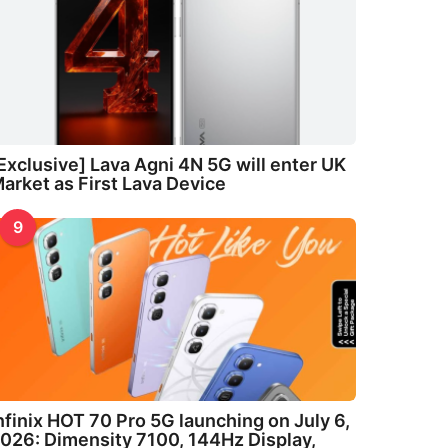
Exclusive] Lava Agni 4N 5G will enter UK
arket as First Lava Device
9
nfinix HOT 70 Pro 5G launching on July 6,
026: Dimensity 7100, 144Hz Display,