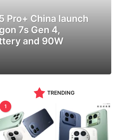
5 Pro+ China launch
gon 7s Gen 4,
tery and 90W
TRENDING
1