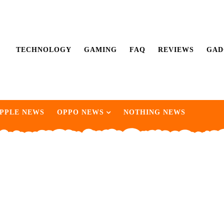
TECHNOLOGY
GAMING
FAQ
REVIEWS
GAD
PPLE NEWS
OPPO NEWS
NOTHING NEWS