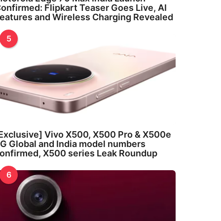
onfirmed: Flipkart Teaser Goes Live, AI
eatures and Wireless Charging Revealed
5
Exclusive] Vivo X500, X500 Pro & X500e
G Global and India model numbers
onfirmed, X500 series Leak Roundup
6