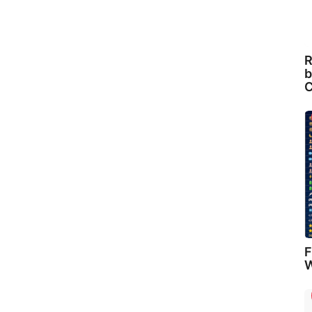
R
b
C
F
W