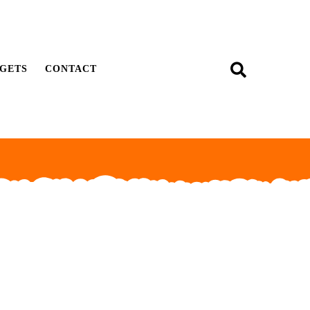
GETS
CONTACT