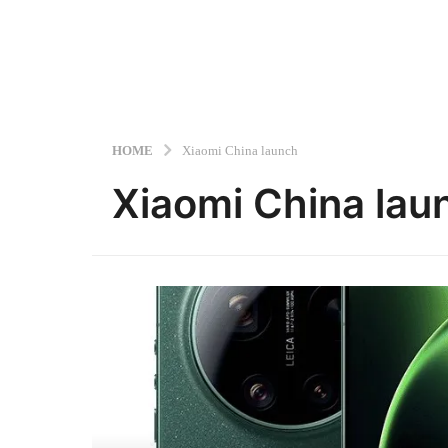
HOME
Xiaomi China launch
Xiaomi China lau