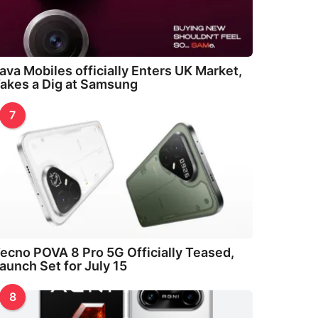
ava Mobiles officially Enters UK Market,
akes a Dig at Samsung
7
ecno POVA 8 Pro 5G Officially Teased,
aunch Set for July 15
8