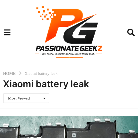
HOME
Xiaomi battery leak
Xiaomi battery leak
Most Viewed