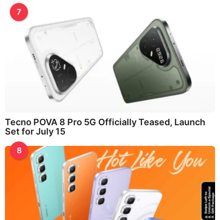
7
Tecno POVA 8 Pro 5G Officially Teased, Launch
Set for July 15
8