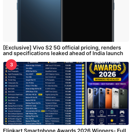
[Exclusive] Vivo S2 5G official pricing, renders
and specifications leaked ahead of India launch
3
Flipkart Smartphone Awards 2026 Winners- Full