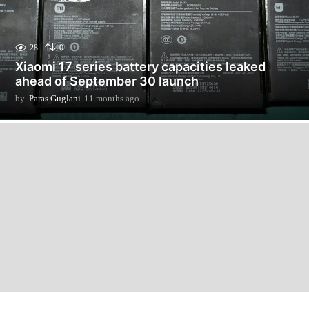
28
0
Xiaomi 17 series battery capacities leaked
ahead of September 30 launch
by
Paras Guglani
11 months ago
1
1
m
o
n
t
h
s
a
g
o