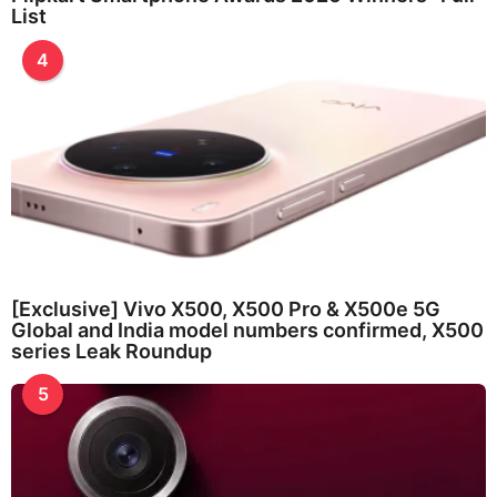
List
4
[Exclusive] Vivo X500, X500 Pro & X500e 5G
Global and India model numbers confirmed, X500
series Leak Roundup
5