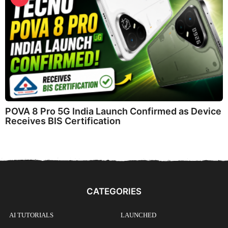
POVA 8 Pro 5G India Launch Confirmed as Device
Receives BIS Certification
CATEGORIES
AI TUTORIALS
LAUNCHED