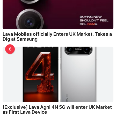
Lava Mobiles officially Enters UK Market, Takes a
Dig at Samsung
6
[Exclusive] Lava Agni 4N 5G will enter UK Market
as First Lava Device