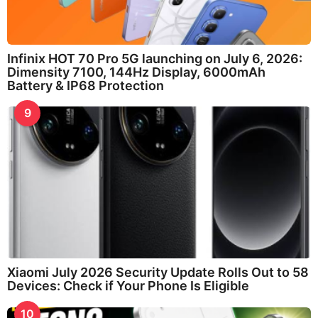
Infinix HOT 70 Pro 5G launching on July 6, 2026:
Dimensity 7100, 144Hz Display, 6000mAh
Battery & IP68 Protection
9
Xiaomi July 2026 Security Update Rolls Out to 58
Devices: Check if Your Phone Is Eligible
10