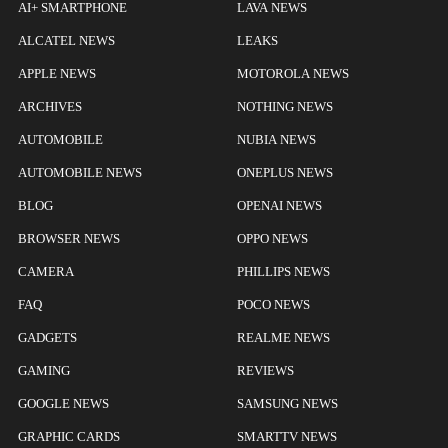
AI+ SMARTPHONE
LAVA NEWS
ALCATEL NEWS
LEAKS
APPLE NEWS
MOTOROLA NEWS
ARCHIVES
NOTHING NEWS
AUTOMOBILE
NUBIA NEWS
AUTOMOBILE NEWS
ONEPLUS NEWS
BLOG
OPENAI NEWS
BROWSER NEWS
OPPO NEWS
CAMERA
PHILLIPS NEWS
FAQ
POCO NEWS
GADGETS
REALME NEWS
GAMING
REVIEWS
GOOGLE NEWS
SAMSUNG NEWS
GRAPHIC CARDS
SMARTTV NEWS