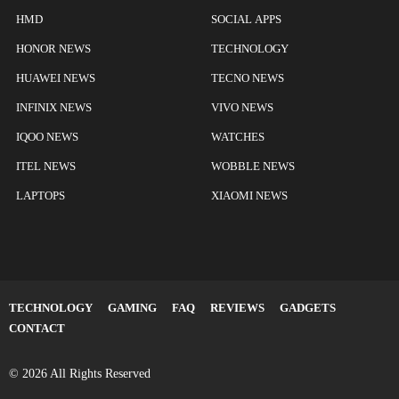
HMD
SOCIAL APPS
HONOR NEWS
TECHNOLOGY
HUAWEI NEWS
TECNO NEWS
INFINIX NEWS
VIVO NEWS
IQOO NEWS
WATCHES
ITEL NEWS
WOBBLE NEWS
LAPTOPS
XIAOMI NEWS
TECHNOLOGY
GAMING
FAQ
REVIEWS
GADGETS
CONTACT
© 2026 All Rights Reserved