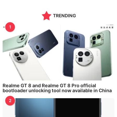
TRENDING
1
Realme GT 8 and Realme GT 8 Pro official
bootloader unlocking tool now available in China
2