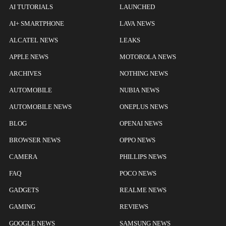
AI TUTORIALS
LAUNCHED
AI+ SMARTPHONE
LAVA NEWS
ALCATEL NEWS
LEAKS
APPLE NEWS
MOTOROLA NEWS
ARCHIVES
NOTHING NEWS
AUTOMOBILE
NUBIA NEWS
AUTOMOBILE NEWS
ONEPLUS NEWS
BLOG
OPENAI NEWS
BROWSER NEWS
OPPO NEWS
CAMERA
PHILLIPS NEWS
FAQ
POCO NEWS
GADGETS
REALME NEWS
GAMING
REVIEWS
GOOGLE NEWS
SAMSUNG NEWS