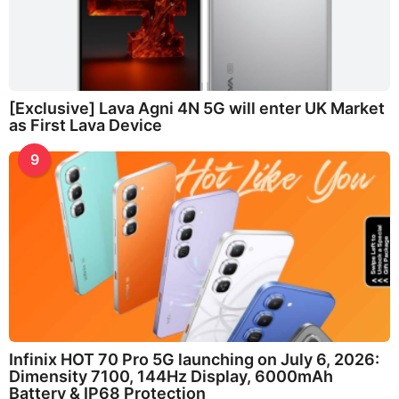
[Exclusive] Lava Agni 4N 5G will enter UK Market
as First Lava Device
9
Infinix HOT 70 Pro 5G launching on July 6, 2026:
Dimensity 7100, 144Hz Display, 6000mAh
Battery & IP68 Protection