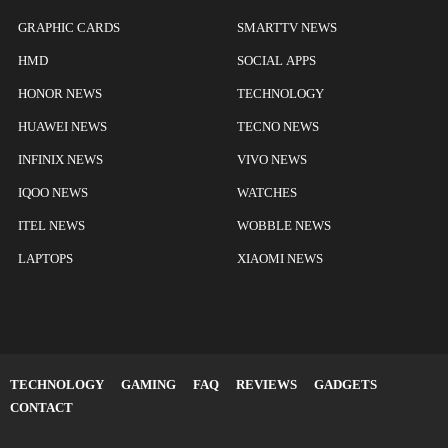
GRAPHIC CARDS
SMARTTV NEWS
HMD
SOCIAL APPS
HONOR NEWS
TECHNOLOGY
HUAWEI NEWS
TECNO NEWS
INFINIX NEWS
VIVO NEWS
IQOO NEWS
WATCHES
ITEL NEWS
WOBBLE NEWS
LAPTOPS
XIAOMI NEWS
TECHNOLOGY
GAMING
FAQ
REVIEWS
GADGETS
CONTACT