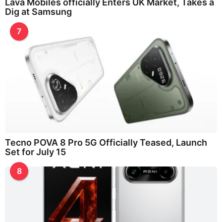
Lava Mobiles officially Enters UK Market, Takes a
Dig at Samsung
7
Tecno POVA 8 Pro 5G Officially Teased, Launch
Set for July 15
8