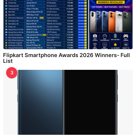
Flipkart Smartphone Awards 2026 Winners- Full
List
3