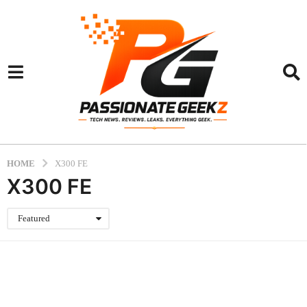
HOME
X300 FE
X300 FE
Featured