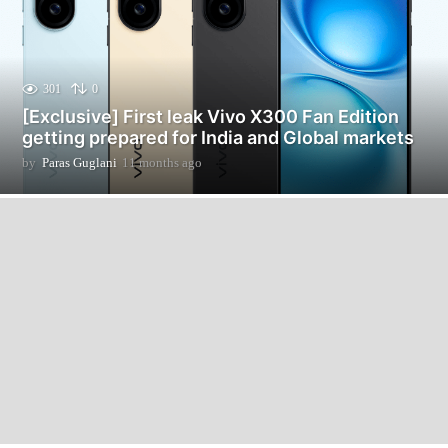
301
0
[Exclusive] First leak Vivo X300 Fan Edition
getting prepared for India and Global markets
by
Paras Guglani
11 months ago
1
1
m
o
n
t
h
s
a
g
o