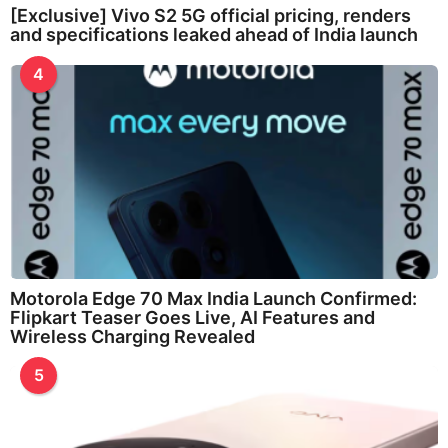
[Exclusive] Vivo S2 5G official pricing, renders
and specifications leaked ahead of India launch
4
Motorola Edge 70 Max India Launch Confirmed:
Flipkart Teaser Goes Live, AI Features and
Wireless Charging Revealed
5