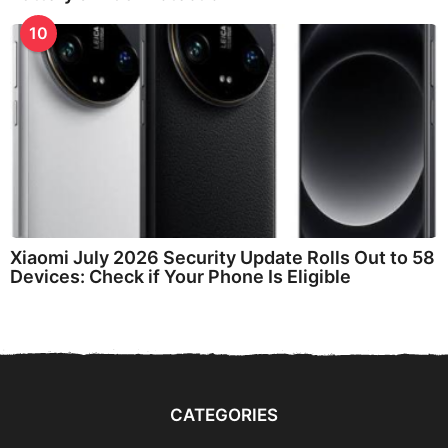
10
Xiaomi July 2026 Security Update Rolls Out to 58
Devices: Check if Your Phone Is Eligible
CATEGORIES