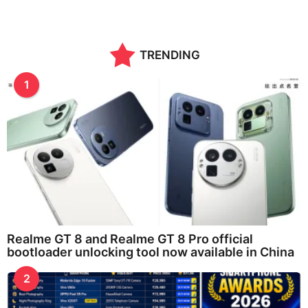
TRENDING
1
Realme GT 8 and Realme GT 8 Pro official
bootloader unlocking tool now available in China
2