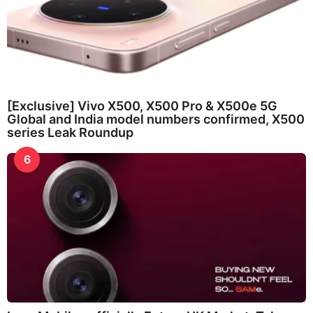
[Exclusive] Vivo X500, X500 Pro & X500e 5G
Global and India model numbers confirmed, X500
series Leak Roundup
6