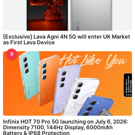
[Exclusive] Lava Agni 4N 5G will enter UK Market
as First Lava Device
9
Infinix HOT 70 Pro 5G launching on July 6, 2026:
Dimensity 7100, 144Hz Display, 6000mAh
Battery & IP68 Protection