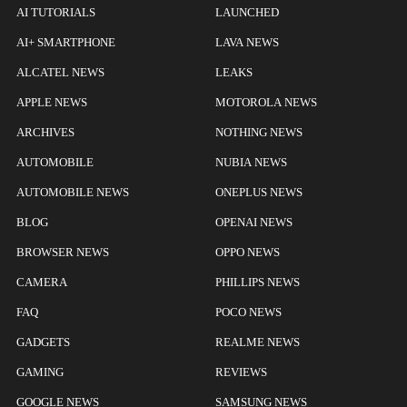
AI TUTORIALS
LAUNCHED
AI+ SMARTPHONE
LAVA NEWS
ALCATEL NEWS
LEAKS
APPLE NEWS
MOTOROLA NEWS
ARCHIVES
NOTHING NEWS
AUTOMOBILE
NUBIA NEWS
AUTOMOBILE NEWS
ONEPLUS NEWS
BLOG
OPENAI NEWS
BROWSER NEWS
OPPO NEWS
CAMERA
PHILLIPS NEWS
FAQ
POCO NEWS
GADGETS
REALME NEWS
GAMING
REVIEWS
GOOGLE NEWS
SAMSUNG NEWS