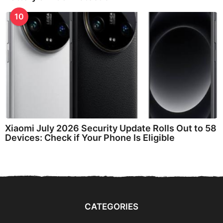
10
Xiaomi July 2026 Security Update Rolls Out to 58
Devices: Check if Your Phone Is Eligible
CATEGORIES