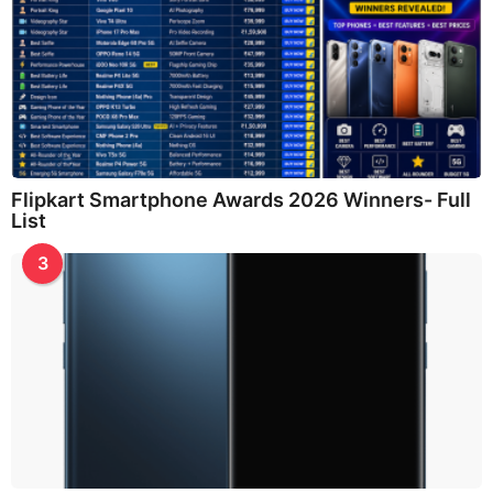
Flipkart Smartphone Awards 2026 Winners- Full
List
3