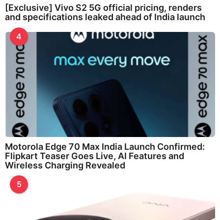
[Exclusive] Vivo S2 5G official pricing, renders
and specifications leaked ahead of India launch
4
Motorola Edge 70 Max India Launch Confirmed:
Flipkart Teaser Goes Live, AI Features and
Wireless Charging Revealed
5