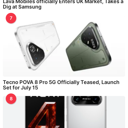
Lava Mobiles officially Enters UK Market, Takes a
Dig at Samsung
7
Tecno POVA 8 Pro 5G Officially Teased, Launch
Set for July 15
8