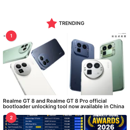
TRENDING
1
Realme GT 8 and Realme GT 8 Pro official
bootloader unlocking tool now available in China
2