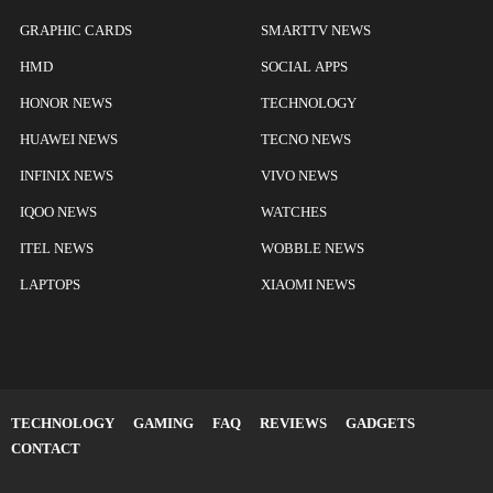
GRAPHIC CARDS
SMARTTV NEWS
HMD
SOCIAL APPS
HONOR NEWS
TECHNOLOGY
HUAWEI NEWS
TECNO NEWS
INFINIX NEWS
VIVO NEWS
IQOO NEWS
WATCHES
ITEL NEWS
WOBBLE NEWS
LAPTOPS
XIAOMI NEWS
TECHNOLOGY
GAMING
FAQ
REVIEWS
GADGETS
CONTACT