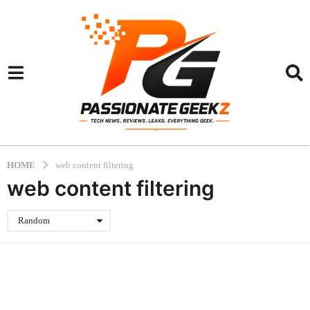
HOME
web content filtering
web content filtering
Random