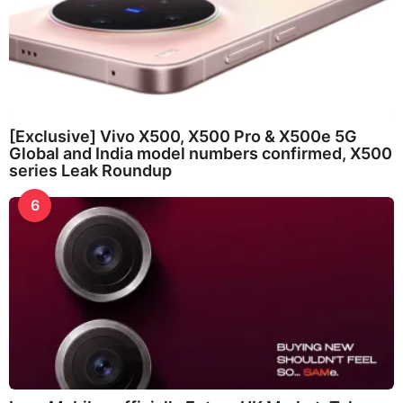
[Exclusive] Vivo X500, X500 Pro & X500e 5G
Global and India model numbers confirmed, X500
series Leak Roundup
6