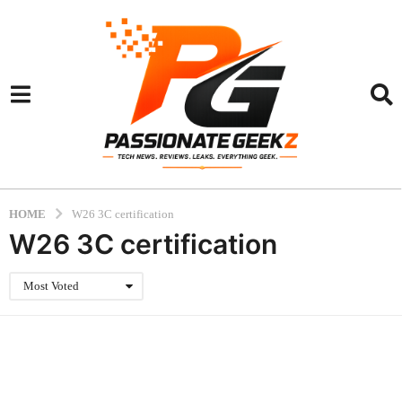
HOME
W26 3C certification
W26 3C certification
Most Voted