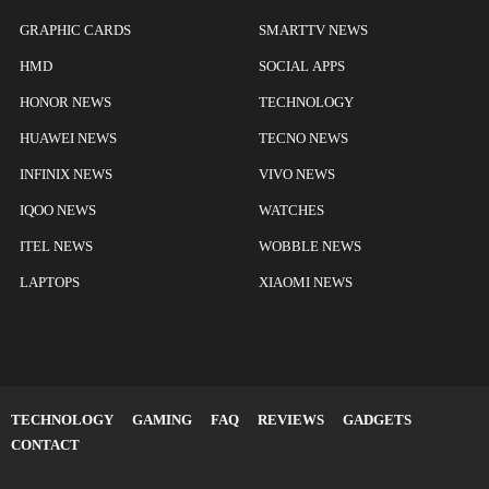
GRAPHIC CARDS
SMARTTV NEWS
HMD
SOCIAL APPS
HONOR NEWS
TECHNOLOGY
HUAWEI NEWS
TECNO NEWS
INFINIX NEWS
VIVO NEWS
IQOO NEWS
WATCHES
ITEL NEWS
WOBBLE NEWS
LAPTOPS
XIAOMI NEWS
TECHNOLOGY
GAMING
FAQ
REVIEWS
GADGETS
CONTACT