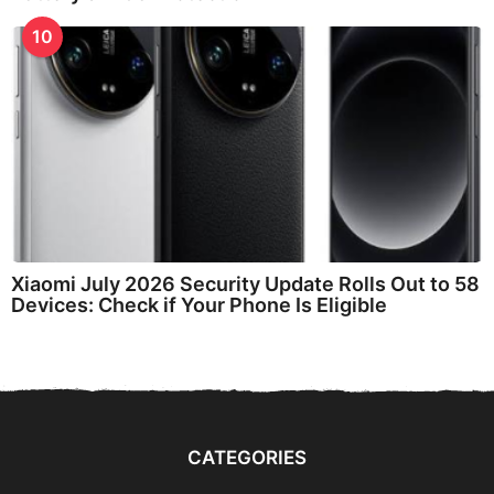
10
Xiaomi July 2026 Security Update Rolls Out to 58
Devices: Check if Your Phone Is Eligible
CATEGORIES