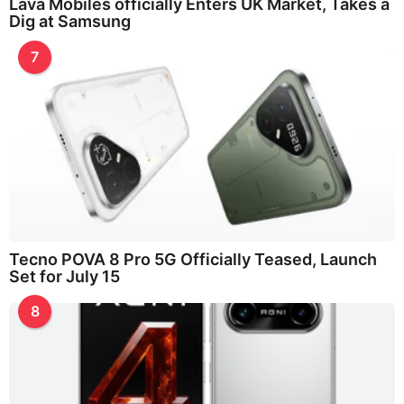
Lava Mobiles officially Enters UK Market, Takes a
Dig at Samsung
7
Tecno POVA 8 Pro 5G Officially Teased, Launch
Set for July 15
8