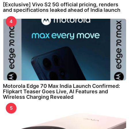
[Exclusive] Vivo S2 5G official pricing, renders
and specifications leaked ahead of India launch
4
Motorola Edge 70 Max India Launch Confirmed:
Flipkart Teaser Goes Live, AI Features and
Wireless Charging Revealed
5