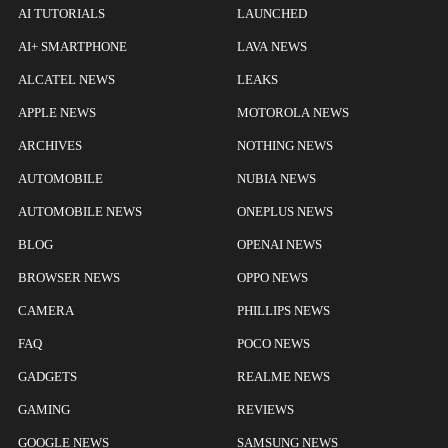
AI TUTORIALS
LAUNCHED
AI+ SMARTPHONE
LAVA NEWS
ALCATEL NEWS
LEAKS
APPLE NEWS
MOTOROLA NEWS
ARCHIVES
NOTHING NEWS
AUTOMOBILE
NUBIA NEWS
AUTOMOBILE NEWS
ONEPLUS NEWS
BLOG
OPENAI NEWS
BROWSER NEWS
OPPO NEWS
CAMERA
PHILLIPS NEWS
FAQ
POCO NEWS
GADGETS
REALME NEWS
GAMING
REVIEWS
GOOGLE NEWS
SAMSUNG NEWS