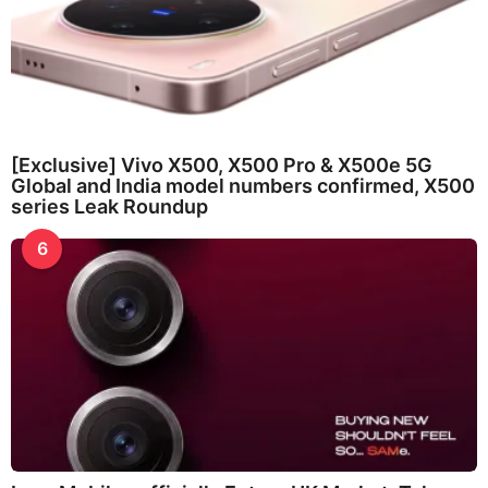
[Exclusive] Vivo X500, X500 Pro & X500e 5G
Global and India model numbers confirmed, X500
series Leak Roundup
6