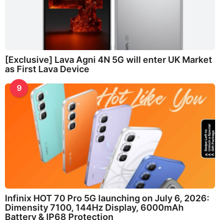
[Exclusive] Lava Agni 4N 5G will enter UK Market
as First Lava Device
9
Infinix HOT 70 Pro 5G launching on July 6, 2026:
Dimensity 7100, 144Hz Display, 6000mAh
Battery & IP68 Protection