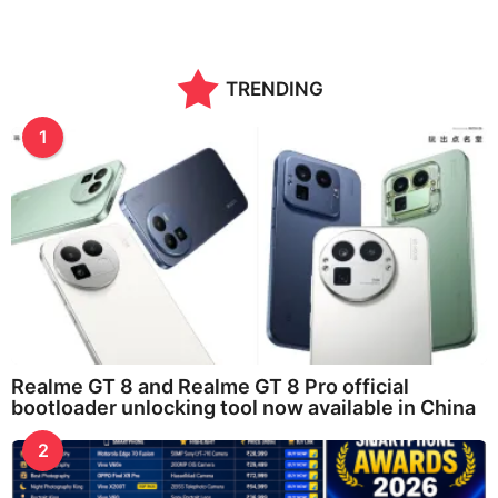
TRENDING
1
Realme GT 8 and Realme GT 8 Pro official
bootloader unlocking tool now available in China
2