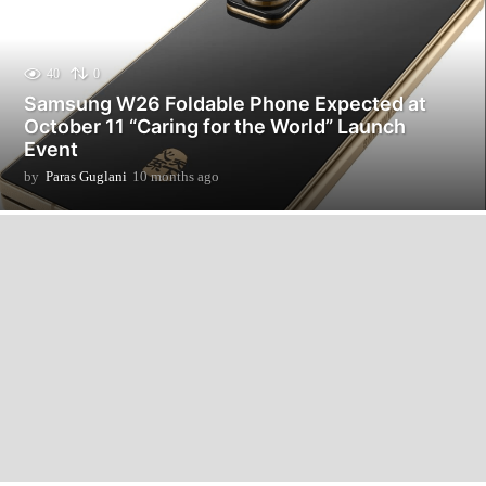
40
0
Samsung W26 Foldable Phone Expected at
October 11 “Caring for the World” Launch
Event
by
Paras Guglani
10 months ago
1
0
m
o
n
t
h
s
a
g
o