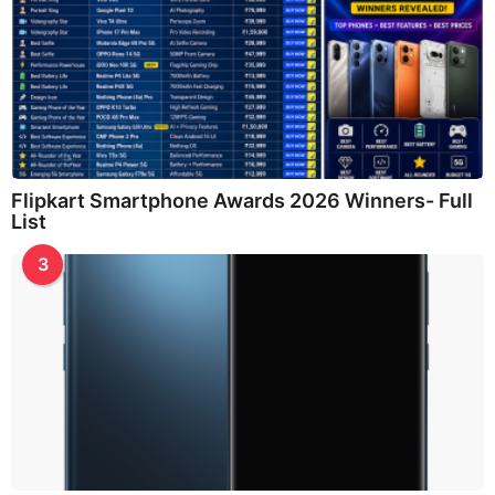
Flipkart Smartphone Awards 2026 Winners- Full
List
3