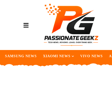
SAMSUNG NEWS
XIAOMI NEWS
VIVO NEWS
A