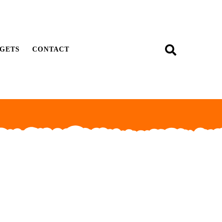
GETS
CONTACT