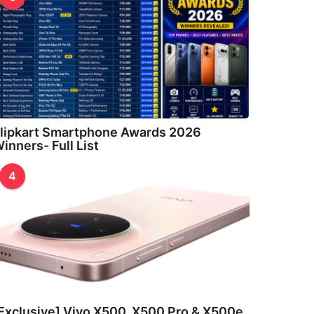
lipkart Smartphone Awards 2026
inners- Full List
4
Exclusive] Vivo X500, X500 Pro & X500e