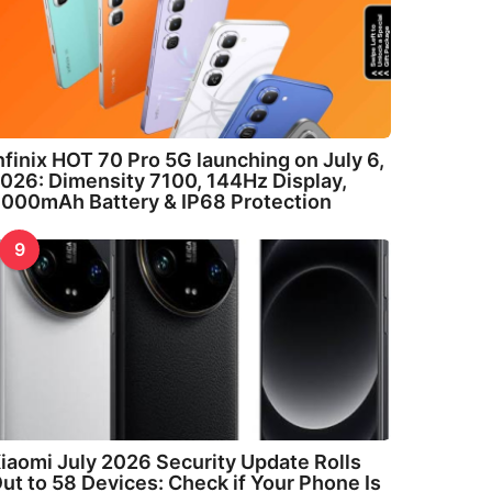
nfinix HOT 70 Pro 5G launching on July 6,
026: Dimensity 7100, 144Hz Display,
000mAh Battery & IP68 Protection
9
iaomi July 2026 Security Update Rolls
ut to 58 Devices: Check if Your Phone Is