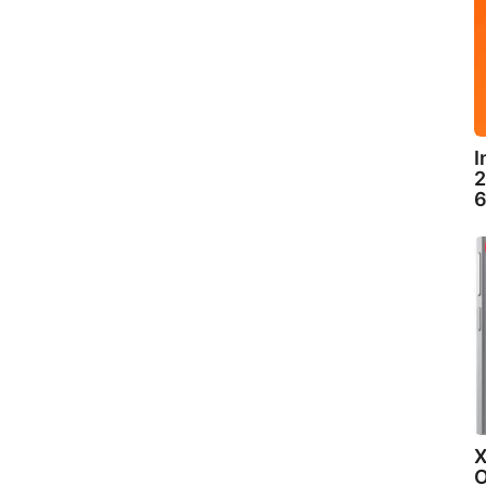
I
2
6
X
O