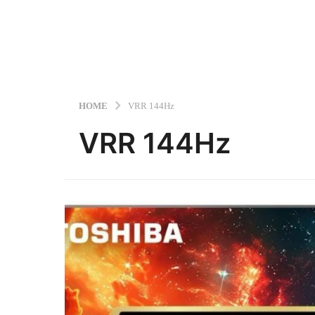
HOME
VRR 144Hz
VRR 144Hz