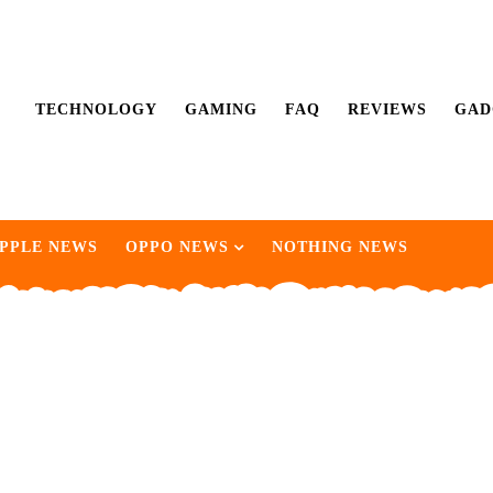
TECHNOLOGY
GAMING
FAQ
REVIEWS
GAD
PPLE NEWS
OPPO NEWS
NOTHING NEWS