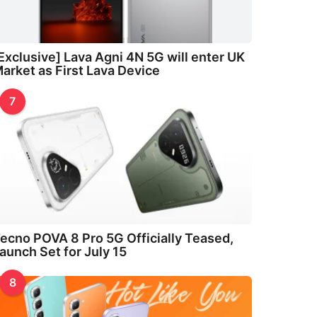
Exclusive] Lava Agni 4N 5G will enter UK
arket as First Lava Device
7
ecno POVA 8 Pro 5G Officially Teased,
aunch Set for July 15
8