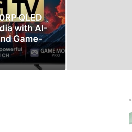
70RP QLED
dia with AI-
and Game-