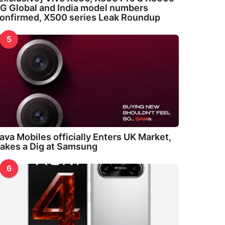
G Global and India model numbers
onfirmed, X500 series Leak Roundup
5
ava Mobiles officially Enters UK Market,
akes a Dig at Samsung
6