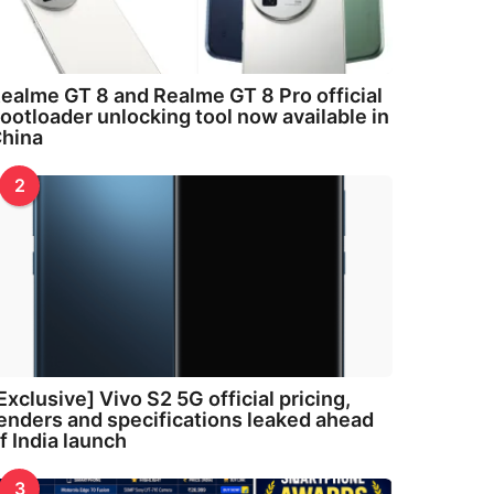
ealme GT 8 and Realme GT 8 Pro official
ootloader unlocking tool now available in
hina
2
Exclusive] Vivo S2 5G official pricing,
enders and specifications leaked ahead
f India launch
3