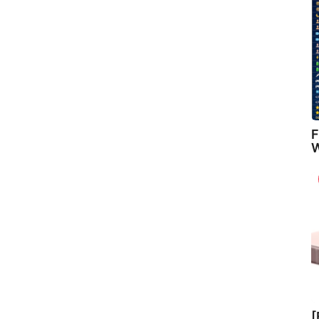
F
W
[