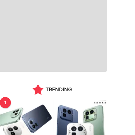
TRENDING
1