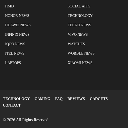
HMD
SOCIAL APPS
HONOR NEWS
TECHNOLOGY
HUAWEI NEWS
TECNO NEWS
INFINIX NEWS
VIVO NEWS
IQOO NEWS
WATCHES
ITEL NEWS
WOBBLE NEWS
LAPTOPS
XIAOMI NEWS
TECHNOLOGY
GAMING
FAQ
REVIEWS
GADGETS
CONTACT
© 2026 All Rights Reserved