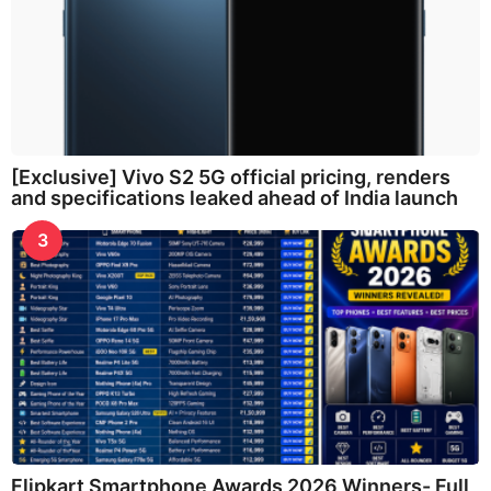
[Exclusive] Vivo S2 5G official pricing, renders
and specifications leaked ahead of India launch
3
Flipkart Smartphone Awards 2026 Winners- Full