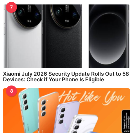
7
Xiaomi July 2026 Security Update Rolls Out to 58
Devices: Check if Your Phone Is Eligible
8