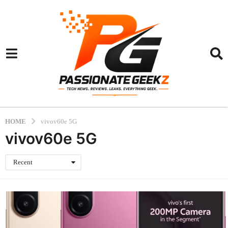
HOME
vivov60e 5G
vivov60e 5G
Recent