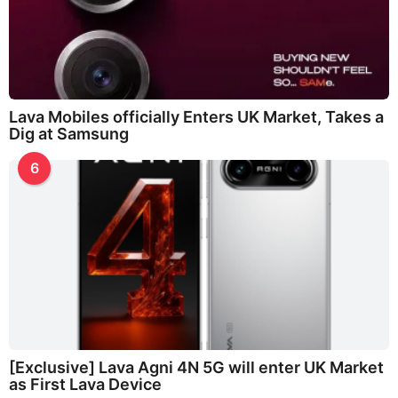
Lava Mobiles officially Enters UK Market, Takes a
Dig at Samsung
6
[Exclusive] Lava Agni 4N 5G will enter UK Market
as First Lava Device