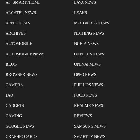
AI+ SMARTPHONE
LAVA NEWS
ALCATEL NEWS
LEAKS
APPLE NEWS
MOTOROLA NEWS
ARCHIVES
NOTHING NEWS
AUTOMOBILE
NUBIA NEWS
AUTOMOBILE NEWS
ONEPLUS NEWS
BLOG
OPENAI NEWS
BROWSER NEWS
OPPO NEWS
CAMERA
PHILLIPS NEWS
FAQ
POCO NEWS
GADGETS
REALME NEWS
GAMING
REVIEWS
GOOGLE NEWS
SAMSUNG NEWS
GRAPHIC CARDS
SMARTTV NEWS