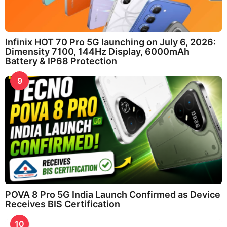
Infinix HOT 70 Pro 5G launching on July 6, 2026:
Dimensity 7100, 144Hz Display, 6000mAh
Battery & IP68 Protection
9
POVA 8 Pro 5G India Launch Confirmed as Device
Receives BIS Certification
10