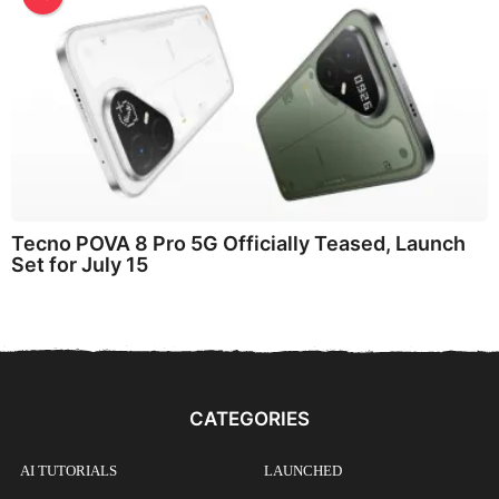
Tecno POVA 8 Pro 5G Officially Teased, Launch
Set for July 15
CATEGORIES
AI TUTORIALS
LAUNCHED