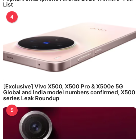
List
4
[Exclusive] Vivo X500, X500 Pro & X500e 5G
Global and India model numbers confirmed, X500
series Leak Roundup
5