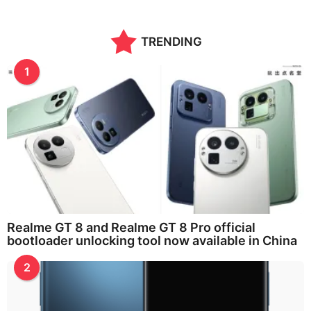
TRENDING
1
Realme GT 8 and Realme GT 8 Pro official
bootloader unlocking tool now available in China
2