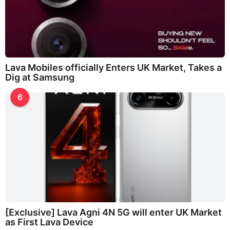
Lava Mobiles officially Enters UK Market, Takes a
Dig at Samsung
6
[Exclusive] Lava Agni 4N 5G will enter UK Market
as First Lava Device