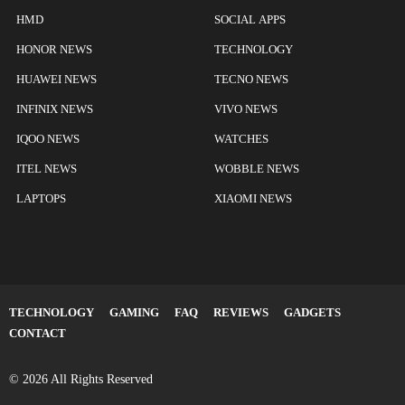
HMD
SOCIAL APPS
HONOR NEWS
TECHNOLOGY
HUAWEI NEWS
TECNO NEWS
INFINIX NEWS
VIVO NEWS
IQOO NEWS
WATCHES
ITEL NEWS
WOBBLE NEWS
LAPTOPS
XIAOMI NEWS
TECHNOLOGY
GAMING
FAQ
REVIEWS
GADGETS
CONTACT
© 2026 All Rights Reserved