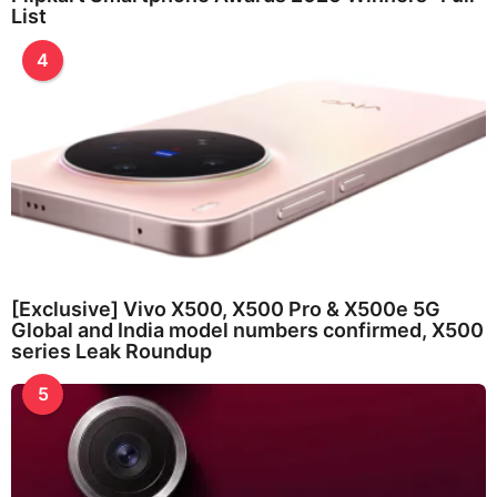
List
4
[Exclusive] Vivo X500, X500 Pro & X500e 5G
Global and India model numbers confirmed, X500
series Leak Roundup
5