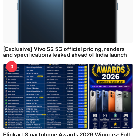
[Exclusive] Vivo S2 5G official pricing, renders
and specifications leaked ahead of India launch
3
Flipkart Smartphone Awards 2026 Winners- Full