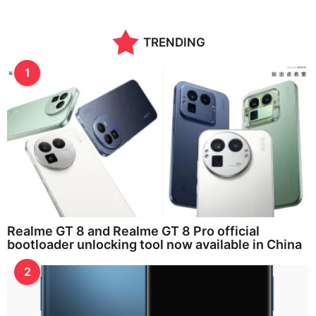
TRENDING
1
Realme GT 8 and Realme GT 8 Pro official
bootloader unlocking tool now available in China
2