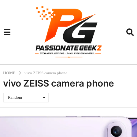
HOME
vivo ZEISS camera phone
vivo ZEISS camera phone
Random