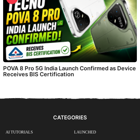
POVA 8 Pro 5G India Launch Confirmed as Device
Receives BIS Certification
CATEGORIES
AI TUTORIALS
LAUNCHED