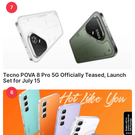
7
Tecno POVA 8 Pro 5G Officially Teased, Launch
Set for July 15
8