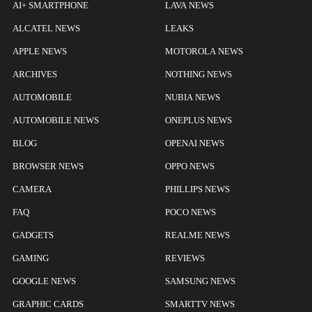
AI+ SMARTPHONE
LAVA NEWS
ALCATEL NEWS
LEAKS
APPLE NEWS
MOTOROLA NEWS
ARCHIVES
NOTHING NEWS
AUTOMOBILE
NUBIA NEWS
AUTOMOBILE NEWS
ONEPLUS NEWS
BLOG
OPENAI NEWS
BROWSER NEWS
OPPO NEWS
CAMERA
PHILLIPS NEWS
FAQ
POCO NEWS
GADGETS
REALME NEWS
GAMING
REVIEWS
GOOGLE NEWS
SAMSUNG NEWS
GRAPHIC CARDS
SMARTTV NEWS