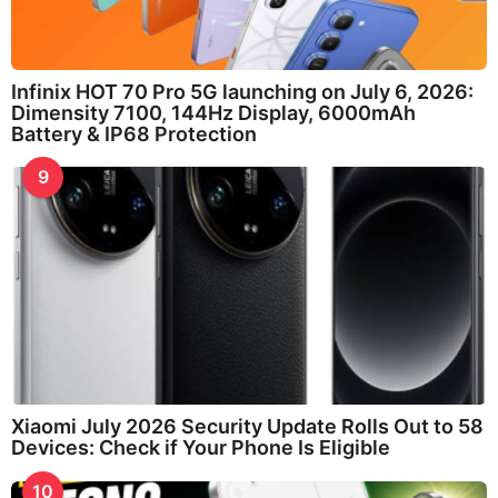
Infinix HOT 70 Pro 5G launching on July 6, 2026:
Dimensity 7100, 144Hz Display, 6000mAh
Battery & IP68 Protection
9
Xiaomi July 2026 Security Update Rolls Out to 58
Devices: Check if Your Phone Is Eligible
10