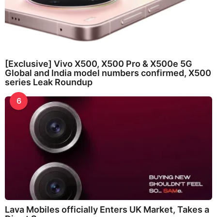
[Exclusive] Vivo X500, X500 Pro & X500e 5G
Global and India model numbers confirmed, X500
series Leak Roundup
6
Lava Mobiles officially Enters UK Market, Takes a