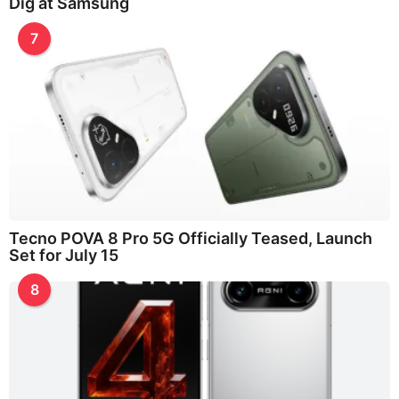
Dig at Samsung
7
Tecno POVA 8 Pro 5G Officially Teased, Launch
Set for July 15
8