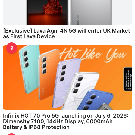
[Exclusive] Lava Agni 4N 5G will enter UK Market
as First Lava Device
9
Infinix HOT 70 Pro 5G launching on July 6, 2026:
Dimensity 7100, 144Hz Display, 6000mAh
Battery & IP68 Protection