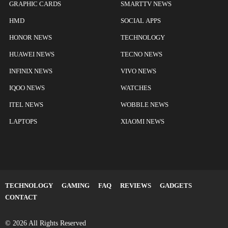
GRAPHIC CARDS
SMARTTV NEWS
HMD
SOCIAL APPS
HONOR NEWS
TECHNOLOGY
HUAWEI NEWS
TECNO NEWS
INFINIX NEWS
VIVO NEWS
IQOO NEWS
WATCHES
ITEL NEWS
WOBBLE NEWS
LAPTOPS
XIAOMI NEWS
TECHNOLOGY
GAMING
FAQ
REVIEWS
GADGETS
CONTACT
© 2026 All Rights Reserved