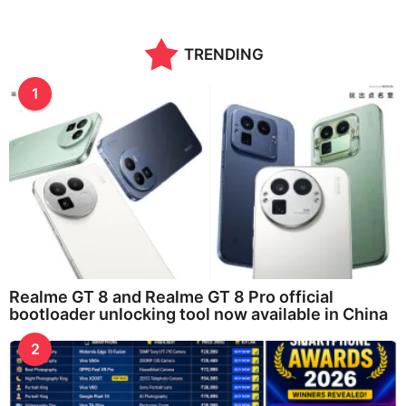
TRENDING
1
Realme GT 8 and Realme GT 8 Pro official
bootloader unlocking tool now available in China
2