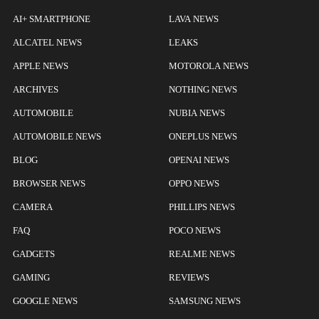
AI+ SMARTPHONE
LAVA NEWS
ALCATEL NEWS
LEAKS
APPLE NEWS
MOTOROLA NEWS
ARCHIVES
NOTHING NEWS
AUTOMOBILE
NUBIA NEWS
AUTOMOBILE NEWS
ONEPLUS NEWS
BLOG
OPENAI NEWS
BROWSER NEWS
OPPO NEWS
CAMERA
PHILLIPS NEWS
FAQ
POCO NEWS
GADGETS
REALME NEWS
GAMING
REVIEWS
GOOGLE NEWS
SAMSUNG NEWS