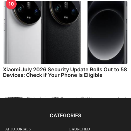
10
Xiaomi July 2026 Security Update Rolls Out to 58
Devices: Check if Your Phone Is Eligible
CATEGORIES
AI TUTORIALS
LAUNCHED