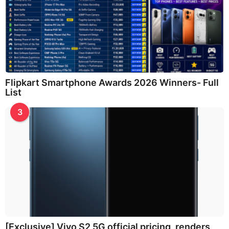
Flipkart Smartphone Awards 2026 Winners- Full
List
3
[Exclusive] Vivo S2 5G official pricing, renders