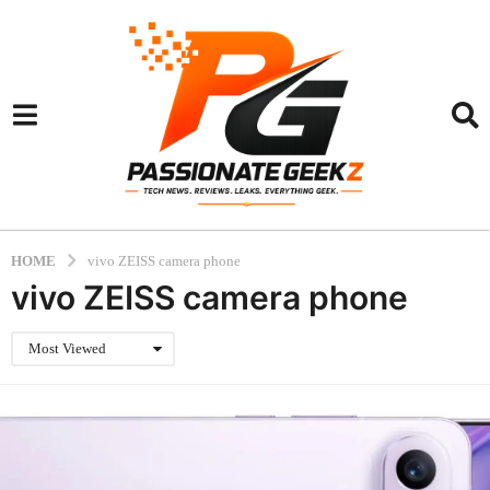
HOME
vivo ZEISS camera phone
vivo ZEISS camera phone
Most Viewed