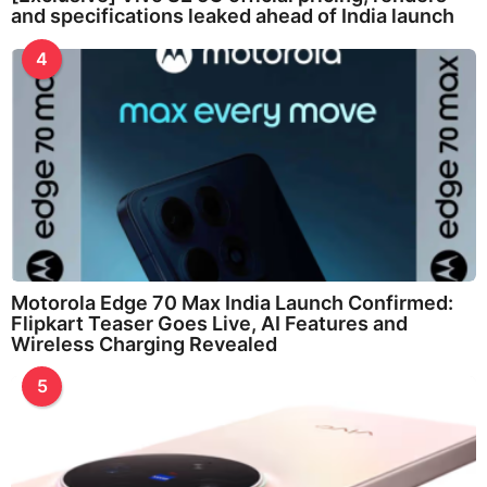
and specifications leaked ahead of India launch
4
Motorola Edge 70 Max India Launch Confirmed:
Flipkart Teaser Goes Live, AI Features and
Wireless Charging Revealed
5