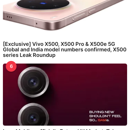
[Exclusive] Vivo X500, X500 Pro & X500e 5G
Global and India model numbers confirmed, X500
series Leak Roundup
6