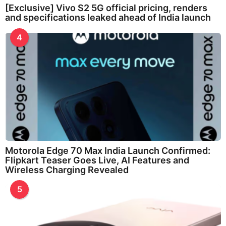
[Exclusive] Vivo S2 5G official pricing, renders
and specifications leaked ahead of India launch
4
Motorola Edge 70 Max India Launch Confirmed:
Flipkart Teaser Goes Live, AI Features and
Wireless Charging Revealed
5