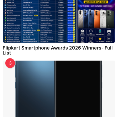
Flipkart Smartphone Awards 2026 Winners- Full
List
3