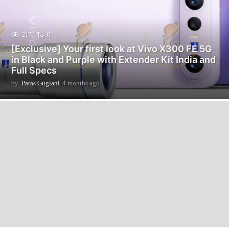
217
0
[Exclusive] Your first look at Vivo X300 FE 5G
in Black and Purple with Extender Kit India and
Full Specs
by
Paras Guglani
4 months ago
4
m
o
n
t
h
s
a
g
o