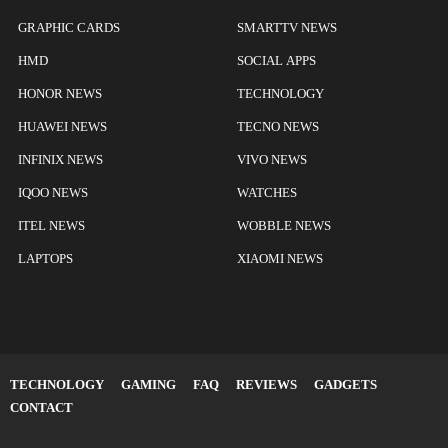
GRAPHIC CARDS
SMARTTV NEWS
HMD
SOCIAL APPS
HONOR NEWS
TECHNOLOGY
HUAWEI NEWS
TECNO NEWS
INFINIX NEWS
VIVO NEWS
IQOO NEWS
WATCHES
ITEL NEWS
WOBBLE NEWS
LAPTOPS
XIAOMI NEWS
TECHNOLOGY
GAMING
FAQ
REVIEWS
GADGETS
CONTACT