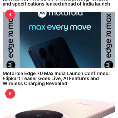
and specifications leaked ahead of India launch
4
Motorola Edge 70 Max India Launch Confirmed:
Flipkart Teaser Goes Live, AI Features and
Wireless Charging Revealed
5