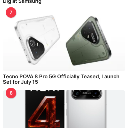
Dig at Samsung
7
Tecno POVA 8 Pro 5G Officially Teased, Launch
Set for July 15
8