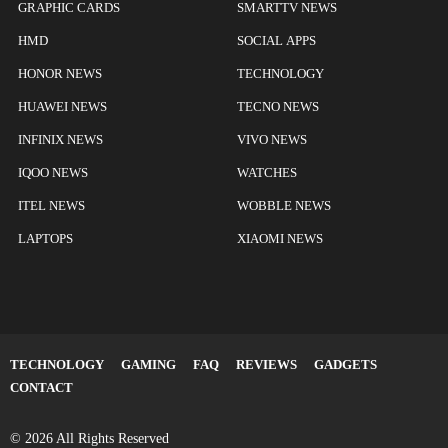
GRAPHIC CARDS
SMARTTV NEWS
HMD
SOCIAL APPS
HONOR NEWS
TECHNOLOGY
HUAWEI NEWS
TECNO NEWS
INFINIX NEWS
VIVO NEWS
IQOO NEWS
WATCHES
ITEL NEWS
WOBBLE NEWS
LAPTOPS
XIAOMI NEWS
TECHNOLOGY
GAMING
FAQ
REVIEWS
GADGETS
CONTACT
© 2026 All Rights Reserved