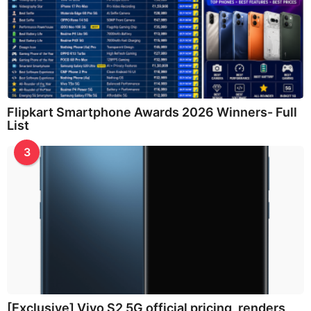
Flipkart Smartphone Awards 2026 Winners- Full
List
3
[Exclusive] Vivo S2 5G official pricing, renders