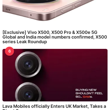
[Exclusive] Vivo X500, X500 Pro & X500e 5G
Global and India model numbers confirmed, X500
series Leak Roundup
6
Lava Mobiles officially Enters UK Market, Takes a