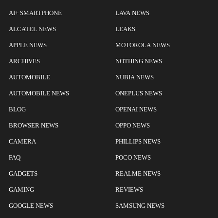
AI+ SMARTPHONE
LAVA NEWS
ALCATEL NEWS
LEAKS
APPLE NEWS
MOTOROLA NEWS
ARCHIVES
NOTHING NEWS
AUTOMOBILE
NUBIA NEWS
AUTOMOBILE NEWS
ONEPLUS NEWS
BLOG
OPENAI NEWS
BROWSER NEWS
OPPO NEWS
CAMERA
PHILLIPS NEWS
FAQ
POCO NEWS
GADGETS
REALME NEWS
GAMING
REVIEWS
GOOGLE NEWS
SAMSUNG NEWS