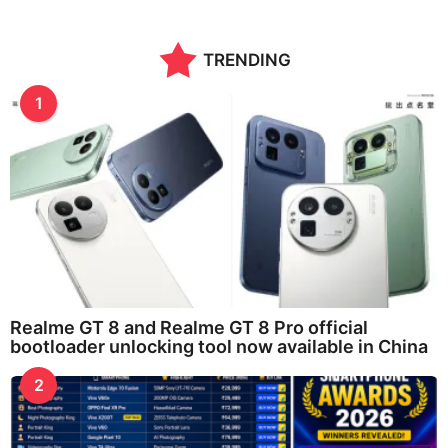
TRENDING
1
Realme GT 8 and Realme GT 8 Pro official
bootloader unlocking tool now available in China
2