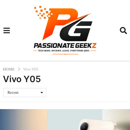
HOME
Vivo Y05
Vivo Y05
Recent