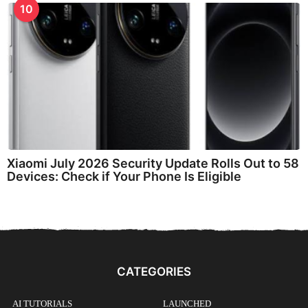
10
Xiaomi July 2026 Security Update Rolls Out to 58
Devices: Check if Your Phone Is Eligible
CATEGORIES
AI TUTORIALS
LAUNCHED