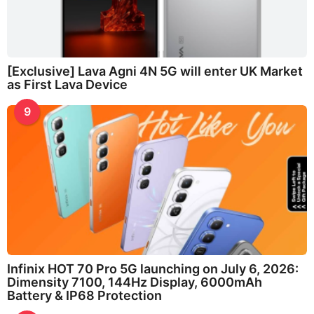
[Exclusive] Lava Agni 4N 5G will enter UK Market
as First Lava Device
9
Infinix HOT 70 Pro 5G launching on July 6, 2026:
Dimensity 7100, 144Hz Display, 6000mAh
Battery & IP68 Protection