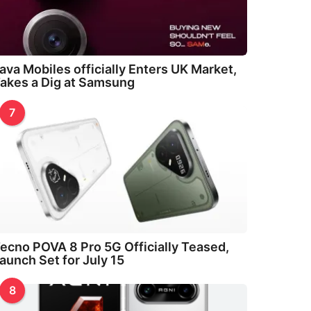
ava Mobiles officially Enters UK Market,
akes a Dig at Samsung
7
ecno POVA 8 Pro 5G Officially Teased,
aunch Set for July 15
8