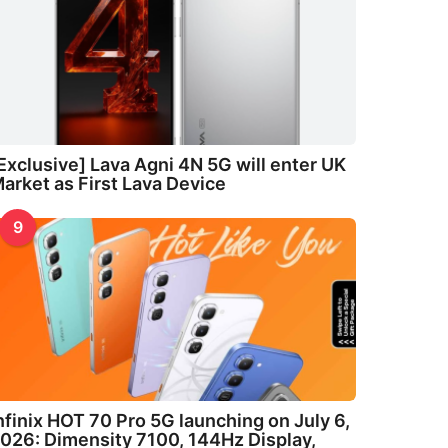
Exclusive] Lava Agni 4N 5G will enter UK
arket as First Lava Device
9
nfinix HOT 70 Pro 5G launching on July 6,
026: Dimensity 7100, 144Hz Display,