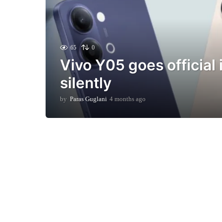
65
0
Vivo Y05 goes official 
silently
by
Paras Guglani
4 months ago
4
m
o
n
t
h
s
a
g
o