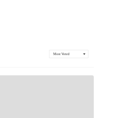
Most Voted