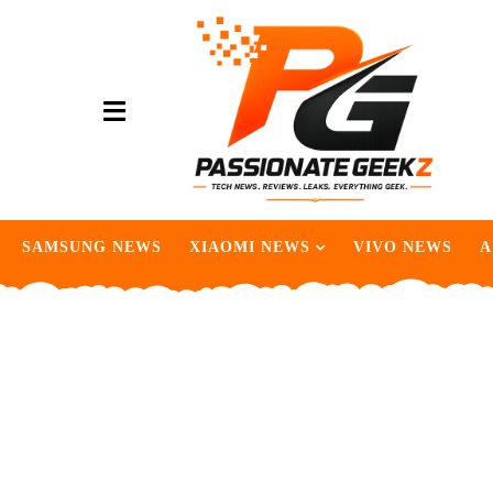
SAMSUNG NEWS
XIAOMI NEWS
VIVO NEWS
A