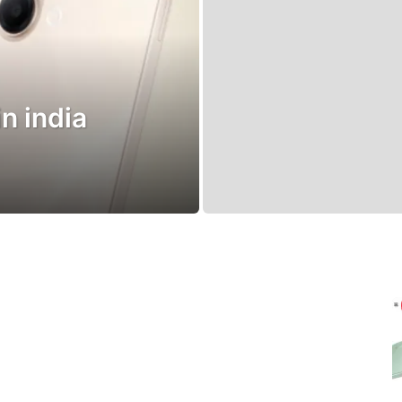
in india