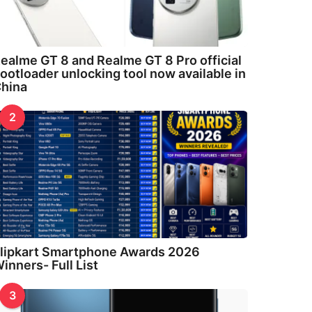
ealme GT 8 and Realme GT 8 Pro official
ootloader unlocking tool now available in
hina
2
lipkart Smartphone Awards 2026
inners- Full List
3