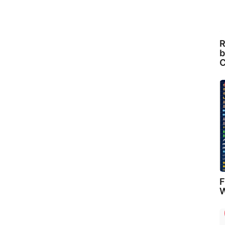
R
b
C
F
W