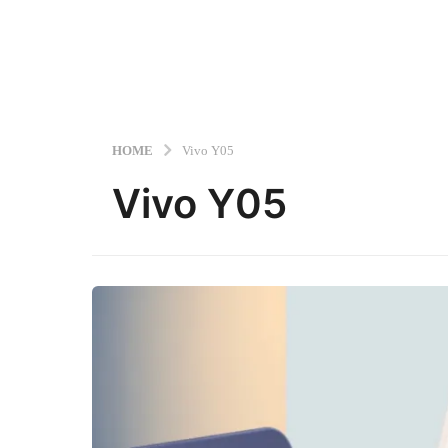
HOME
Vivo Y05
Vivo Y05