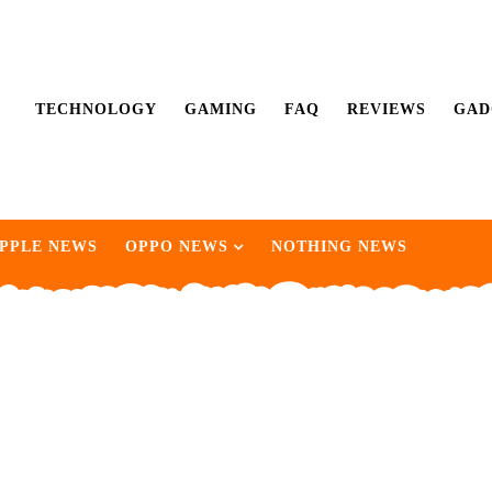
TECHNOLOGY
GAMING
FAQ
REVIEWS
GAD
PPLE NEWS
OPPO NEWS
NOTHING NEWS