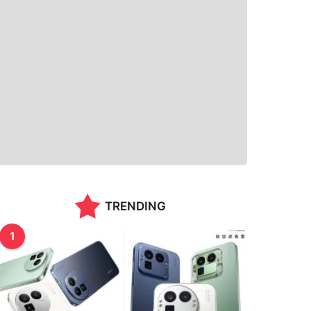
TRENDING
1