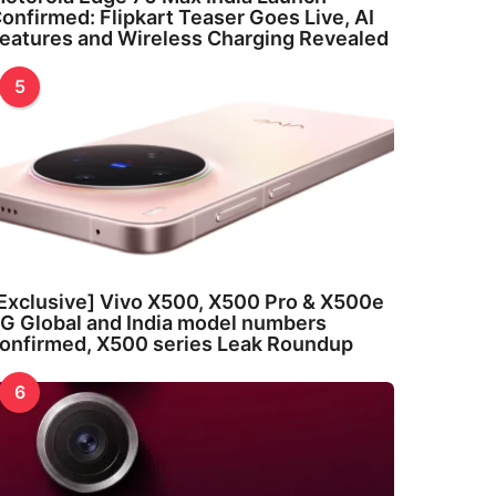
onfirmed: Flipkart Teaser Goes Live, AI
eatures and Wireless Charging Revealed
5
Exclusive] Vivo X500, X500 Pro & X500e
G Global and India model numbers
onfirmed, X500 series Leak Roundup
6