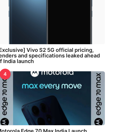
Exclusive] Vivo S2 5G official pricing,
enders and specifications leaked ahead
f India launch
4
otorola Edge 70 Max India Launch