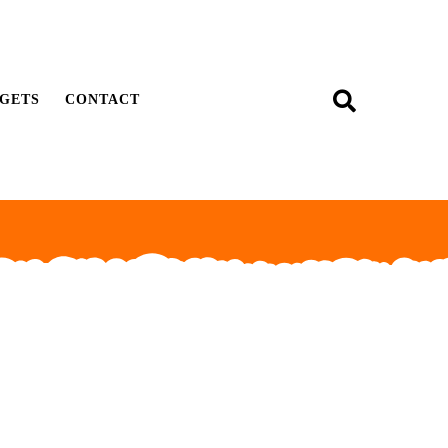
GETS
CONTACT