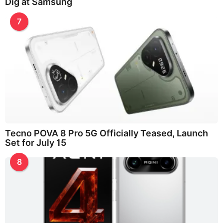
Dig at Samsung
7
Tecno POVA 8 Pro 5G Officially Teased, Launch
Set for July 15
8