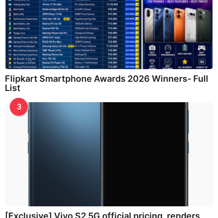
Flipkart Smartphone Awards 2026 Winners- Full
List
3
[Exclusive] Vivo S2 5G official pricing, renders