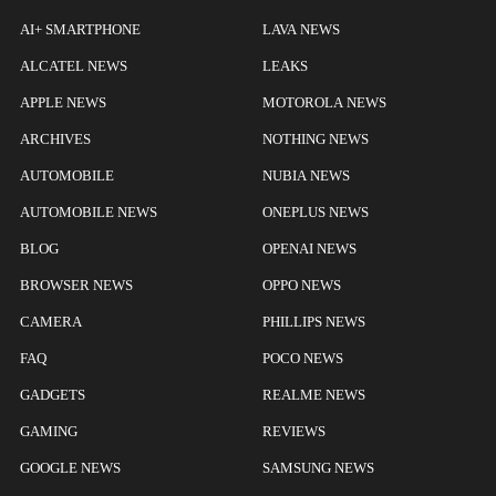
AI+ SMARTPHONE
LAVA NEWS
ALCATEL NEWS
LEAKS
APPLE NEWS
MOTOROLA NEWS
ARCHIVES
NOTHING NEWS
AUTOMOBILE
NUBIA NEWS
AUTOMOBILE NEWS
ONEPLUS NEWS
BLOG
OPENAI NEWS
BROWSER NEWS
OPPO NEWS
CAMERA
PHILLIPS NEWS
FAQ
POCO NEWS
GADGETS
REALME NEWS
GAMING
REVIEWS
GOOGLE NEWS
SAMSUNG NEWS