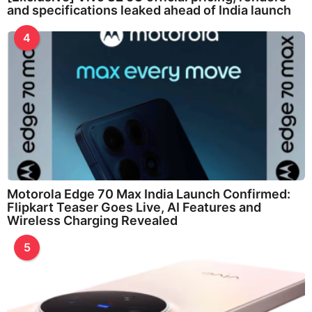
and specifications leaked ahead of India launch
4
Motorola Edge 70 Max India Launch Confirmed:
Flipkart Teaser Goes Live, AI Features and
Wireless Charging Revealed
5