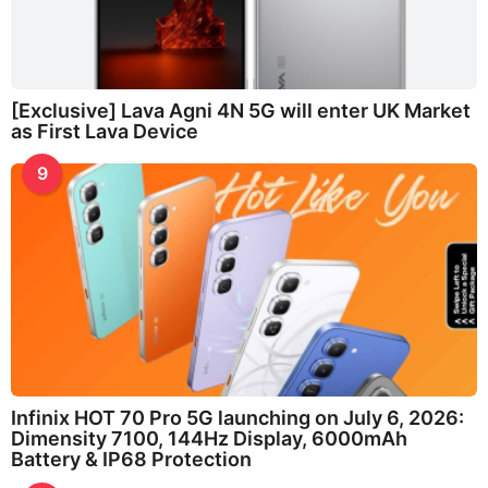
[Exclusive] Lava Agni 4N 5G will enter UK Market
as First Lava Device
9
Infinix HOT 70 Pro 5G launching on July 6, 2026:
Dimensity 7100, 144Hz Display, 6000mAh
Battery & IP68 Protection