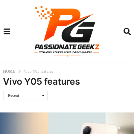
HOME
Vivo Y05 features
Vivo Y05 features
Recent