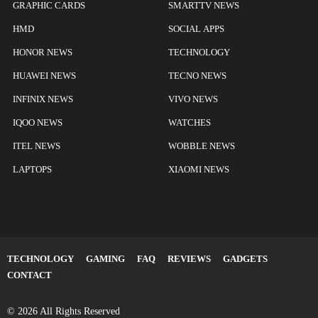
GRAPHIC CARDS
SMARTTV NEWS
HMD
SOCIAL APPS
HONOR NEWS
TECHNOLOGY
HUAWEI NEWS
TECNO NEWS
INFINIX NEWS
VIVO NEWS
IQOO NEWS
WATCHES
ITEL NEWS
WOBBLE NEWS
LAPTOPS
XIAOMI NEWS
TECHNOLOGY
GAMING
FAQ
REVIEWS
GADGETS
CONTACT
© 2026 All Rights Reserved