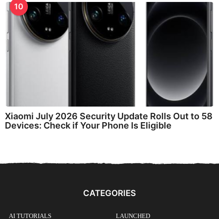
10
Xiaomi July 2026 Security Update Rolls Out to 58
Devices: Check if Your Phone Is Eligible
CATEGORIES
AI TUTORIALS
LAUNCHED