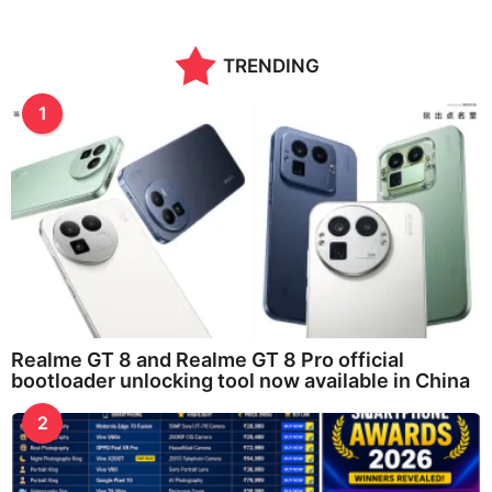
TRENDING
1
Realme GT 8 and Realme GT 8 Pro official
bootloader unlocking tool now available in China
2