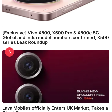
[Exclusive] Vivo X500, X500 Pro & X500e 5G
Global and India model numbers confirmed, X500
series Leak Roundup
6
Lava Mobiles officially Enters UK Market, Takes a