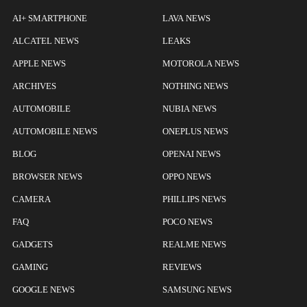
AI+ SMARTPHONE
LAVA NEWS
ALCATEL NEWS
LEAKS
APPLE NEWS
MOTOROLA NEWS
ARCHIVES
NOTHING NEWS
AUTOMOBILE
NUBIA NEWS
AUTOMOBILE NEWS
ONEPLUS NEWS
BLOG
OPENAI NEWS
BROWSER NEWS
OPPO NEWS
CAMERA
PHILLIPS NEWS
FAQ
POCO NEWS
GADGETS
REALME NEWS
GAMING
REVIEWS
GOOGLE NEWS
SAMSUNG NEWS