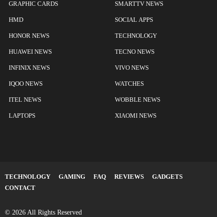
GRAPHIC CARDS
SMARTTV NEWS
HMD
SOCIAL APPS
HONOR NEWS
TECHNOLOGY
HUAWEI NEWS
TECNO NEWS
INFINIX NEWS
VIVO NEWS
IQOO NEWS
WATCHES
ITEL NEWS
WOBBLE NEWS
LAPTOPS
XIAOMI NEWS
TECHNOLOGY
GAMING
FAQ
REVIEWS
GADGETS
CONTACT
© 2026 All Rights Reserved