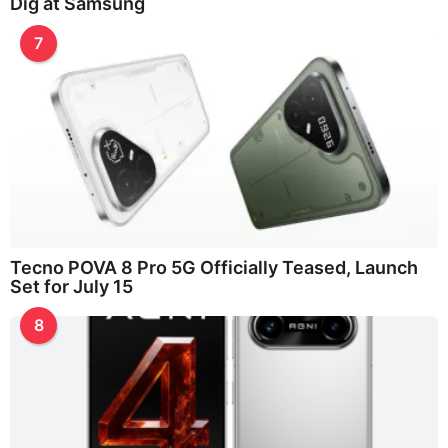
Dig at Samsung
7
Tecno POVA 8 Pro 5G Officially Teased, Launch
Set for July 15
8