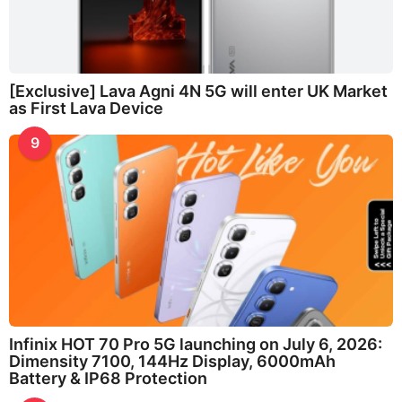
[Exclusive] Lava Agni 4N 5G will enter UK Market
as First Lava Device
9
Infinix HOT 70 Pro 5G launching on July 6, 2026:
Dimensity 7100, 144Hz Display, 6000mAh
Battery & IP68 Protection