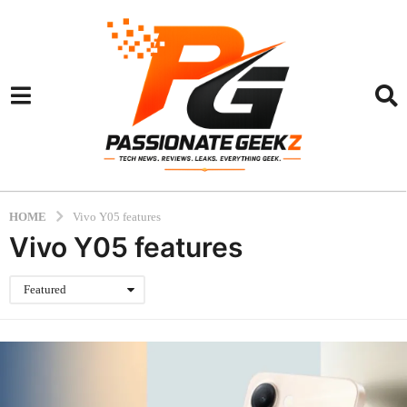
HOME
Vivo Y05 features
Vivo Y05 features
Featured