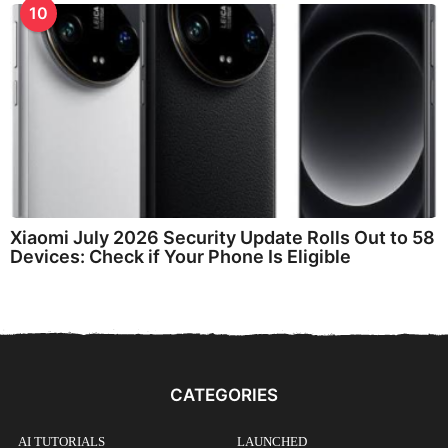
10
Xiaomi July 2026 Security Update Rolls Out to 58
Devices: Check if Your Phone Is Eligible
CATEGORIES
AI TUTORIALS
LAUNCHED