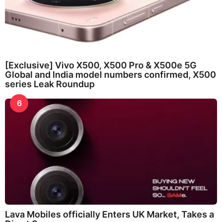
[Exclusive] Vivo X500, X500 Pro & X500e 5G
Global and India model numbers confirmed, X500
series Leak Roundup
6
Lava Mobiles officially Enters UK Market, Takes a