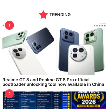
TRENDING
1
Realme GT 8 and Realme GT 8 Pro official
bootloader unlocking tool now available in China
2