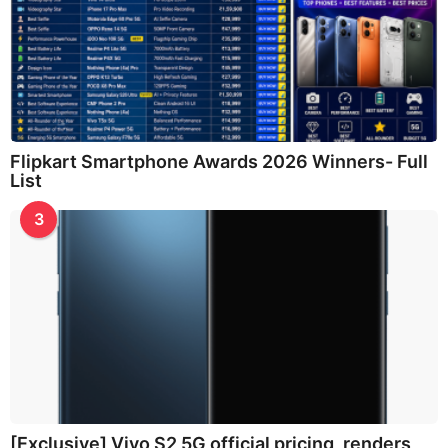
Flipkart Smartphone Awards 2026 Winners- Full
List
3
[Exclusive] Vivo S2 5G official pricing, renders