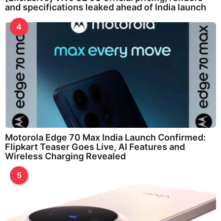
and specifications leaked ahead of India launch
4
Motorola Edge 70 Max India Launch Confirmed:
Flipkart Teaser Goes Live, AI Features and
Wireless Charging Revealed
5