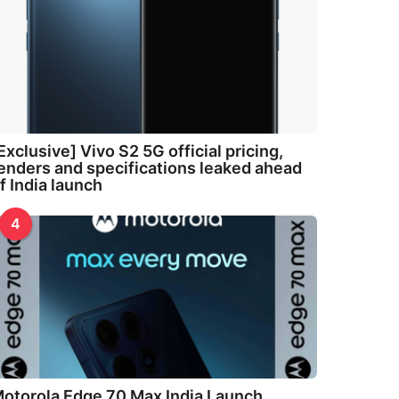
Exclusive] Vivo S2 5G official pricing,
enders and specifications leaked ahead
f India launch
4
otorola Edge 70 Max India Launch