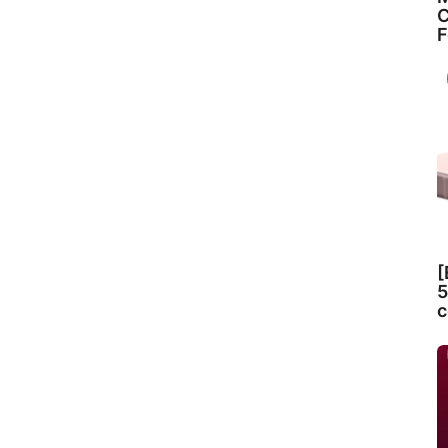
C
F
[
5
c