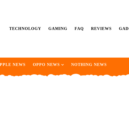
TECHNOLOGY
GAMING
FAQ
REVIEWS
GAD
PPLE NEWS
OPPO NEWS
NOTHING NEWS