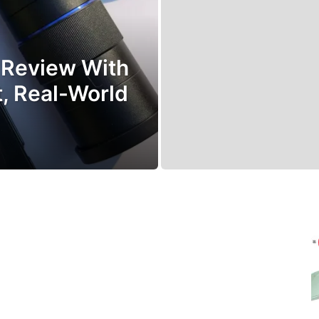
 Review With
t, Real-World