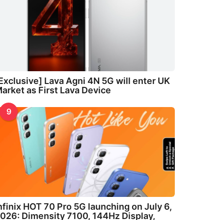
Exclusive] Lava Agni 4N 5G will enter UK
arket as First Lava Device
9
nfinix HOT 70 Pro 5G launching on July 6,
026: Dimensity 7100, 144Hz Display,