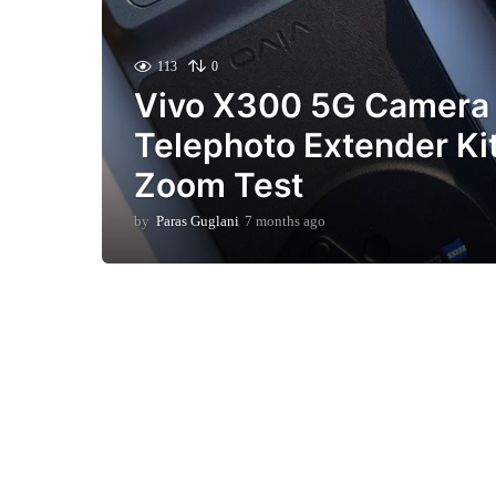
113
0
Vivo X300 5G Camera
Telephoto Extender Ki
Zoom Test
by
Paras Guglani
7 months ago
7
m
o
n
t
h
s
a
g
o