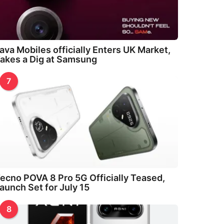
ava Mobiles officially Enters UK Market,
akes a Dig at Samsung
7
ecno POVA 8 Pro 5G Officially Teased,
aunch Set for July 15
8