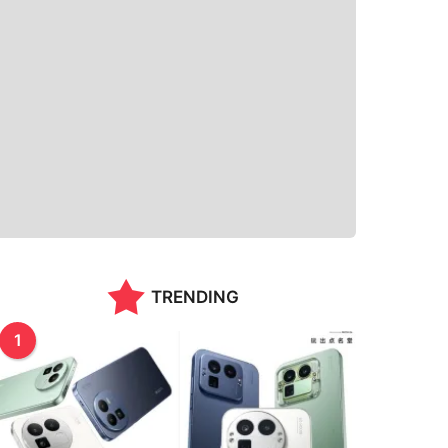
TRENDING
1