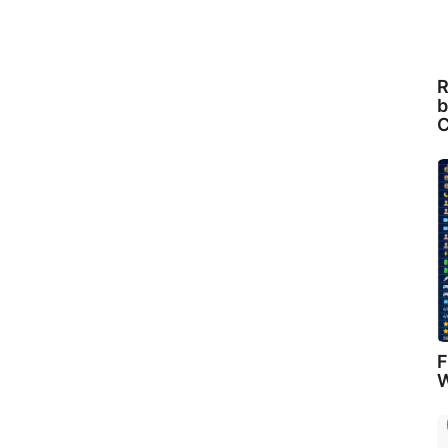
R
b
C
F
W