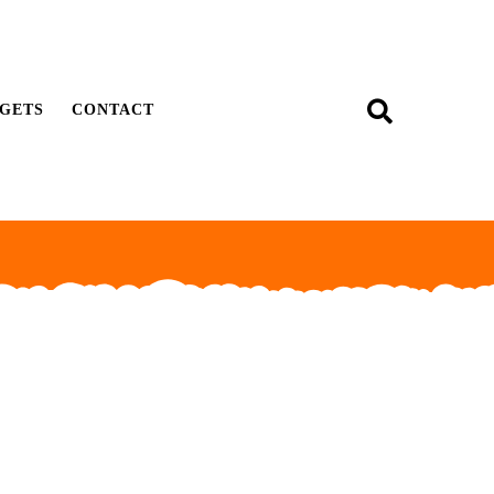
GETS
CONTACT