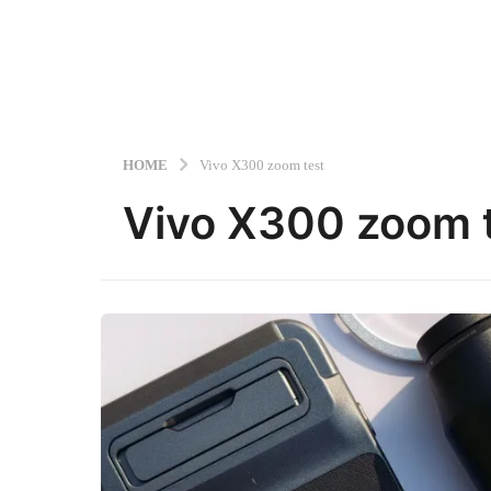
HOME
Vivo X300 zoom test
Vivo X300 zoom 