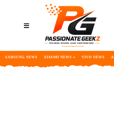
SAMSUNG NEWS
XIAOMI NEWS
VIVO NEWS
A