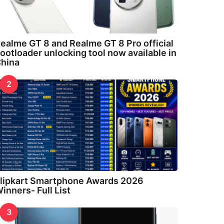
ealme GT 8 and Realme GT 8 Pro official
ootloader unlocking tool now available in
hina
2
lipkart Smartphone Awards 2026
inners- Full List
3