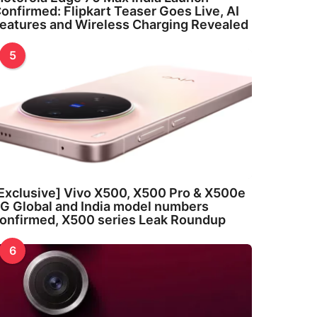
onfirmed: Flipkart Teaser Goes Live, AI
eatures and Wireless Charging Revealed
5
Exclusive] Vivo X500, X500 Pro & X500e
G Global and India model numbers
onfirmed, X500 series Leak Roundup
6