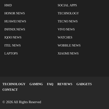
HMD
SOCIAL APPS
HONOR NEWS
TECHNOLOGY
HUAWEI NEWS
TECNO NEWS
INFINIX NEWS
VIVO NEWS
IQOO NEWS
WATCHES
ITEL NEWS
WOBBLE NEWS
LAPTOPS
XIAOMI NEWS
TECHNOLOGY
GAMING
FAQ
REVIEWS
GADGETS
CONTACT
© 2026 All Rights Reserved