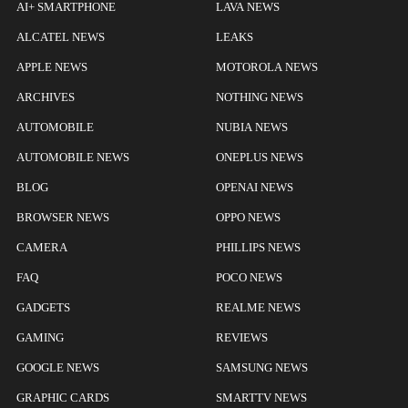
AI+ SMARTPHONE
LAVA NEWS
ALCATEL NEWS
LEAKS
APPLE NEWS
MOTOROLA NEWS
ARCHIVES
NOTHING NEWS
AUTOMOBILE
NUBIA NEWS
AUTOMOBILE NEWS
ONEPLUS NEWS
BLOG
OPENAI NEWS
BROWSER NEWS
OPPO NEWS
CAMERA
PHILLIPS NEWS
FAQ
POCO NEWS
GADGETS
REALME NEWS
GAMING
REVIEWS
GOOGLE NEWS
SAMSUNG NEWS
GRAPHIC CARDS
SMARTTV NEWS