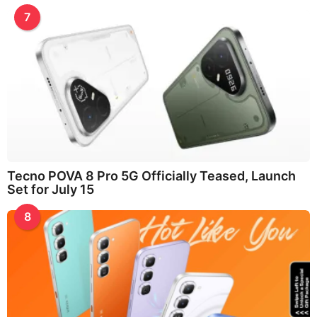
7
Tecno POVA 8 Pro 5G Officially Teased, Launch
Set for July 15
8