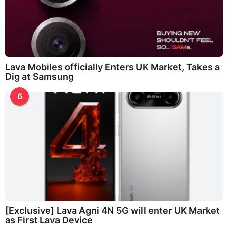
Lava Mobiles officially Enters UK Market, Takes a
Dig at Samsung
6
[Exclusive] Lava Agni 4N 5G will enter UK Market
as First Lava Device