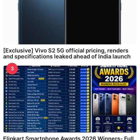
[Exclusive] Vivo S2 5G official pricing, renders
and specifications leaked ahead of India launch
3
Flipkart Smartphone Awards 2026 Winners- Full