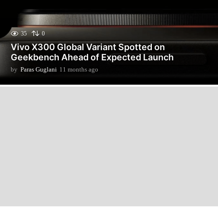
35
0
Vivo X300 Global Variant Spotted on
Geekbench Ahead of Expected Launch
by
Paras Guglani
11 months ago
1
1
m
o
n
t
h
s
a
g
o