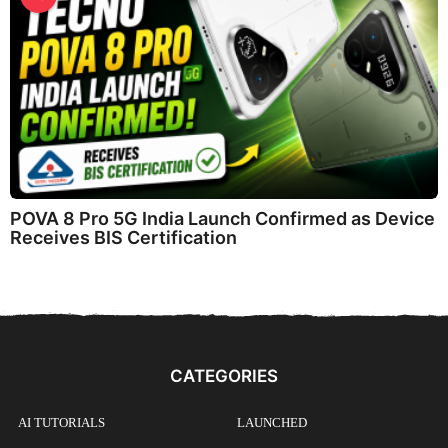
POVA 8 Pro 5G India Launch Confirmed as Device
Receives BIS Certification
CATEGORIES
AI TUTORIALS
LAUNCHED