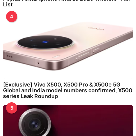
List
4
[Exclusive] Vivo X500, X500 Pro & X500e 5G
Global and India model numbers confirmed, X500
series Leak Roundup
5