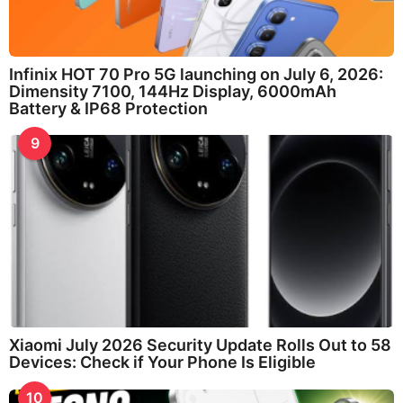
Infinix HOT 70 Pro 5G launching on July 6, 2026:
Dimensity 7100, 144Hz Display, 6000mAh
Battery & IP68 Protection
9
Xiaomi July 2026 Security Update Rolls Out to 58
Devices: Check if Your Phone Is Eligible
10