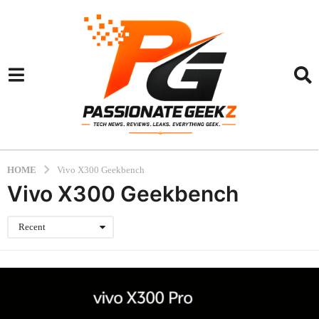
HOME
Vivo X300 Geekbench
Vivo X300 Geekbench
Recent