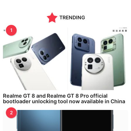
TRENDING
1
Realme GT 8 and Realme GT 8 Pro official
bootloader unlocking tool now available in China
2