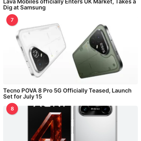
Lava Mobiles officially Enters UK Market, Takes a
Dig at Samsung
7
Tecno POVA 8 Pro 5G Officially Teased, Launch
Set for July 15
8