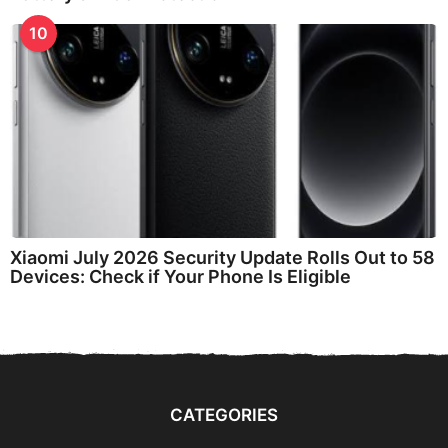
10
Xiaomi July 2026 Security Update Rolls Out to 58
Devices: Check if Your Phone Is Eligible
CATEGORIES