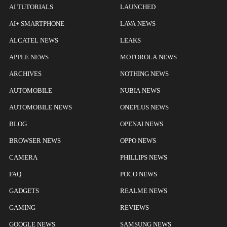
AI TUTORIALS
LAUNCHED
AI+ SMARTPHONE
LAVA NEWS
ALCATEL NEWS
LEAKS
APPLE NEWS
MOTOROLA NEWS
ARCHIVES
NOTHING NEWS
AUTOMOBILE
NUBIA NEWS
AUTOMOBILE NEWS
ONEPLUS NEWS
BLOG
OPENAI NEWS
BROWSER NEWS
OPPO NEWS
CAMERA
PHILLIPS NEWS
FAQ
POCO NEWS
GADGETS
REALME NEWS
GAMING
REVIEWS
GOOGLE NEWS
SAMSUNG NEWS