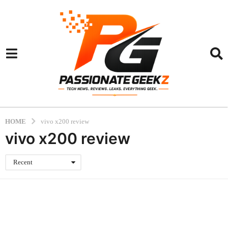
HOME
vivo x200 review
vivo x200 review
Recent