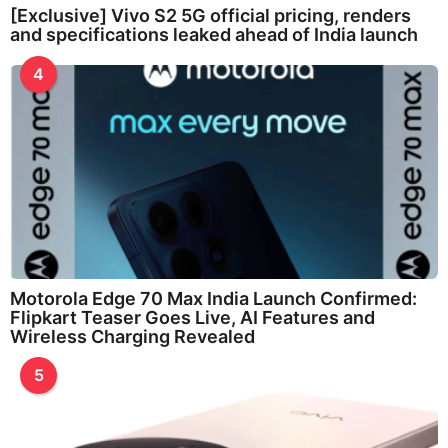
[Exclusive] Vivo S2 5G official pricing, renders
and specifications leaked ahead of India launch
4
Motorola Edge 70 Max India Launch Confirmed:
Flipkart Teaser Goes Live, AI Features and
Wireless Charging Revealed
5