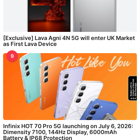
[Exclusive] Lava Agni 4N 5G will enter UK Market
as First Lava Device
9
Infinix HOT 70 Pro 5G launching on July 6, 2026:
Dimensity 7100, 144Hz Display, 6000mAh
Battery & IP68 Protection