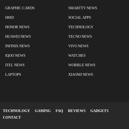
GRAPHIC CARDS
SMARTTV NEWS
HMD
SOCIAL APPS
HONOR NEWS
TECHNOLOGY
HUAWEI NEWS
TECNO NEWS
INFINIX NEWS
VIVO NEWS
IQOO NEWS
WATCHES
ITEL NEWS
WOBBLE NEWS
LAPTOPS
XIAOMI NEWS
TECHNOLOGY
GAMING
FAQ
REVIEWS
GADGETS
CONTACT