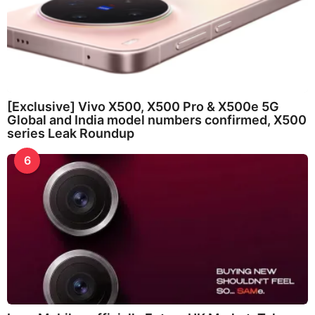
[Exclusive] Vivo X500, X500 Pro & X500e 5G
Global and India model numbers confirmed, X500
series Leak Roundup
6