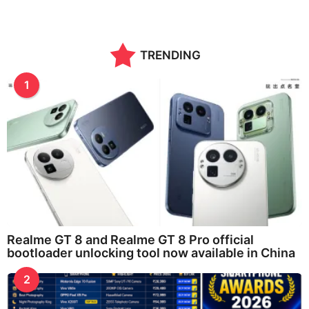
TRENDING
1
Realme GT 8 and Realme GT 8 Pro official
bootloader unlocking tool now available in China
2