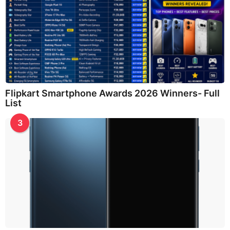
Flipkart Smartphone Awards 2026 Winners- Full
List
3