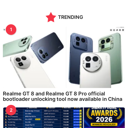
TRENDING
1
Realme GT 8 and Realme GT 8 Pro official
bootloader unlocking tool now available in China
2