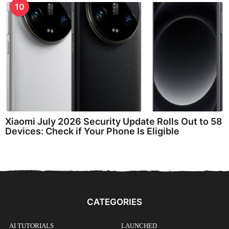
10
Xiaomi July 2026 Security Update Rolls Out to 58
Devices: Check if Your Phone Is Eligible
CATEGORIES
AI TUTORIALS
LAUNCHED