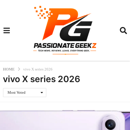
HOME
vivo X series 2026
vivo X series 2026
Most Voted