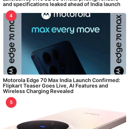
and specifications leaked ahead of India launch
4
Motorola Edge 70 Max India Launch Confirmed:
Flipkart Teaser Goes Live, AI Features and
Wireless Charging Revealed
5