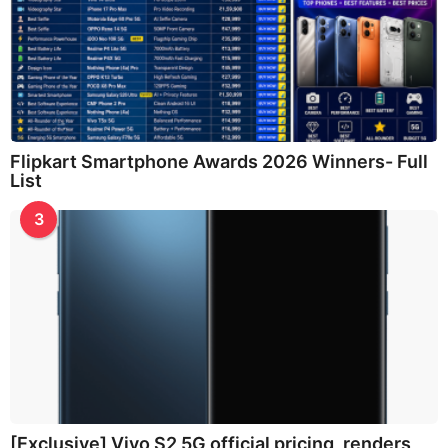
Flipkart Smartphone Awards 2026 Winners- Full
List
3
[Exclusive] Vivo S2 5G official pricing, renders