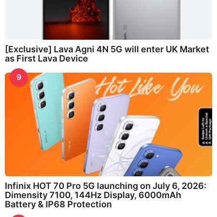
[Exclusive] Lava Agni 4N 5G will enter UK Market
as First Lava Device
9
Infinix HOT 70 Pro 5G launching on July 6, 2026:
Dimensity 7100, 144Hz Display, 6000mAh
Battery & IP68 Protection