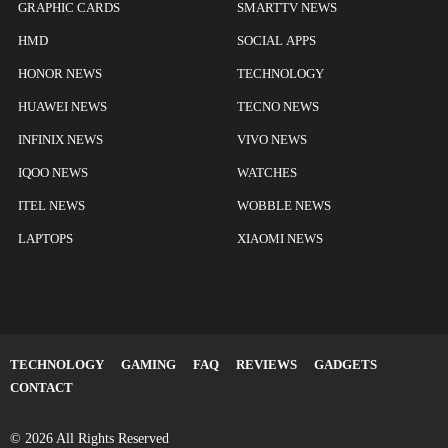
GRAPHIC CARDS
SMARTTV NEWS
HMD
SOCIAL APPS
HONOR NEWS
TECHNOLOGY
HUAWEI NEWS
TECNO NEWS
INFINIX NEWS
VIVO NEWS
IQOO NEWS
WATCHES
ITEL NEWS
WOBBLE NEWS
LAPTOPS
XIAOMI NEWS
TECHNOLOGY
GAMING
FAQ
REVIEWS
GADGETS
CONTACT
© 2026 All Rights Reserved