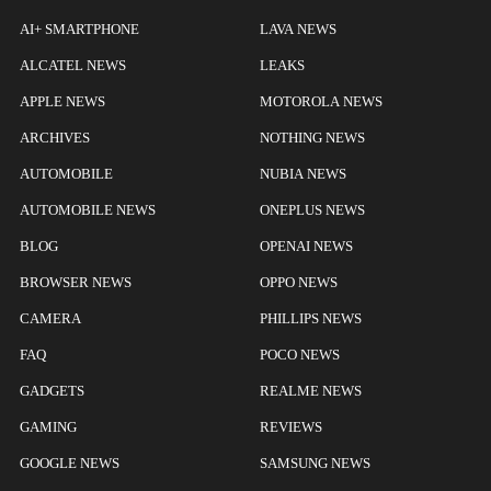
AI+ SMARTPHONE
LAVA NEWS
ALCATEL NEWS
LEAKS
APPLE NEWS
MOTOROLA NEWS
ARCHIVES
NOTHING NEWS
AUTOMOBILE
NUBIA NEWS
AUTOMOBILE NEWS
ONEPLUS NEWS
BLOG
OPENAI NEWS
BROWSER NEWS
OPPO NEWS
CAMERA
PHILLIPS NEWS
FAQ
POCO NEWS
GADGETS
REALME NEWS
GAMING
REVIEWS
GOOGLE NEWS
SAMSUNG NEWS