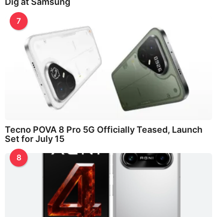
Dig at Samsung
7
Tecno POVA 8 Pro 5G Officially Teased, Launch
Set for July 15
8