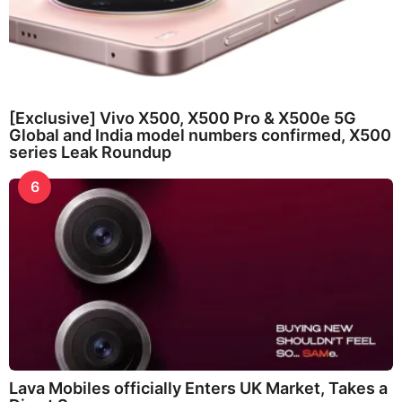
[Exclusive] Vivo X500, X500 Pro & X500e 5G
Global and India model numbers confirmed, X500
series Leak Roundup
6
Lava Mobiles officially Enters UK Market, Takes a