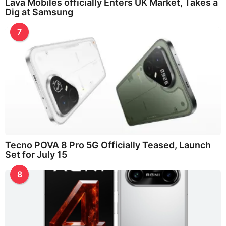
Lava Mobiles officially Enters UK Market, Takes a
Dig at Samsung
7
Tecno POVA 8 Pro 5G Officially Teased, Launch
Set for July 15
8