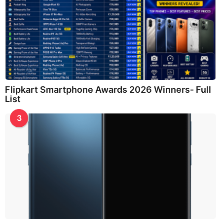
Flipkart Smartphone Awards 2026 Winners- Full
List
3