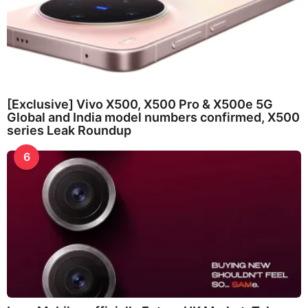
[Exclusive] Vivo X500, X500 Pro & X500e 5G
Global and India model numbers confirmed, X500
series Leak Roundup
6