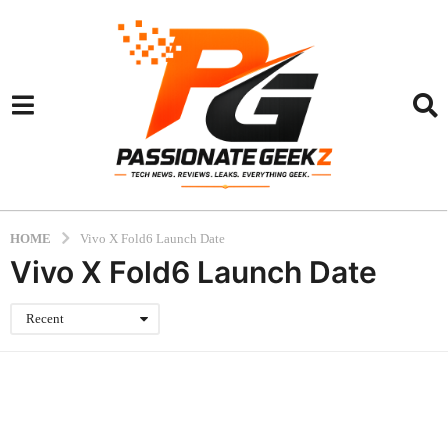
HOME
Vivo X Fold6 Launch Date
Vivo X Fold6 Launch Date
Recent