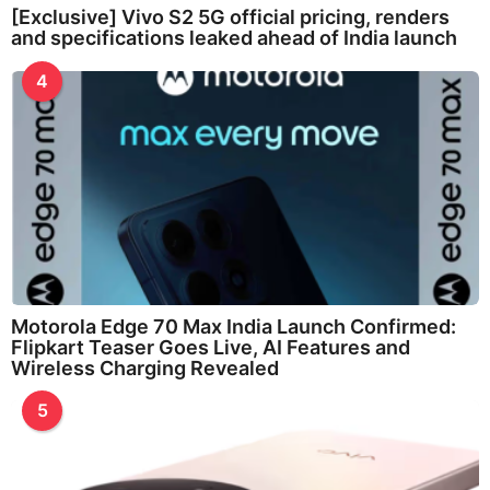
[Exclusive] Vivo S2 5G official pricing, renders
and specifications leaked ahead of India launch
4
Motorola Edge 70 Max India Launch Confirmed:
Flipkart Teaser Goes Live, AI Features and
Wireless Charging Revealed
5