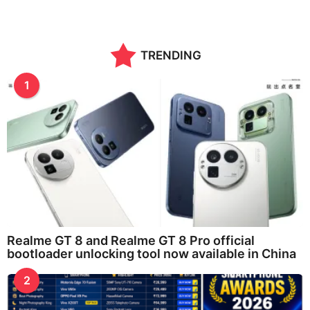
TRENDING
1
Realme GT 8 and Realme GT 8 Pro official
bootloader unlocking tool now available in China
2