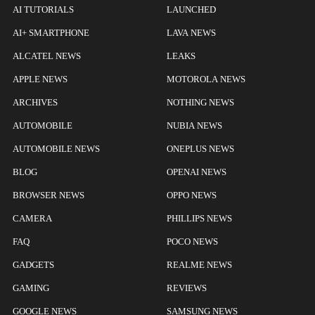
AI TUTORIALS
LAUNCHED
AI+ SMARTPHONE
LAVA NEWS
ALCATEL NEWS
LEAKS
APPLE NEWS
MOTOROLA NEWS
ARCHIVES
NOTHING NEWS
AUTOMOBILE
NUBIA NEWS
AUTOMOBILE NEWS
ONEPLUS NEWS
BLOG
OPENAI NEWS
BROWSER NEWS
OPPO NEWS
CAMERA
PHILLIPS NEWS
FAQ
POCO NEWS
GADGETS
REALME NEWS
GAMING
REVIEWS
GOOGLE NEWS
SAMSUNG NEWS