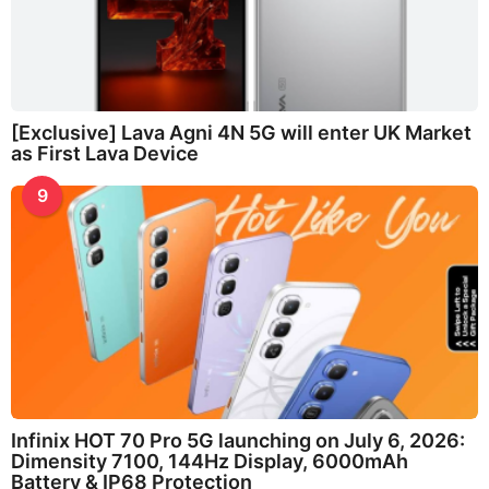
[Exclusive] Lava Agni 4N 5G will enter UK Market
as First Lava Device
9
Infinix HOT 70 Pro 5G launching on July 6, 2026:
Dimensity 7100, 144Hz Display, 6000mAh
Battery & IP68 Protection