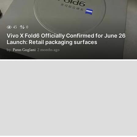
45
0
Vivo X Fold6 Officially Confirmed for June 26
Launch: Retail packaging surfaces
by
Paras Guglani
2 months ago
2
m
o
n
t
h
s
a
g
o