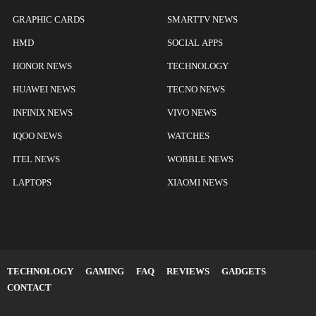
GRAPHIC CARDS
SMARTTV NEWS
HMD
SOCIAL APPS
HONOR NEWS
TECHNOLOGY
HUAWEI NEWS
TECNO NEWS
INFINIX NEWS
VIVO NEWS
IQOO NEWS
WATCHES
ITEL NEWS
WOBBLE NEWS
LAPTOPS
XIAOMI NEWS
TECHNOLOGY
GAMING
FAQ
REVIEWS
GADGETS
CONTACT