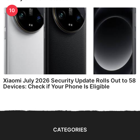
10
Xiaomi July 2026 Security Update Rolls Out to 58
Devices: Check if Your Phone Is Eligible
CATEGORIES