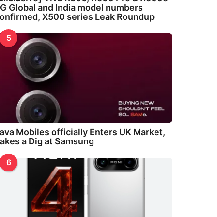
G Global and India model numbers
onfirmed, X500 series Leak Roundup
5
ava Mobiles officially Enters UK Market,
akes a Dig at Samsung
6