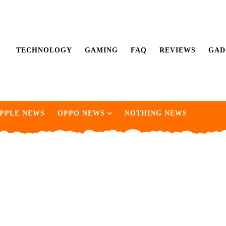
TECHNOLOGY
GAMING
FAQ
REVIEWS
GAD
PPLE NEWS
OPPO NEWS
NOTHING NEWS