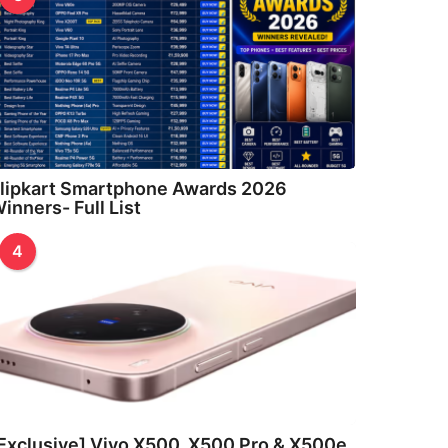
lipkart Smartphone Awards 2026
inners- Full List
4
Exclusive] Vivo X500, X500 Pro & X500e