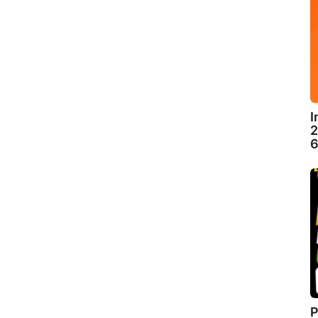
I
2
6
P