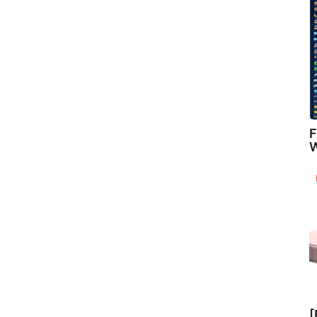
F
W
[