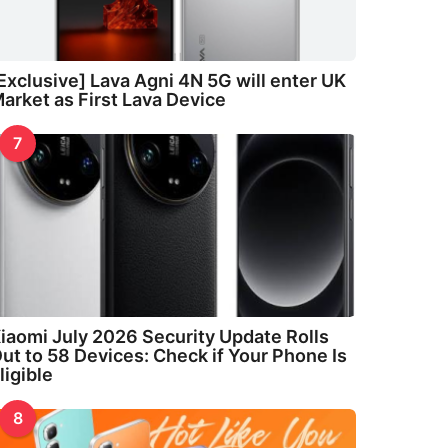
Exclusive] Lava Agni 4N 5G will enter UK
arket as First Lava Device
7
iaomi July 2026 Security Update Rolls
ut to 58 Devices: Check if Your Phone Is
ligible
8