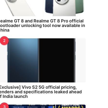
ealme GT 8 and Realme GT 8 Pro official
ootloader unlocking tool now available in
hina
2
Exclusive] Vivo S2 5G official pricing,
enders and specifications leaked ahead
f India launch
3