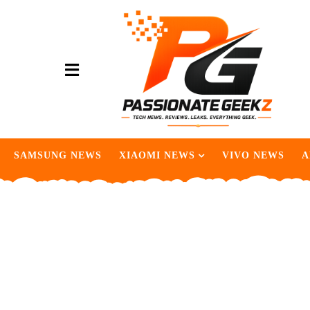
SAMSUNG NEWS
XIAOMI NEWS
VIVO NEWS
A