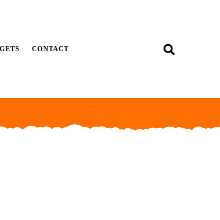
GETS
CONTACT