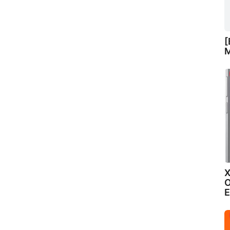
[
M
X
O
E