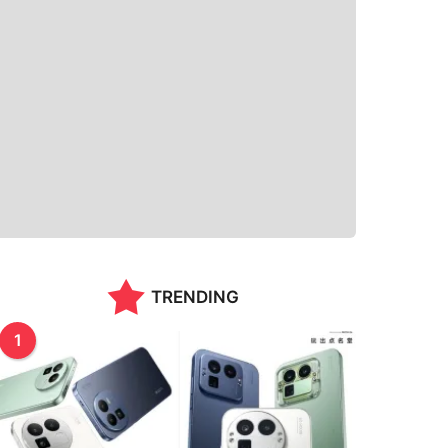
TRENDING
1