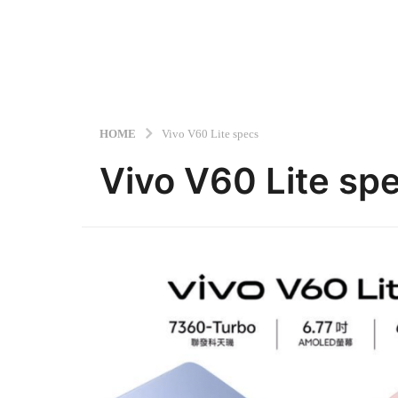
HOME
Vivo V60 Lite specs
Vivo V60 Lite sp