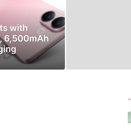
ts with
o, 6,500mAh
ging