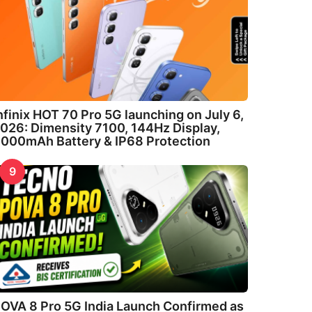
nfinix HOT 70 Pro 5G launching on July 6,
026: Dimensity 7100, 144Hz Display,
000mAh Battery & IP68 Protection
9
OVA 8 Pro 5G India Launch Confirmed as