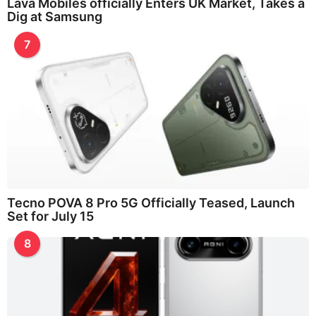
Lava Mobiles officially Enters UK Market, Takes a
Dig at Samsung
7
Tecno POVA 8 Pro 5G Officially Teased, Launch
Set for July 15
8