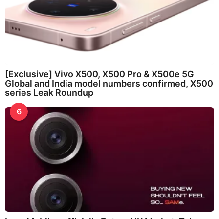
[Exclusive] Vivo X500, X500 Pro & X500e 5G
Global and India model numbers confirmed, X500
series Leak Roundup
6