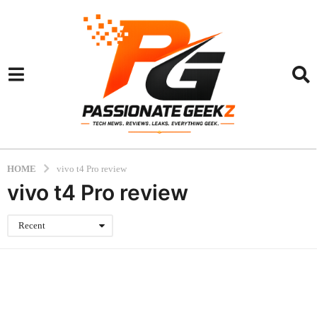
HOME
vivo t4 Pro review
vivo t4 Pro review
Recent