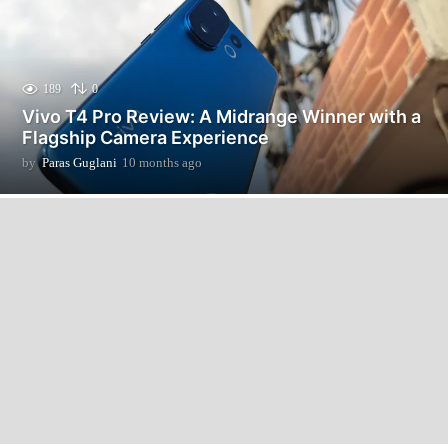
189
0
Vivo T4 Pro Review: A Midrange Winner with a
Flagship Camera Experience
by
Paras Guglani
10 months ago
1
0
m
o
n
t
h
s
a
g
o