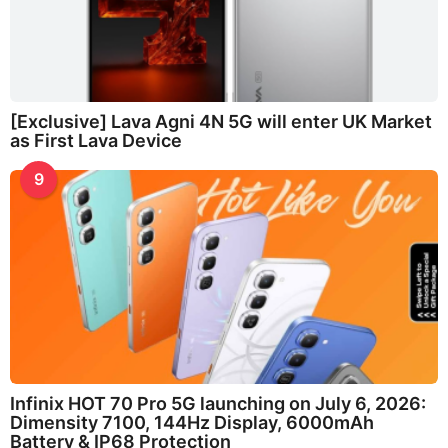
[Exclusive] Lava Agni 4N 5G will enter UK Market
as First Lava Device
9
Infinix HOT 70 Pro 5G launching on July 6, 2026:
Dimensity 7100, 144Hz Display, 6000mAh
Battery & IP68 Protection