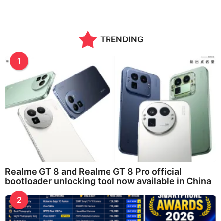
TRENDING
1
Realme GT 8 and Realme GT 8 Pro official
bootloader unlocking tool now available in China
2