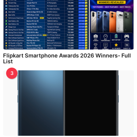
Flipkart Smartphone Awards 2026 Winners- Full
List
3