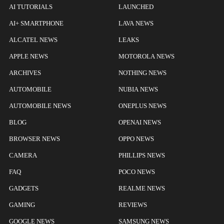
AI TUTORIALS
LAUNCHED
AI+ SMARTPHONE
LAVA NEWS
ALCATEL NEWS
LEAKS
APPLE NEWS
MOTOROLA NEWS
ARCHIVES
NOTHING NEWS
AUTOMOBILE
NUBIA NEWS
AUTOMOBILE NEWS
ONEPLUS NEWS
BLOG
OPENAI NEWS
BROWSER NEWS
OPPO NEWS
CAMERA
PHILLIPS NEWS
FAQ
POCO NEWS
GADGETS
REALME NEWS
GAMING
REVIEWS
GOOGLE NEWS
SAMSUNG NEWS