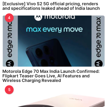
[Exclusive] Vivo S2 5G official pricing, renders
and specifications leaked ahead of India launch
4
Motorola Edge 70 Max India Launch Confirmed:
Flipkart Teaser Goes Live, AI Features and
Wireless Charging Revealed
5