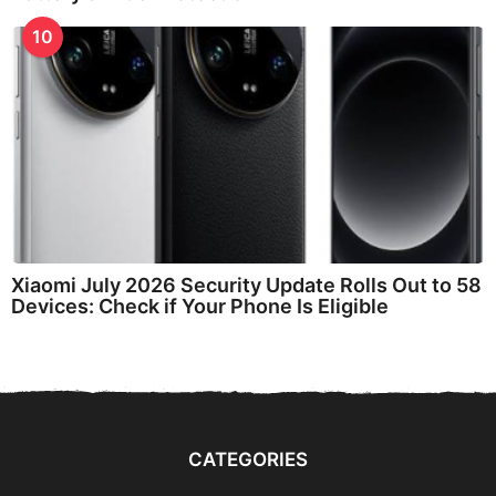
10
Xiaomi July 2026 Security Update Rolls Out to 58
Devices: Check if Your Phone Is Eligible
CATEGORIES