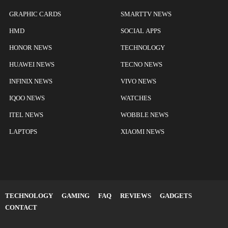
GRAPHIC CARDS
SMARTTV NEWS
HMD
SOCIAL APPS
HONOR NEWS
TECHNOLOGY
HUAWEI NEWS
TECNO NEWS
INFINIX NEWS
VIVO NEWS
IQOO NEWS
WATCHES
ITEL NEWS
WOBBLE NEWS
LAPTOPS
XIAOMI NEWS
TECHNOLOGY
GAMING
FAQ
REVIEWS
GADGETS
CONTACT