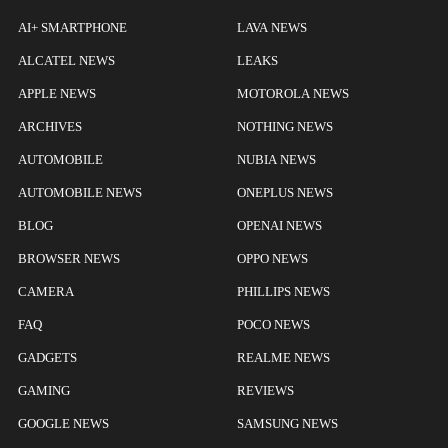
AI+ SMARTPHONE
LAVA NEWS
ALCATEL NEWS
LEAKS
APPLE NEWS
MOTOROLA NEWS
ARCHIVES
NOTHING NEWS
AUTOMOBILE
NUBIA NEWS
AUTOMOBILE NEWS
ONEPLUS NEWS
BLOG
OPENAI NEWS
BROWSER NEWS
OPPO NEWS
CAMERA
PHILLIPS NEWS
FAQ
POCO NEWS
GADGETS
REALME NEWS
GAMING
REVIEWS
GOOGLE NEWS
SAMSUNG NEWS