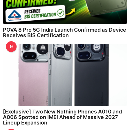
POVA 8 Pro 5G India Launch Confirmed as Device
Receives BIS Certification
9
[Exclusive] Two New Nothing Phones A010 and
A006 Spotted on IMEI Ahead of Massive 2027
Lineup Expansion