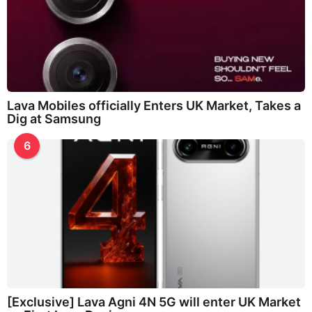
Lava Mobiles officially Enters UK Market, Takes a
Dig at Samsung
6
[Exclusive] Lava Agni 4N 5G will enter UK Market