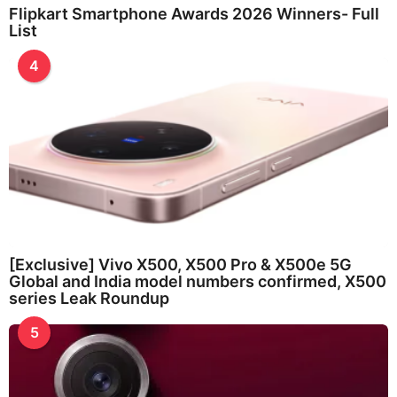
Flipkart Smartphone Awards 2026 Winners- Full
List
4
[Exclusive] Vivo X500, X500 Pro & X500e 5G
Global and India model numbers confirmed, X500
series Leak Roundup
5