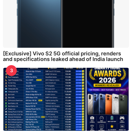
[Exclusive] Vivo S2 5G official pricing, renders
and specifications leaked ahead of India launch
3