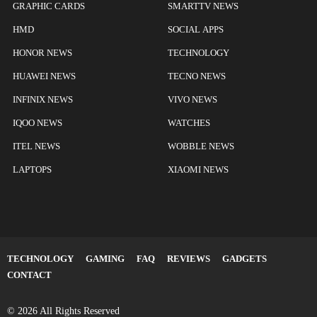
GRAPHIC CARDS
SMARTTV NEWS
HMD
SOCIAL APPS
HONOR NEWS
TECHNOLOGY
HUAWEI NEWS
TECNO NEWS
INFINIX NEWS
VIVO NEWS
IQOO NEWS
WATCHES
ITEL NEWS
WOBBLE NEWS
LAPTOPS
XIAOMI NEWS
TECHNOLOGY
GAMING
FAQ
REVIEWS
GADGETS
CONTACT
© 2026 All Rights Reserved