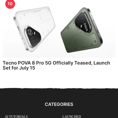
10
Tecno POVA 8 Pro 5G Officially Teased, Launch
Set for July 15
CATEGORIES
AI TUTORIALS
LAUNCHED