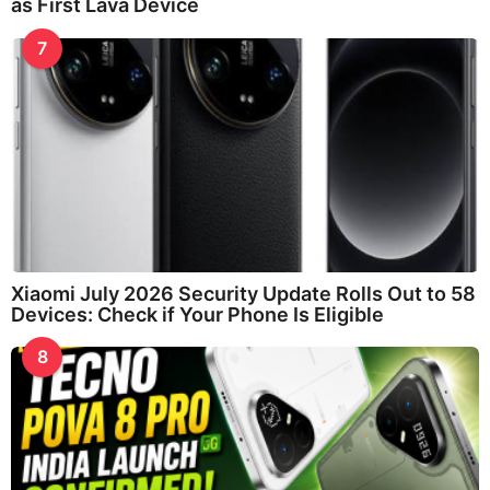
as First Lava Device
7
Xiaomi July 2026 Security Update Rolls Out to 58
Devices: Check if Your Phone Is Eligible
8