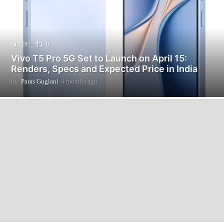
191
0
Vivo T5 Pro 5G Set to Launch on April 15:
Renders, Specs and Expected Price in India
by
Paras Guglani
4 months ago
4
m
o
n
t
h
s
a
g
o