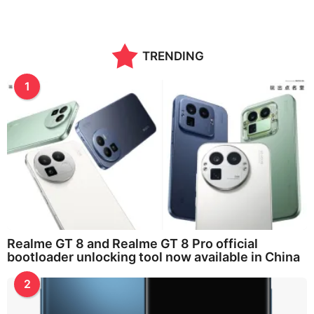
TRENDING
1
Realme GT 8 and Realme GT 8 Pro official
bootloader unlocking tool now available in China
2