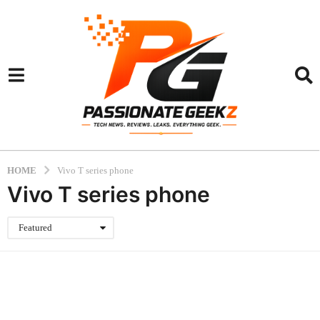
HOME
Vivo T series phone
Vivo T series phone
Featured