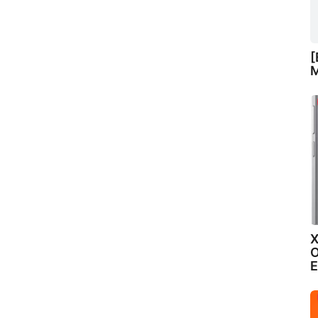
[
M
X
O
E