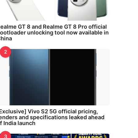
ealme GT 8 and Realme GT 8 Pro official
ootloader unlocking tool now available in
hina
2
Exclusive] Vivo S2 5G official pricing,
enders and specifications leaked ahead
f India launch
3