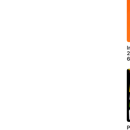
I
2
6
P