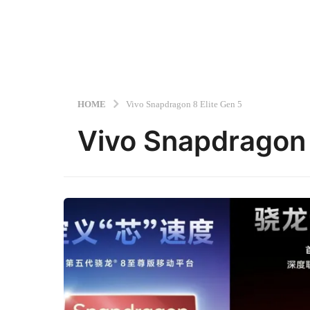
HOME
Vivo Snapdragon 8 Elite Gen 5
Vivo Snapdragon 