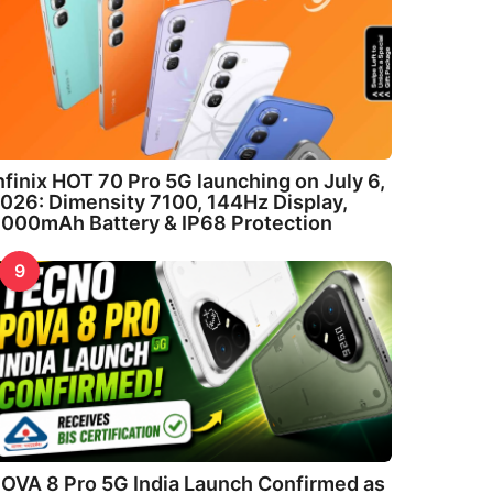
nfinix HOT 70 Pro 5G launching on July 6,
026: Dimensity 7100, 144Hz Display,
000mAh Battery & IP68 Protection
9
OVA 8 Pro 5G India Launch Confirmed as