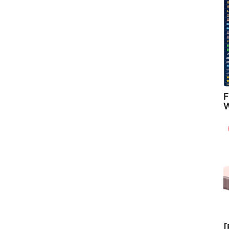
F
W
[