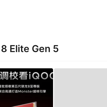
8 Elite Gen 5