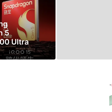
ng
n 5
00 Ultra