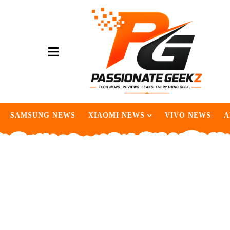
SAMSUNG NEWS
XIAOMI NEWS
VIVO NEWS
A