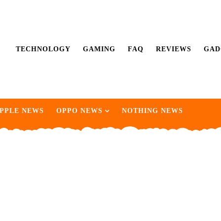
TECHNOLOGY
GAMING
FAQ
REVIEWS
GAD
PPLE NEWS
OPPO NEWS
NOTHING NEWS