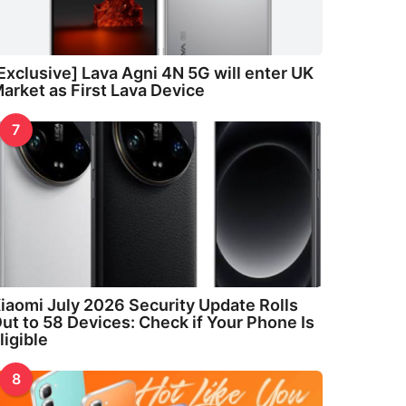
Exclusive] Lava Agni 4N 5G will enter UK
arket as First Lava Device
7
iaomi July 2026 Security Update Rolls
ut to 58 Devices: Check if Your Phone Is
ligible
8