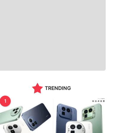
TRENDING
1