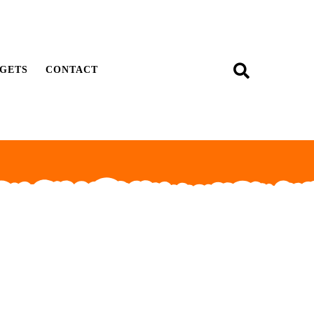
GETS
CONTACT