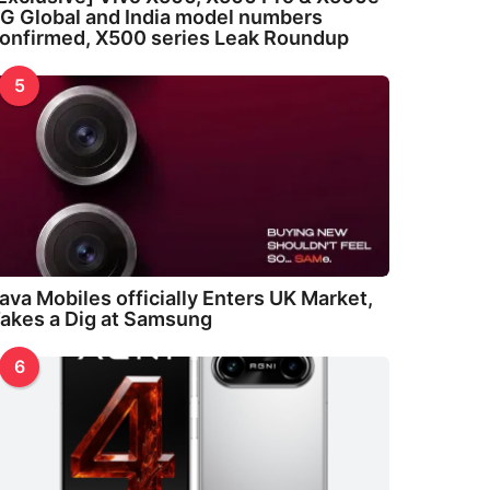
G Global and India model numbers
onfirmed, X500 series Leak Roundup
5
ava Mobiles officially Enters UK Market,
akes a Dig at Samsung
6