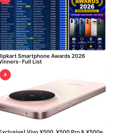
lipkart Smartphone Awards 2026
inners- Full List
4
Exclusive] Vivo X500, X500 Pro & X500e