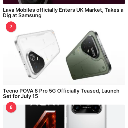
Lava Mobiles officially Enters UK Market, Takes a
Dig at Samsung
7
Tecno POVA 8 Pro 5G Officially Teased, Launch
Set for July 15
8