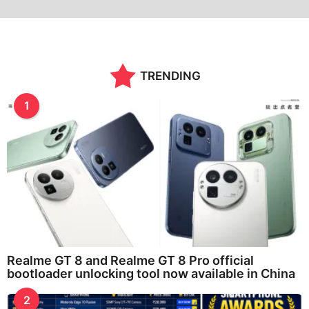
TRENDING
1
Realme GT 8 and Realme GT 8 Pro official
bootloader unlocking tool now available in China
2