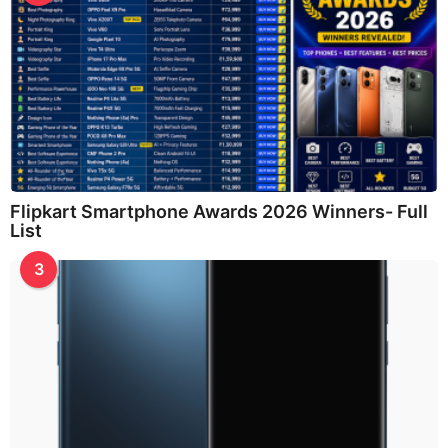
Flipkart Smartphone Awards 2026 Winners- Full
List
3