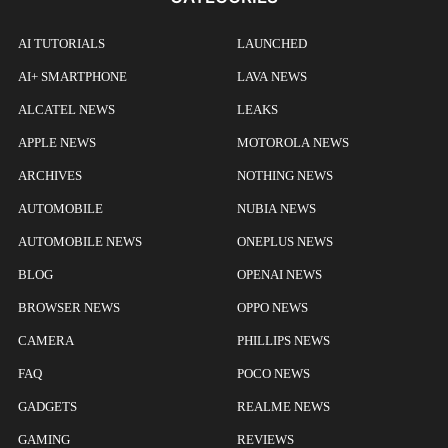
AI TUTORIALS
LAUNCHED
AI+ SMARTPHONE
LAVA NEWS
ALCATEL NEWS
LEAKS
APPLE NEWS
MOTOROLA NEWS
ARCHIVES
NOTHING NEWS
AUTOMOBILE
NUBIA NEWS
AUTOMOBILE NEWS
ONEPLUS NEWS
BLOG
OPENAI NEWS
BROWSER NEWS
OPPO NEWS
CAMERA
PHILLIPS NEWS
FAQ
POCO NEWS
GADGETS
REALME NEWS
GAMING
REVIEWS