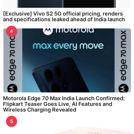
[Exclusive] Vivo S2 5G official pricing, renders
and specifications leaked ahead of India launch
4
Motorola Edge 70 Max India Launch Confirmed:
Flipkart Teaser Goes Live, AI Features and
Wireless Charging Revealed
5