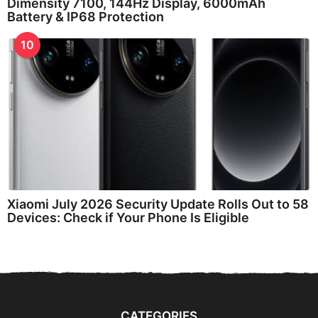
Dimensity 7100, 144Hz Display, 6000mAh
Battery & IP68 Protection
10
Xiaomi July 2026 Security Update Rolls Out to 58
Devices: Check if Your Phone Is Eligible
CATEGORIES