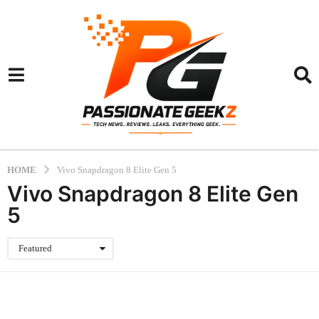
HOME
Vivo Snapdragon 8 Elite Gen 5
Vivo Snapdragon 8 Elite Gen
5
Featured