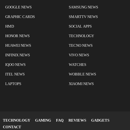
GOOGLE NEWS
SAMSUNG NEWS
GRAPHIC CARDS
SMARTTV NEWS
HMD
SOCIAL APPS
HONOR NEWS
TECHNOLOGY
HUAWEI NEWS
TECNO NEWS
INFINIX NEWS
VIVO NEWS
IQOO NEWS
WATCHES
ITEL NEWS
WOBBLE NEWS
LAPTOPS
XIAOMI NEWS
TECHNOLOGY
GAMING
FAQ
REVIEWS
GADGETS
CONTACT