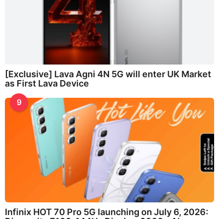
[Exclusive] Lava Agni 4N 5G will enter UK Market
as First Lava Device
9
Infinix HOT 70 Pro 5G launching on July 6, 2026: