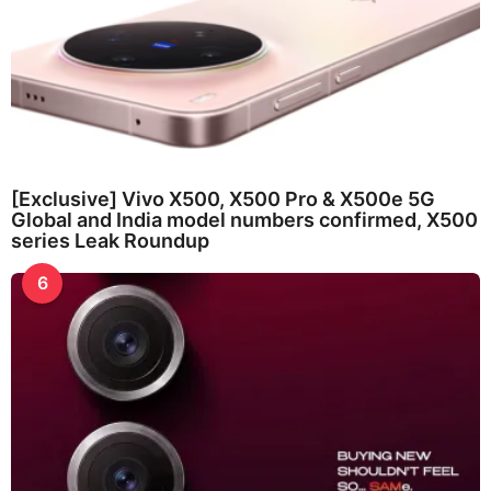
[Exclusive] Vivo X500, X500 Pro & X500e 5G
Global and India model numbers confirmed, X500
series Leak Roundup
6