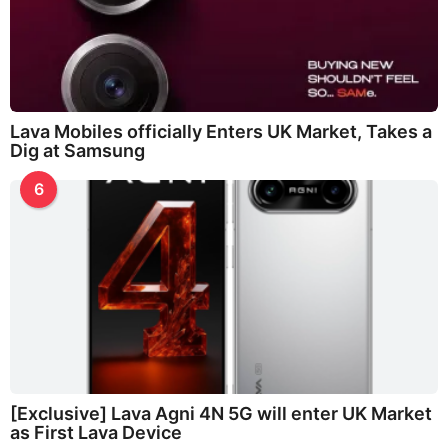
Lava Mobiles officially Enters UK Market, Takes a
Dig at Samsung
6
[Exclusive] Lava Agni 4N 5G will enter UK Market
as First Lava Device