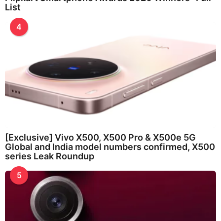
List
4
[Exclusive] Vivo X500, X500 Pro & X500e 5G
Global and India model numbers confirmed, X500
series Leak Roundup
5