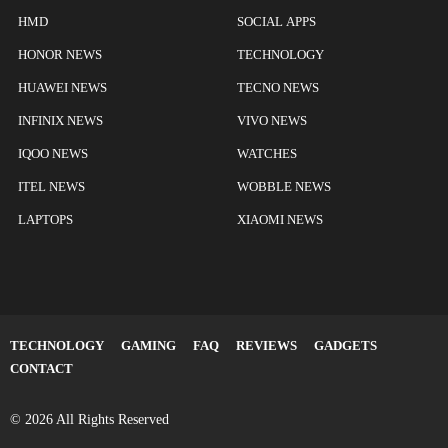
HMD
SOCIAL APPS
HONOR NEWS
TECHNOLOGY
HUAWEI NEWS
TECNO NEWS
INFINIX NEWS
VIVO NEWS
IQOO NEWS
WATCHES
ITEL NEWS
WOBBLE NEWS
LAPTOPS
XIAOMI NEWS
TECHNOLOGY
GAMING
FAQ
REVIEWS
GADGETS
CONTACT
© 2026 All Rights Reserved