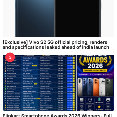
[Exclusive] Vivo S2 5G official pricing, renders
and specifications leaked ahead of India launch
3
Flipkart Smartphone Awards 2026 Winners- Full