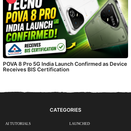
POVA 8 Pro 5G India Launch Confirmed as Device
Receives BIS Certification
CATEGORIES
AI TUTORIALS
LAUNCHED