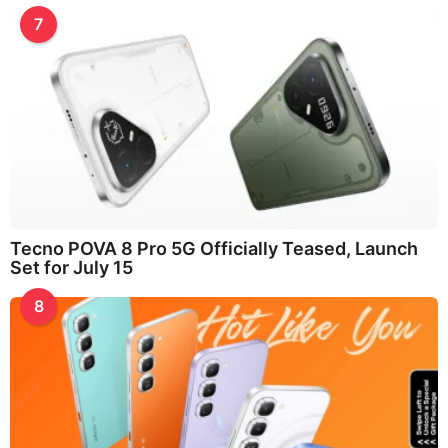
7
Tecno POVA 8 Pro 5G Officially Teased, Launch
Set for July 15
8