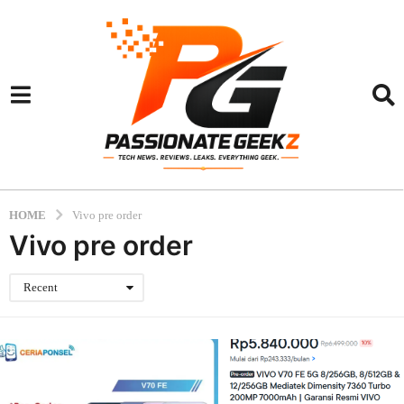
HOME
Vivo pre order
Vivo pre order
Recent