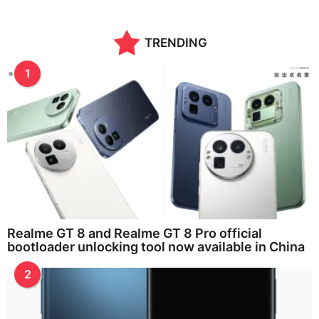
TRENDING
1
Realme GT 8 and Realme GT 8 Pro official
bootloader unlocking tool now available in China
2