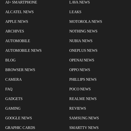
AI+ SMARTPHONE
LAVA NEWS
ALCATEL NEWS
LEAKS
APPLE NEWS
MOTOROLA NEWS
ARCHIVES
NOTHING NEWS
AUTOMOBILE
NUBIA NEWS
AUTOMOBILE NEWS
ONEPLUS NEWS
BLOG
OPENAI NEWS
BROWSER NEWS
OPPO NEWS
CAMERA
PHILLIPS NEWS
FAQ
POCO NEWS
GADGETS
REALME NEWS
GAMING
REVIEWS
GOOGLE NEWS
SAMSUNG NEWS
GRAPHIC CARDS
SMARTTV NEWS