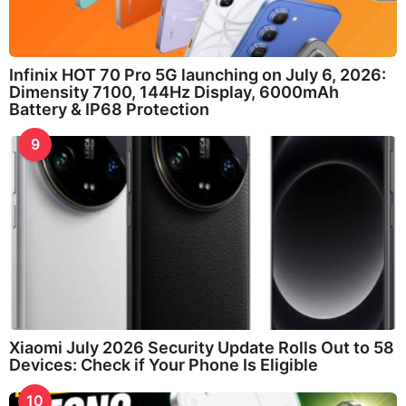
Infinix HOT 70 Pro 5G launching on July 6, 2026:
Dimensity 7100, 144Hz Display, 6000mAh
Battery & IP68 Protection
9
Xiaomi July 2026 Security Update Rolls Out to 58
Devices: Check if Your Phone Is Eligible
10