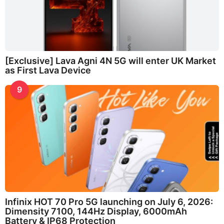
[Exclusive] Lava Agni 4N 5G will enter UK Market
as First Lava Device
9
Infinix HOT 70 Pro 5G launching on July 6, 2026:
Dimensity 7100, 144Hz Display, 6000mAh
Battery & IP68 Protection