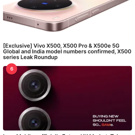
[Exclusive] Vivo X500, X500 Pro & X500e 5G
Global and India model numbers confirmed, X500
series Leak Roundup
6