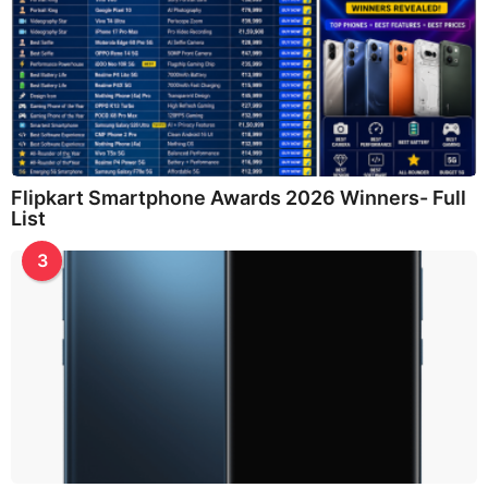
Flipkart Smartphone Awards 2026 Winners- Full
List
3