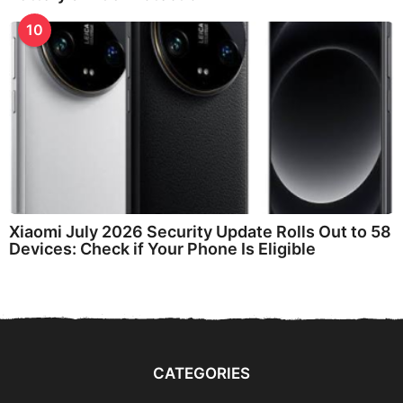
10
Xiaomi July 2026 Security Update Rolls Out to 58
Devices: Check if Your Phone Is Eligible
CATEGORIES