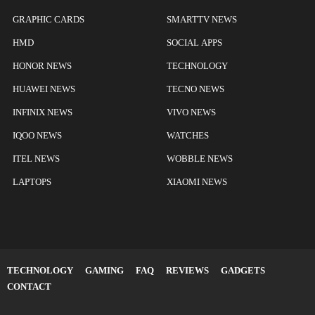
GRAPHIC CARDS
SMARTTV NEWS
HMD
SOCIAL APPS
HONOR NEWS
TECHNOLOGY
HUAWEI NEWS
TECNO NEWS
INFINIX NEWS
VIVO NEWS
IQOO NEWS
WATCHES
ITEL NEWS
WOBBLE NEWS
LAPTOPS
XIAOMI NEWS
TECHNOLOGY
GAMING
FAQ
REVIEWS
GADGETS
CONTACT