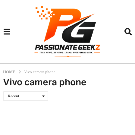
HOME
Vivo camera phone
Vivo camera phone
Recent