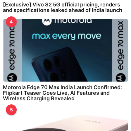
[Exclusive] Vivo S2 5G official pricing, renders
and specifications leaked ahead of India launch
4
Motorola Edge 70 Max India Launch Confirmed:
Flipkart Teaser Goes Live, AI Features and
Wireless Charging Revealed
5