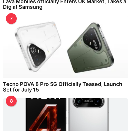
Lava Mobiles officially Enters UK Market, Takes a
Dig at Samsung
7
Tecno POVA 8 Pro 5G Officially Teased, Launch
Set for July 15
8