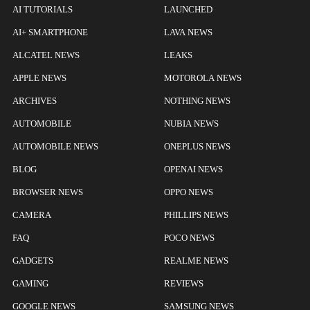
AI TUTORIALS
LAUNCHED
AI+ SMARTPHONE
LAVA NEWS
ALCATEL NEWS
LEAKS
APPLE NEWS
MOTOROLA NEWS
ARCHIVES
NOTHING NEWS
AUTOMOBILE
NUBIA NEWS
AUTOMOBILE NEWS
ONEPLUS NEWS
BLOG
OPENAI NEWS
BROWSER NEWS
OPPO NEWS
CAMERA
PHILLIPS NEWS
FAQ
POCO NEWS
GADGETS
REALME NEWS
GAMING
REVIEWS
GOOGLE NEWS
SAMSUNG NEWS