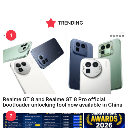
o
n
t
h
TRENDING
s
a
g
1
o
Realme GT 8 and Realme GT 8 Pro official
bootloader unlocking tool now available in China
2