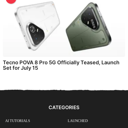
Tecno POVA 8 Pro 5G Officially Teased, Launch
Set for July 15
CATEGORIES
AI TUTORIALS
LAUNCHED