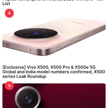
List
4
[Exclusive] Vivo X500, X500 Pro & X500e 5G
Global and India model numbers confirmed, X500
series Leak Roundup
5