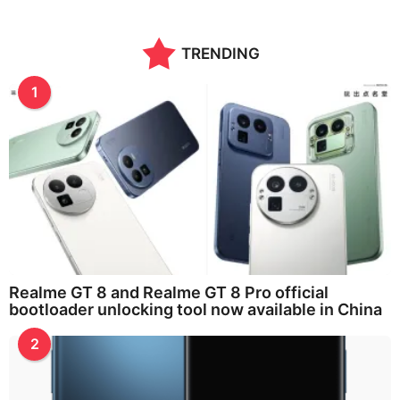
TRENDING
1
Realme GT 8 and Realme GT 8 Pro official
bootloader unlocking tool now available in China
2