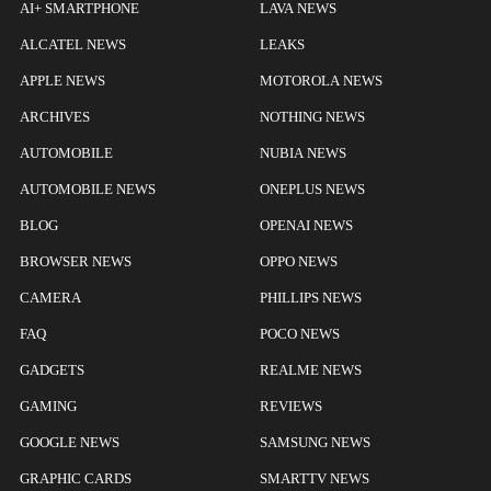
AI+ SMARTPHONE
LAVA NEWS
ALCATEL NEWS
LEAKS
APPLE NEWS
MOTOROLA NEWS
ARCHIVES
NOTHING NEWS
AUTOMOBILE
NUBIA NEWS
AUTOMOBILE NEWS
ONEPLUS NEWS
BLOG
OPENAI NEWS
BROWSER NEWS
OPPO NEWS
CAMERA
PHILLIPS NEWS
FAQ
POCO NEWS
GADGETS
REALME NEWS
GAMING
REVIEWS
GOOGLE NEWS
SAMSUNG NEWS
GRAPHIC CARDS
SMARTTV NEWS