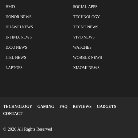
HMD
SOCIAL APPS
HONOR NEWS
TECHNOLOGY
HUAWEI NEWS
TECNO NEWS
INFINIX NEWS
VIVO NEWS
IQOO NEWS
WATCHES
ITEL NEWS
WOBBLE NEWS
LAPTOPS
XIAOMI NEWS
TECHNOLOGY
GAMING
FAQ
REVIEWS
GADGETS
CONTACT
© 2026 All Rights Reserved