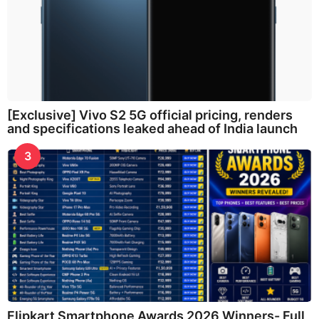
[Exclusive] Vivo S2 5G official pricing, renders
and specifications leaked ahead of India launch
3
Flipkart Smartphone Awards 2026 Winners- Full