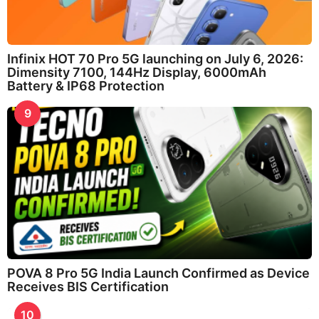
Infinix HOT 70 Pro 5G launching on July 6, 2026:
Dimensity 7100, 144Hz Display, 6000mAh
Battery & IP68 Protection
9
POVA 8 Pro 5G India Launch Confirmed as Device
Receives BIS Certification
10