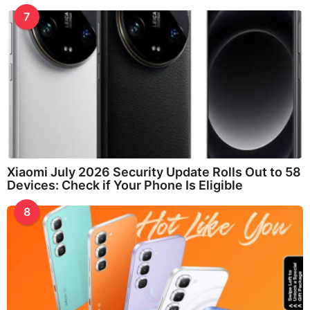
7
Xiaomi July 2026 Security Update Rolls Out to 58
Devices: Check if Your Phone Is Eligible
8