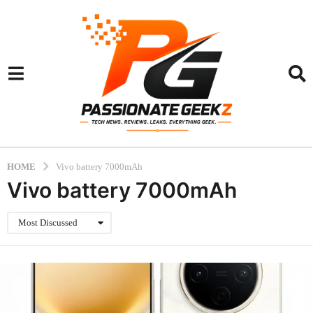
HOME
Vivo battery 7000mAh
Vivo battery 7000mAh
Most Discussed