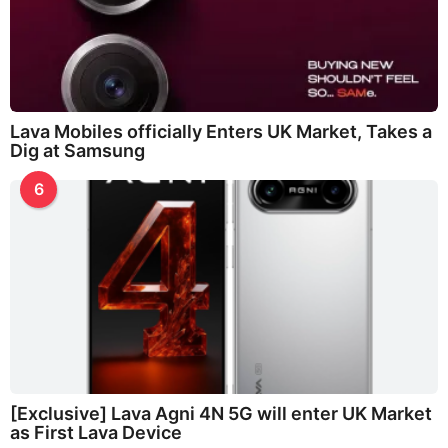
Lava Mobiles officially Enters UK Market, Takes a
Dig at Samsung
6
[Exclusive] Lava Agni 4N 5G will enter UK Market
as First Lava Device