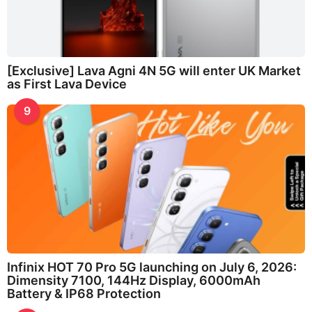
[Exclusive] Lava Agni 4N 5G will enter UK Market
as First Lava Device
9
Infinix HOT 70 Pro 5G launching on July 6, 2026:
Dimensity 7100, 144Hz Display, 6000mAh
Battery & IP68 Protection