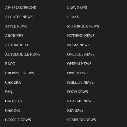
AI+ SMARTPHONE
LAVA NEWS
ALCATEL NEWS
LEAKS
APPLE NEWS
MOTOROLA NEWS
ARCHIVES
NOTHING NEWS
AUTOMOBILE
NUBIA NEWS
AUTOMOBILE NEWS
ONEPLUS NEWS
BLOG
OPENAI NEWS
BROWSER NEWS
OPPO NEWS
CAMERA
PHILLIPS NEWS
FAQ
POCO NEWS
GADGETS
REALME NEWS
GAMING
REVIEWS
GOOGLE NEWS
SAMSUNG NEWS