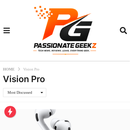
HOME
Vision Pro
Vision Pro
Most Discussed