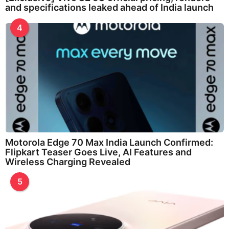
and specifications leaked ahead of India launch
4
Motorola Edge 70 Max India Launch Confirmed:
Flipkart Teaser Goes Live, AI Features and
Wireless Charging Revealed
5