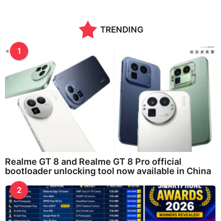
TRENDING
1
Realme GT 8 and Realme GT 8 Pro official
bootloader unlocking tool now available in China
2