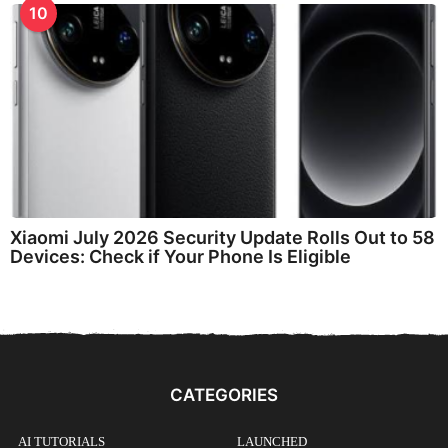
10
Xiaomi July 2026 Security Update Rolls Out to 58
Devices: Check if Your Phone Is Eligible
CATEGORIES
AI TUTORIALS
LAUNCHED