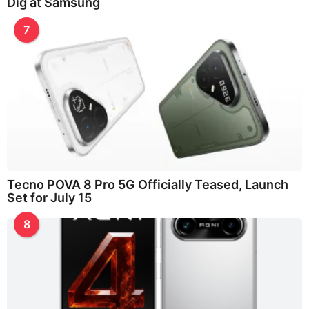
Dig at Samsung
7
Tecno POVA 8 Pro 5G Officially Teased, Launch
Set for July 15
8