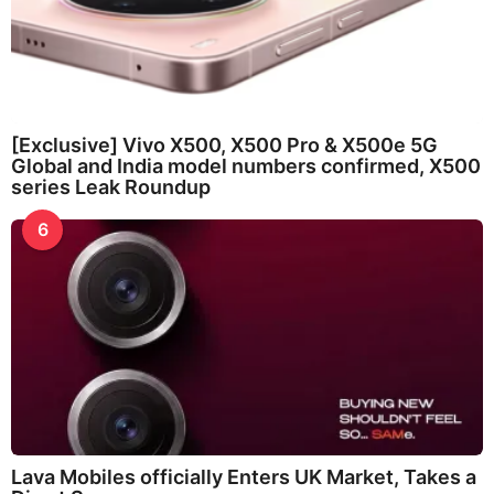
[Exclusive] Vivo X500, X500 Pro & X500e 5G
Global and India model numbers confirmed, X500
series Leak Roundup
6
Lava Mobiles officially Enters UK Market, Takes a