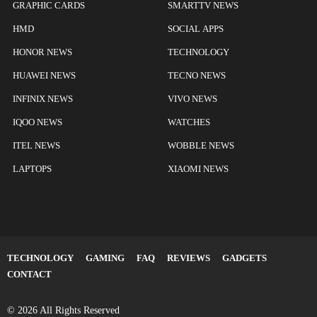
GRAPHIC CARDS
SMARTTV NEWS
HMD
SOCIAL APPS
HONOR NEWS
TECHNOLOGY
HUAWEI NEWS
TECNO NEWS
INFINIX NEWS
VIVO NEWS
IQOO NEWS
WATCHES
ITEL NEWS
WOBBLE NEWS
LAPTOPS
XIAOMI NEWS
TECHNOLOGY
GAMING
FAQ
REVIEWS
GADGETS
CONTACT
© 2026 All Rights Reserved