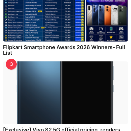
Flipkart Smartphone Awards 2026 Winners- Full
List
3
[Exclusive] Vivo S2 5G official pricing, renders