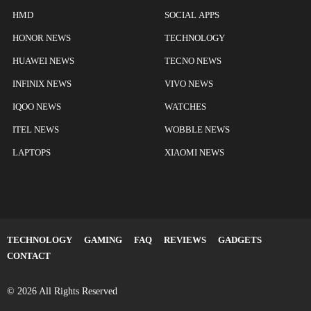
HMD
SOCIAL APPS
HONOR NEWS
TECHNOLOGY
HUAWEI NEWS
TECNO NEWS
INFINIX NEWS
VIVO NEWS
IQOO NEWS
WATCHES
ITEL NEWS
WOBBLE NEWS
LAPTOPS
XIAOMI NEWS
TECHNOLOGY
GAMING
FAQ
REVIEWS
GADGETS
CONTACT
© 2026 All Rights Reserved