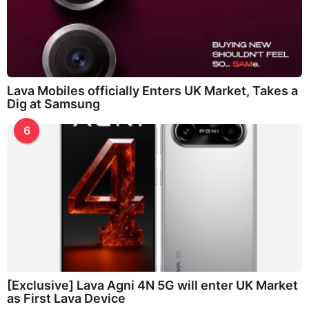
Lava Mobiles officially Enters UK Market, Takes a
Dig at Samsung
6
[Exclusive] Lava Agni 4N 5G will enter UK Market
as First Lava Device