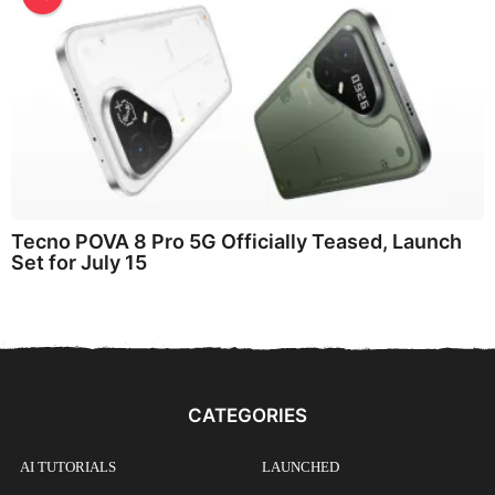
Tecno POVA 8 Pro 5G Officially Teased, Launch
Set for July 15
CATEGORIES
AI TUTORIALS
LAUNCHED