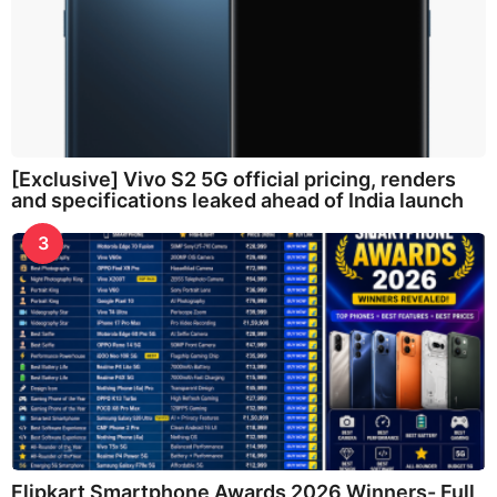
[Exclusive] Vivo S2 5G official pricing, renders
and specifications leaked ahead of India launch
3
Flipkart Smartphone Awards 2026 Winners- Full