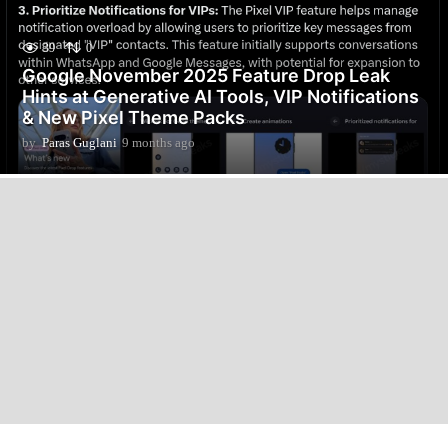
39
0
Google November 2025 Feature Drop Leak
Hints at Generative AI Tools, VIP Notifications
& New Pixel Theme Packs
by
Paras Guglani
9 months ago
9
m
o
n
t
h
s
a
g
o