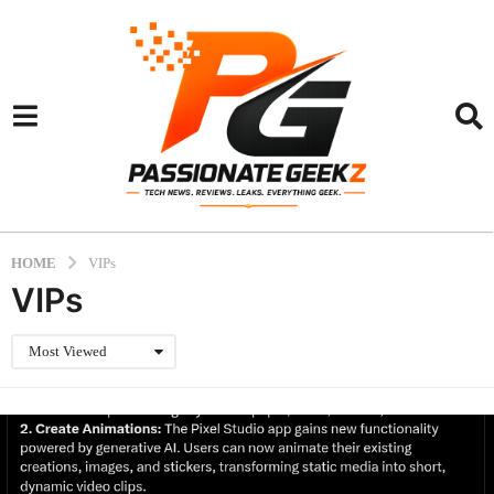
HOME
VIPs
VIPs
Most Viewed