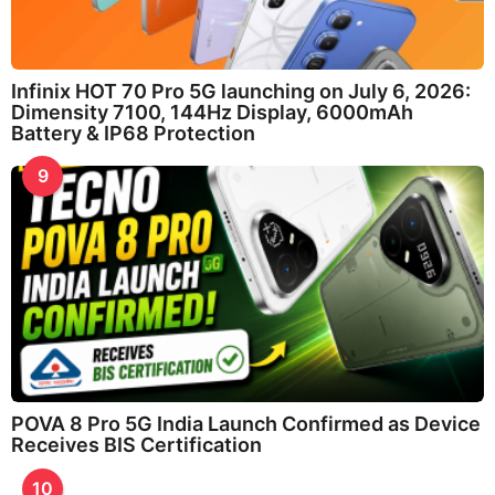
Infinix HOT 70 Pro 5G launching on July 6, 2026:
Dimensity 7100, 144Hz Display, 6000mAh
Battery & IP68 Protection
9
POVA 8 Pro 5G India Launch Confirmed as Device
Receives BIS Certification
10