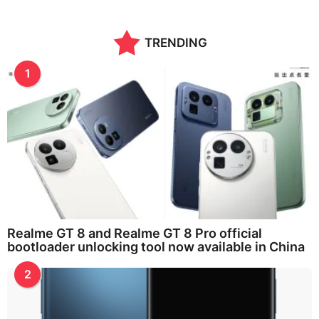
TRENDING
1
Realme GT 8 and Realme GT 8 Pro official
bootloader unlocking tool now available in China
2