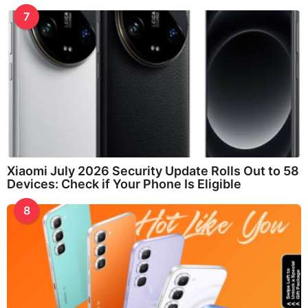
7
Xiaomi July 2026 Security Update Rolls Out to 58
Devices: Check if Your Phone Is Eligible
8