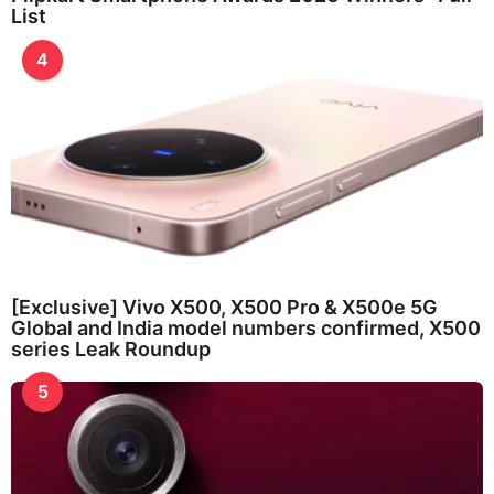
List
4
[Exclusive] Vivo X500, X500 Pro & X500e 5G
Global and India model numbers confirmed, X500
series Leak Roundup
5