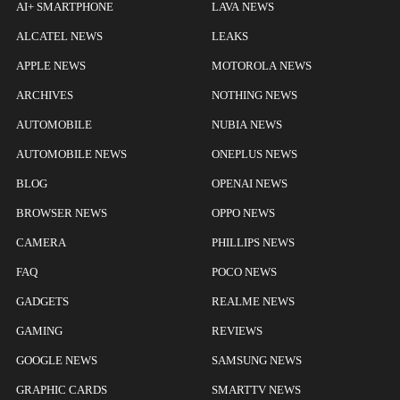
AI+ SMARTPHONE
LAVA NEWS
ALCATEL NEWS
LEAKS
APPLE NEWS
MOTOROLA NEWS
ARCHIVES
NOTHING NEWS
AUTOMOBILE
NUBIA NEWS
AUTOMOBILE NEWS
ONEPLUS NEWS
BLOG
OPENAI NEWS
BROWSER NEWS
OPPO NEWS
CAMERA
PHILLIPS NEWS
FAQ
POCO NEWS
GADGETS
REALME NEWS
GAMING
REVIEWS
GOOGLE NEWS
SAMSUNG NEWS
GRAPHIC CARDS
SMARTTV NEWS